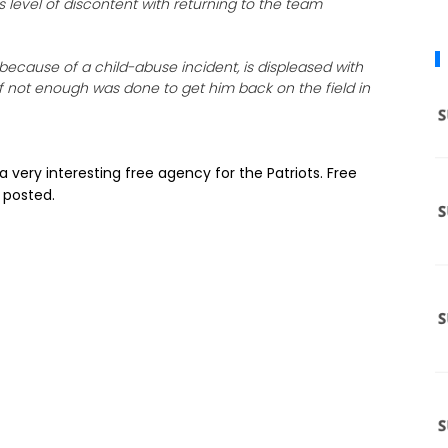
 level of discontent with returning to the team
ecause of a child-abuse incident, is displeased with
f not enough was done to get him back on the field in
be a very interesting free agency for the Patriots. Free
 posted.