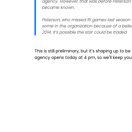
agency. However, that was before Peterson’s
became known.
Peterson, who missed 15 games last season b
some in the organization because of a belie
2014. It’s possible the star could be traded.
This is still preliminary, but it's shaping up to 
agency opens today at 4 pm, so we'll keep you