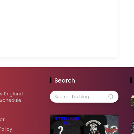
Search
w England
 Schedule
er
Policy