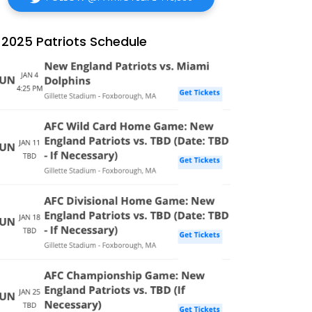
2025 Patriots Schedule