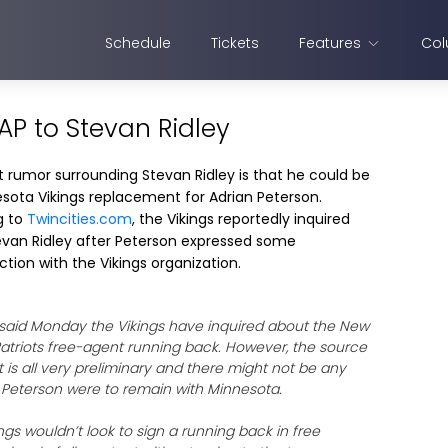
Schedule
Tickets
Features
Col
AP to Stevan Ridley
t rumor surrounding Stevan Ridley is that he could be
sota Vikings replacement for Adrian Peterson.
g to
Twincities.com
, the Vikings reportedly inquired
van Ridley after Peterson expressed some
ction with the Vikings organization.
said Monday the Vikings have inquired about the New
atriots free-agent running back. However, the source
t is all very preliminary and there might not be any
if Peterson were to remain with Minnesota.
gs wouldn’t look to sign a running back in free