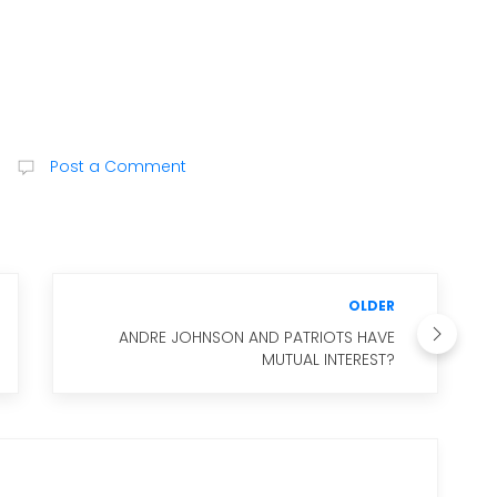
Post a Comment
OLDER
ANDRE JOHNSON AND PATRIOTS HAVE
MUTUAL INTEREST?