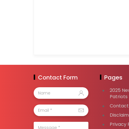
Contact Form
Pages
2025 Ne
Patriots
Contact
Disclaim
Privacy 