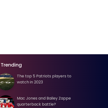
Trending
The top 5 Patriots players to
watch in 2023
Mac Jones and Bailey Zappe
quarterback battle?