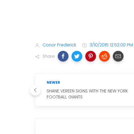
Conor Frederick
3/10/2015 12:53:00 PM
Share
NEWER
SHANE VEREEN SIGNS WITH THE NEW YORK
FOOTBALL GIANTS