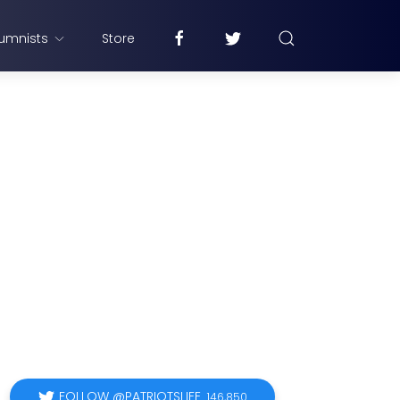
umnists
Store
FOLLOW @PATRIOTSLIFE
146,850