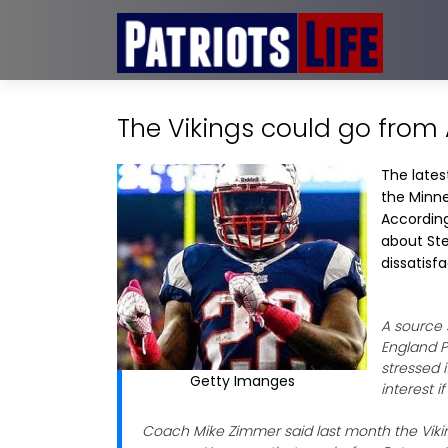
The Vikings could go from 
The lates
the Minne
Accordin
about Ste
dissatisfa
A source 
England P
stressed i
Getty Imanges
interest 
Coach Mike Zimmer said last month the Vikin