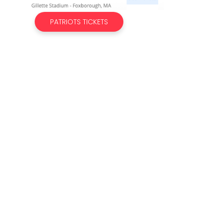
PATRIOTS TICKETS