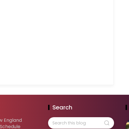
Search
w England
 Schedule