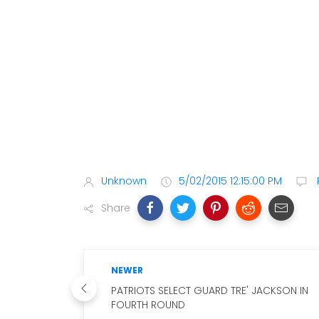
Unknown
5/02/2015 12:15:00 PM
Share
NEWER
PATRIOTS SELECT GUARD TRE' JACKSON IN
FOURTH ROUND