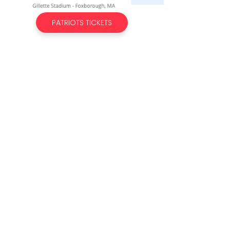
PATRIOTS TICKETS