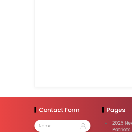
Contact Form
Pages
2025 Ne
Patriots