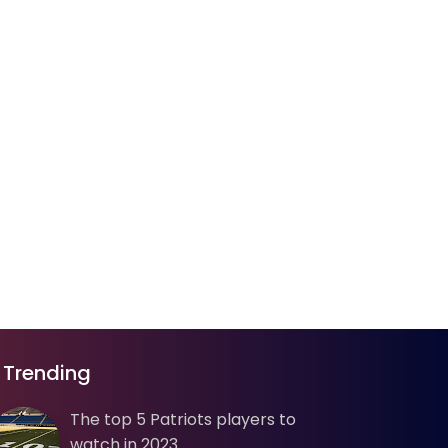
Trending
The top 5 Patriots players to
watch in 2023