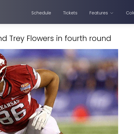
Schedule
Tickets
Features
Col
nd Trey Flowers in fourth round