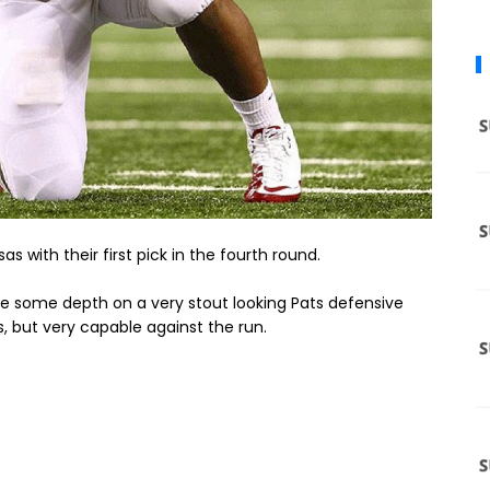
s with their first pick in the fourth round.
ide some depth on a very stout looking Pats defensive
lls, but very capable against the run.