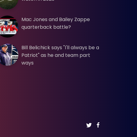
Mac Jones and Bailey Zappe
quarterback battle?
Bill Belichick says "I'll always be a
Patriot" as he and team part
ways