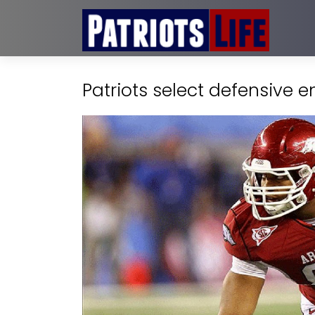
Patriots select defensive e