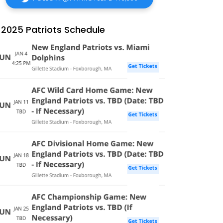
2025 Patriots Schedule