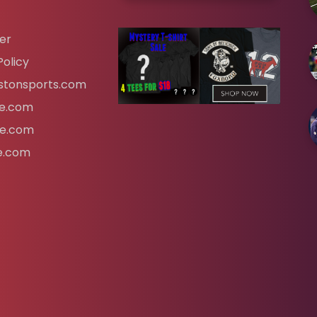
er
Policy
tonsports.com
ife.com
fe.com
fe.com