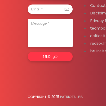
Contact
Disclaim
Privacy 
teambos
celticsl
redsoxli
bruinsli
SEND
COPYRIGHT © 2025
PATRIOTS LIFE
.