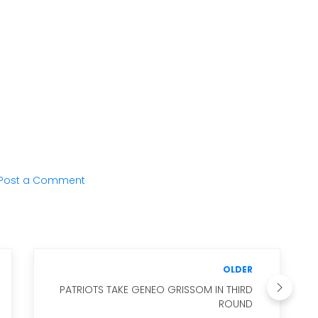
Post a Comment
OLDER
PATRIOTS TAKE GENEO GRISSOM IN THIRD
ROUND