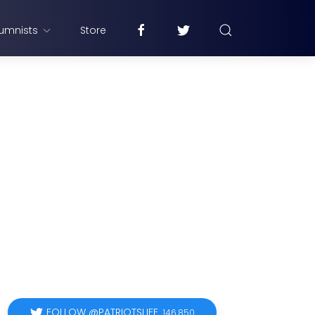
umnists
Store
FOLLOW @PATRIOTSLIFE
146,850