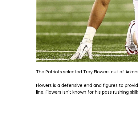
The Patriots selected Trey Flowers out of Arkansa
Flowers is a defensive end and figures to prov
line. Flowers isn't known for his pass rushing ski