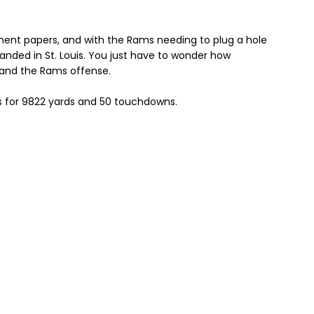
rement papers, and with the Rams needing to plug a hole
landed in St. Louis. You just have to wonder how
s and the Rams offense.
s for 9822 yards and 50 touchdowns.