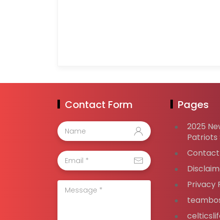
Contact Form
Pages
2025 Ne
Patriots
Contact
Disclaim
Privacy 
teambos
celticsl