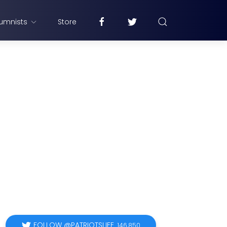
umnists
Store
FOLLOW @PATRIOTSLIFE
146,850