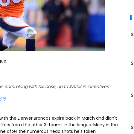
gue.
earn, along with his base, up to $700K in incentives
015
with the Denver Broncos expire back in March and didn't
offers from the other 31 teams in the league. Many in the
me after the numerous head shots he's taken