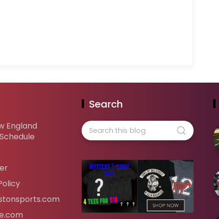
Search
w England
 Schedule
er
Policy
tonsports.com
ife.com