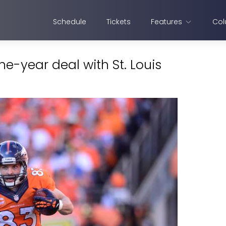
Schedule
Tickets
Features
Col
ne-year deal with St. Louis