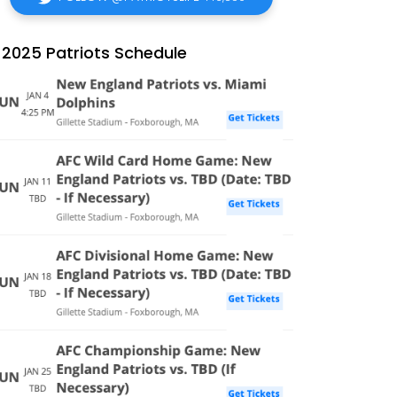
2025 Patriots Schedule