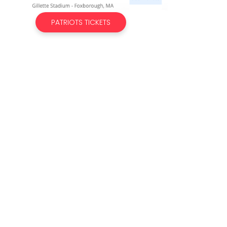
PATRIOTS TICKETS