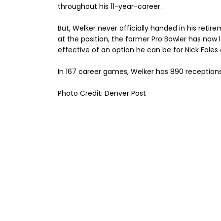
throughout his 11-year-career.
But, Welker never officially handed in his reti
at the position, the former Pro Bowler has now 
effective of an option he can be for Nick Fole
In 167 career games, Welker has 890 reception
Photo Credit: Denver Post