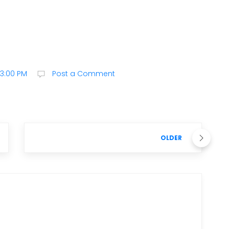
23:00 PM
Post a Comment
OLDER