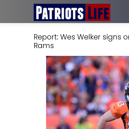
Report: Wes Welker signs o
Rams