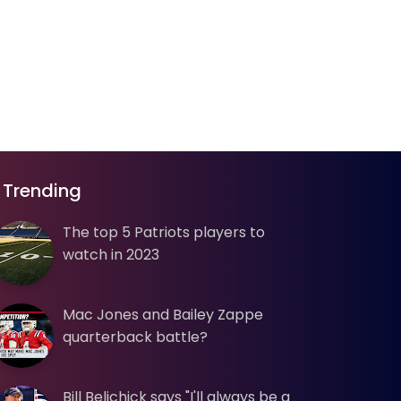
Trending
The top 5 Patriots players to
watch in 2023
Mac Jones and Bailey Zappe
quarterback battle?
Bill Belichick says "I'll always be a