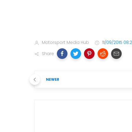
Motorsport Media Hub
11/09/2015 08:
Share
NEWER