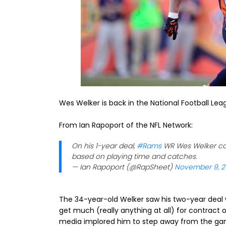
Wes Welker is back in the National Football Lea
From Ian Rapoport of the NFL Network:
On his 1-year deal,
#Rams
WR Wes Welker can 
based on playing time and catches.
— Ian Rapoport (@RapSheet)
November 9, 2
The 34-year-old Welker saw his two-year deal 
get much (really anything at all) for contract 
media implored him to step away from the ga