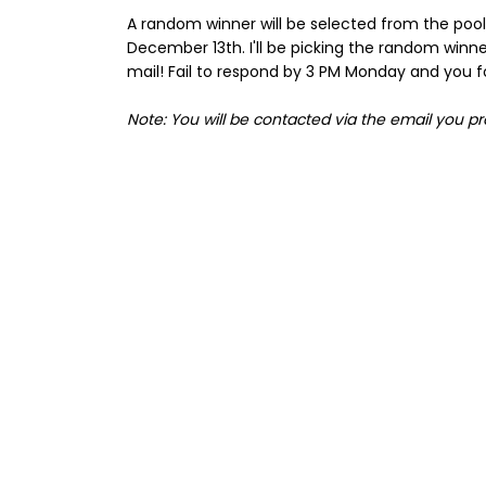
A random winner will be selected from the pool o
December 13th. I'll be picking the random winne
mail! Fail to respond by 3 PM Monday and you for
Note: You will be contacted via the email you p