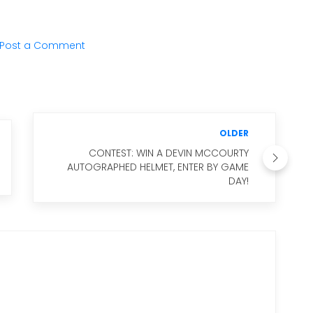
Post a Comment
OLDER
CONTEST: WIN A DEVIN MCCOURTY
AUTOGRAPHED HELMET, ENTER BY GAME
DAY!