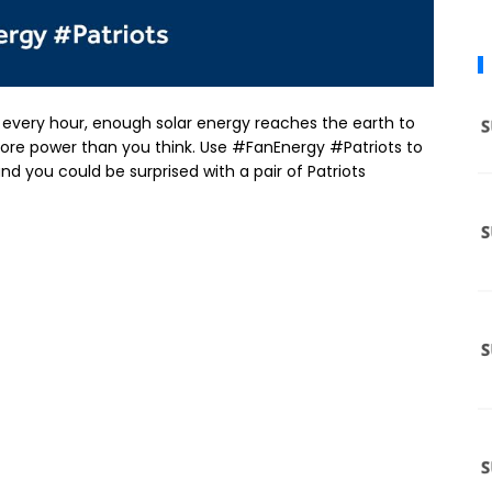
at every hour, enough solar energy reaches the earth to
ore power than you think. Use #FanEnergy #Patriots to
nd you could be surprised with a pair of Patriots