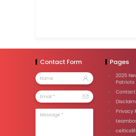
Contact Form
Pages
2025 Ne
Patriots
Contact
Disclaim
Privacy 
teambos
celticsl