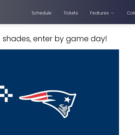
Schedule
Tickets
Features
Col
s shades, enter by game day!