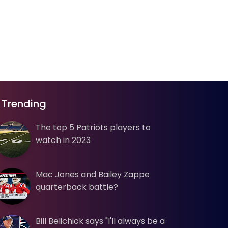
Trending
The top 5 Patriots players to
watch in 2023
Mac Jones and Bailey Zappe
quarterback battle?
Bill Belichick says "I'll always be a