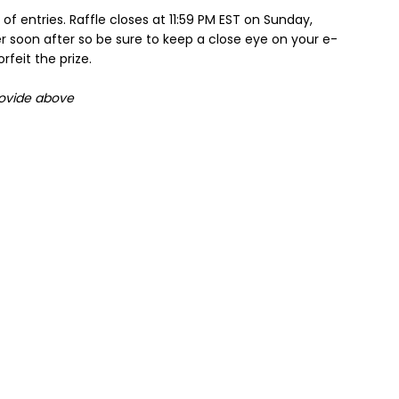
f entries. Raffle closes at 11:59 PM EST on Sunday,
r soon after so be sure to keep a close eye on your e-
feit the prize.
rovide above