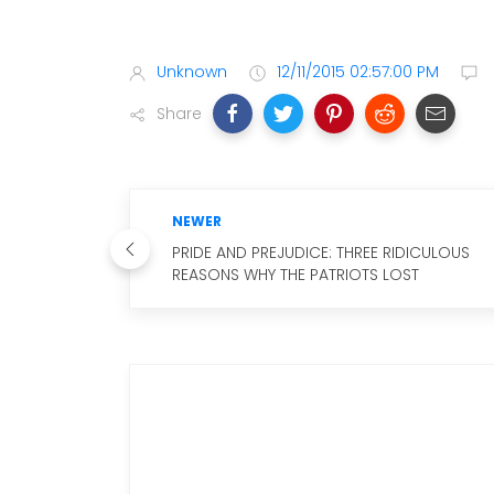
Unknown
12/11/2015 02:57:00 PM
Share
NEWER
PRIDE AND PREJUDICE: THREE RIDICULOUS
REASONS WHY THE PATRIOTS LOST