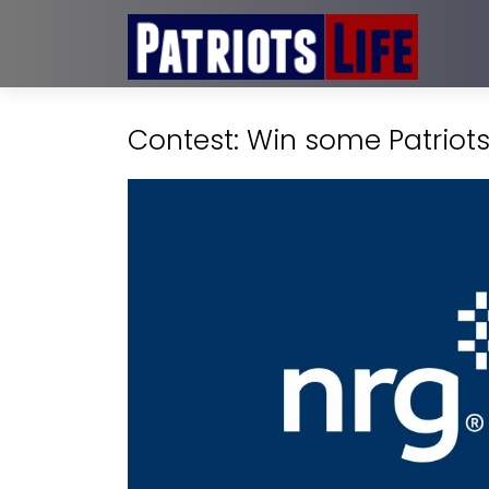
Contest: Win some Patriot