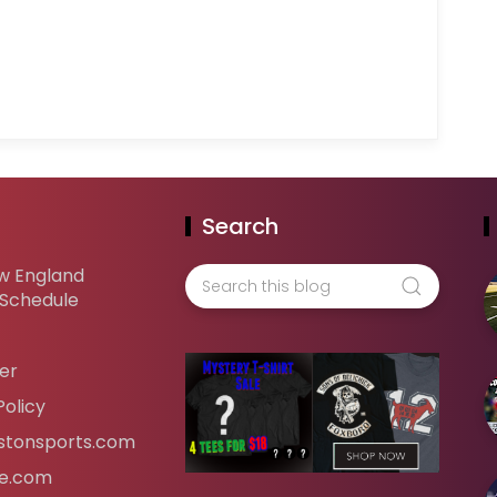
Search
w England
 Schedule
er
Policy
tonsports.com
ife.com