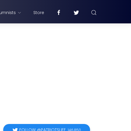
umnists
Store
FOLLOW @PATRIOTSLIFE
146,850