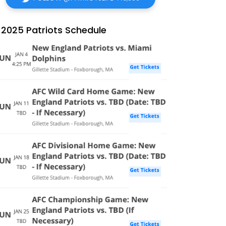
2025 Patriots Schedule