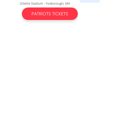
PATRIOTS TICKETS