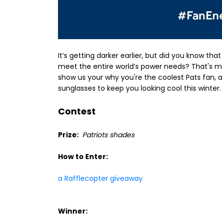
It’s getting darker earlier, but did you know th
meet the entire world’s power needs? That's m
show us your why you're the coolest Pats fan, a
sunglasses to keep you looking cool this winter.
Contest
Prize:
Patriots shades
How to Enter:
a Rafflecopter giveaway
Winner: