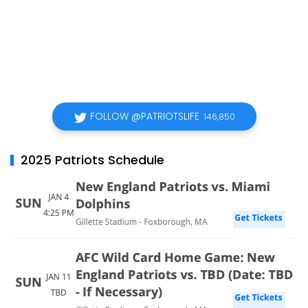
FOLLOW @PATRIOTSLIFE
146,850
2025 Patriots Schedule