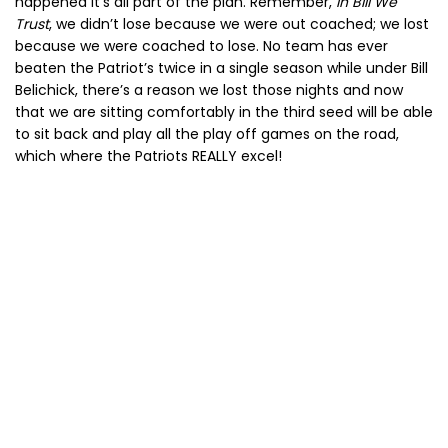
happened it’s all part of the plan. Remember,
In Bill We
Trust
, we didn’t lose because we were out coached; we lost
because we were coached to lose. No team has ever
beaten the Patriot’s twice in a single season while under Bill
Belichick, there’s a reason we lost those nights and now
that we are sitting comfortably in the third seed will be able
to sit back and play all the play off games on the road,
which where the Patriots REALLY excel!