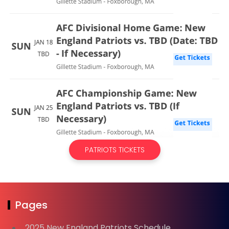
PATRIOTS TICKETS
Pages
2025 New England Patriots Schedule