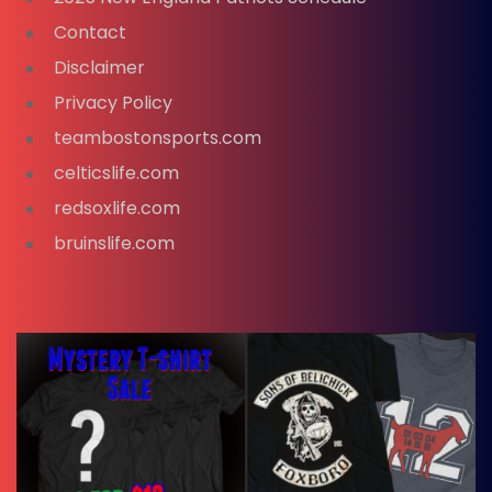
Contact
Disclaimer
Privacy Policy
teambostonsports.com
celticslife.com
redsoxlife.com
bruinslife.com