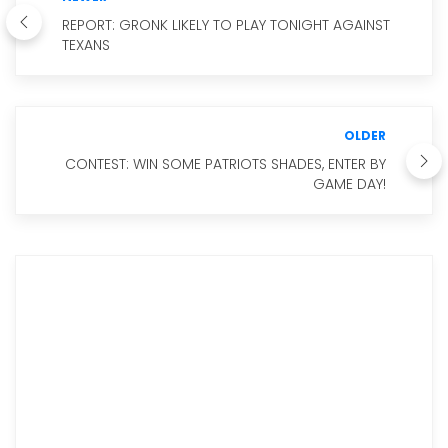
REPORT: GRONK LIKELY TO PLAY TONIGHT AGAINST
TEXANS
OLDER
CONTEST: WIN SOME PATRIOTS SHADES, ENTER BY
GAME DAY!