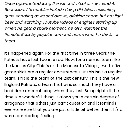
Once again, introducing the wit and vitriol of my friend Al
Bedrosian. Al's hobbies include riding dirt bikes, collecting
guns, shooting bows and arrows, drinking cheap but not light
beer and watching youtube videos of engines starting up.
When he gets a spare moment, he also watches the
Patriots. Back by popular demand, here's what he thinks of
them.
It’s happened again. For the first time in three years the
Patriots have lost two in a row. Now, for a normal team like
the Kansas City Chiefs or the Minnesota Vikings, two to five
game skids are a regular occurrence. But this isn’t a regular
team. This is the team of the 21st century. This is the New
England Patriots, a team that wins so much they have a
hard time remembering when they lost. Being right all the
time is a wonderful thing, it allows you a certain degree of
arrogance that others just can’t question and it reminds
everyone else that you are just a little bit better them. It's a
warm comforting feeling.