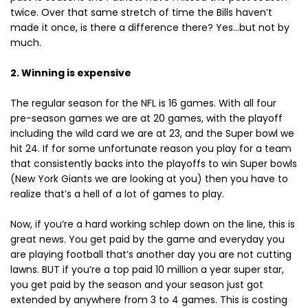
twice. Over that same stretch of time the Bills haven’t
made it once, is there a difference there? Yes...but not by
much.
2. Winning is expensive
The regular season for the NFL is 16 games. With all four
pre-season games we are at 20 games, with the playoff
including the wild card we are at 23, and the Super bowl we
hit 24. If for some unfortunate reason you play for a team
that consistently backs into the playoffs to win Super bowls
(New York Giants we are looking at you) then you have to
realize that’s a hell of a lot of games to play.
Now, if you’re a hard working schlep down on the line, this is
great news. You get paid by the game and everyday you
are playing football that’s another day you are not cutting
lawns. BUT if you’re a top paid 10 million a year super star,
you get paid by the season and your season just got
extended by anywhere from 3 to 4 games. This is costing