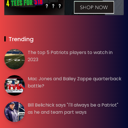
Trending
The top 5 Patriots players to watch in
2023
Mac Jones and Bailey Zappe quarterback
battle?
Bill Belichick says "I'll always be a Patriot"
as he and team part ways