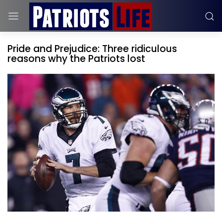
Pride and Prejudice: Three ridiculous
reasons why the Patriots lost