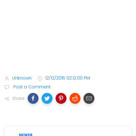
Unknown
12/12/2015 02:12:00 PM
Post a Comment
Share
NEWER