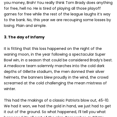
you money, Brah! You really think Tom Brady does anything
for free, hell no. He is tired of playing all those playoff
games for free while the rest of the league laughs it’s way
to the bank. No, this year we are recouping some losses by
losing. Plain and simple.
3. The day of Infamy
It is fitting that this loss happened on the night of the
waning moon, in the year following a spectacular Super
Bowl win, in a season that could be considered Brady’s best.
A mediocre team solemnly marches into the cold dark
depths of Gillette stadium, the men donned their silver
helmets, the banners blew proudly in the wind, the crowd
screamed at the cold challenging the mean mistress of
winter.
This had the makings of a classic Patriots blow out, 45-10.
We had it won, we had the gold in hand, we just had to get
it out of the ground. So what happened, I’ll tell you what