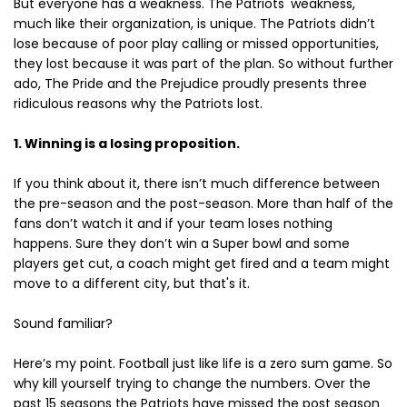
But everyone has a weakness. The Patriots' weakness,
much like their organization, is unique. The Patriots didn’t
lose because of poor play calling or missed opportunities,
they lost because it was part of the plan. So without further
ado, The Pride and the Prejudice proudly presents three
ridiculous reasons why the Patriots lost.
1. Winning is a losing proposition.
If you think about it, there isn’t much difference between
the pre-season and the post-season. More than half of the
fans don’t watch it and if your team loses nothing
happens. Sure they don’t win a Super bowl and some
players get cut, a coach might get fired and a team might
move to a different city, but that's it.
Sound familiar?
Here’s my point. Football just like life is a zero sum game. So
why kill yourself trying to change the numbers. Over the
past 15 seasons the Patriots have missed the post season