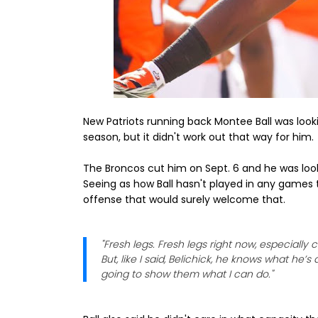
New Patriots running back Montee Ball was look
season, but it didn't work out that way for him.
The Broncos cut him on Sept. 6 and he was looki
Seeing as how Ball hasn't played in any games 
offense that would surely welcome that.
"Fresh legs. Fresh legs right now, especially c
But, like I said, Belichick, he knows what he
going to show them what I can do."