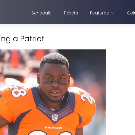
Schedule
Tickets
Features
Col
ng a Patriot