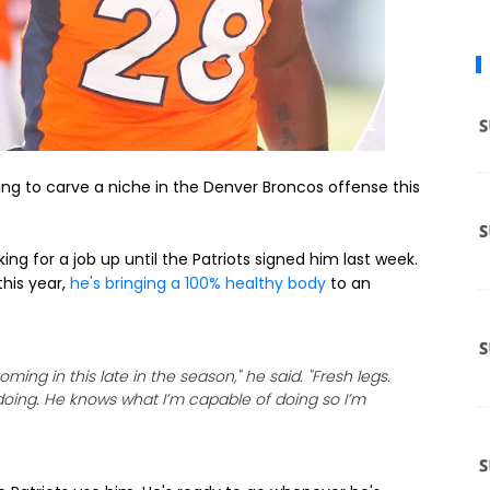
ing to carve a niche in the Denver Broncos offense this
ng for a job up until the Patriots signed him last week.
this year,
he's bringing a 100% healthy body
to an
oming in this late in the season," he said. "Fresh legs.
’s doing. He knows what I’m capable of doing so I’m