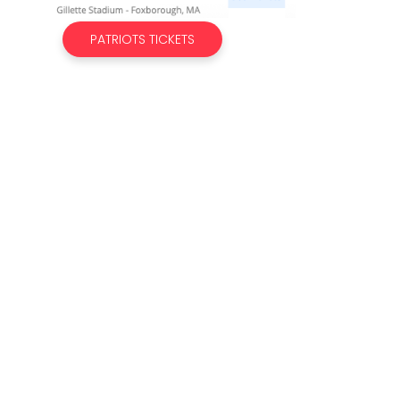
PATRIOTS TICKETS