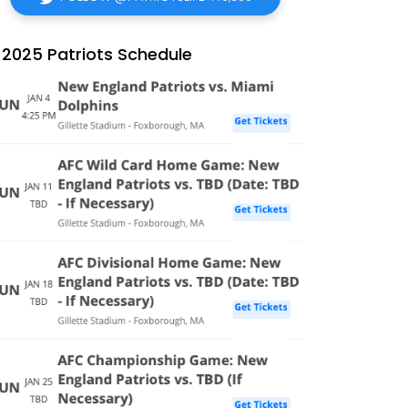
2025 Patriots Schedule