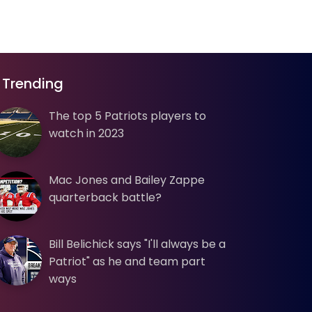
Trending
The top 5 Patriots players to
watch in 2023
Mac Jones and Bailey Zappe
quarterback battle?
Bill Belichick says "I'll always be a
Patriot" as he and team part
ways