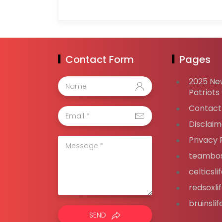
Contact Form
Pages
2025 Ne
Patriots
Contact
Disclaim
Privacy 
teambos
celticsl
redsoxli
bruinsli
SEND