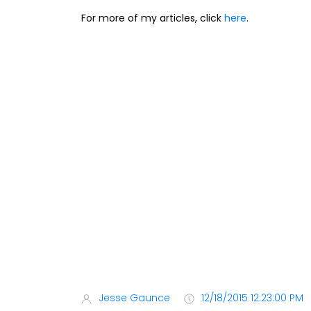
For more of my articles, click
here
.
Jesse Gaunce
12/18/2015 12:23:00 PM