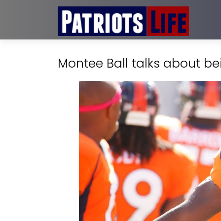
Montee Ball talks about bei