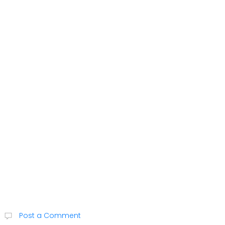
Post a Comment