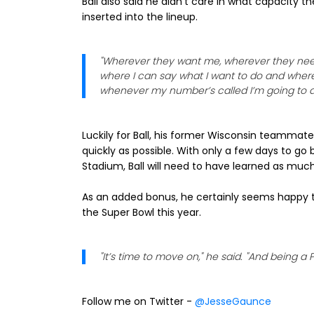
Ball also said he didn't care in what capacity t
inserted into the lineup.
"Wherever they want me, wherever they need m
where I can say what I want to do and where 
whenever my number’s called I’m going to d
Luckily for Ball, his former Wisconsin teammate
quickly as possible. With only a few days to go b
Stadium, Ball will need to have learned as muc
As an added bonus, he certainly seems happy t
the Super Bowl this year.
"It’s time to move on," he said. "And being a P
Follow me on Twitter -
@JesseGaunce