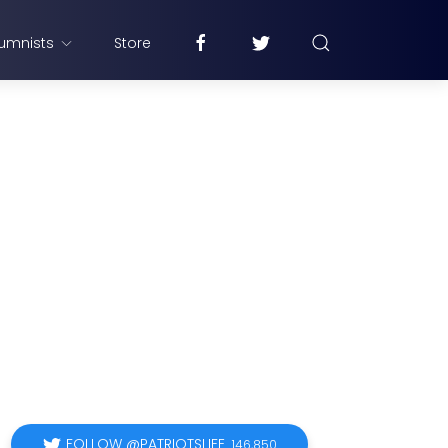
umnists
Store
FOLLOW @PATRIOTSLIFE
146,850