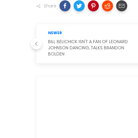
Share
NEWER
BILL BELICHICK ISN'T A FAN OF LEONARD
JOHNSON DANCING, TALKS BRANDON
BOLDEN