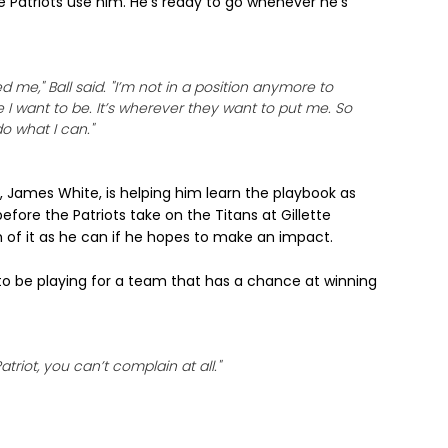
he Patriots use him. He's ready to go whenever he's
e," Ball said. "I’m not in a position anymore to
I want to be. It’s wherever they want to put me. So
o what I can."
, James White, is helping him learn the playbook as
efore the Patriots take on the Titans at Gillette
h of it as he can if he hopes to make an impact.
o be playing for a team that has a chance at winning
atriot, you can’t complain at all."