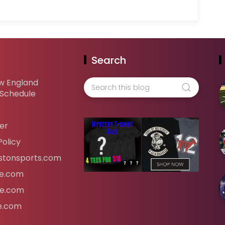
Search
w England
 Schedule
er
Policy
tonsports.com
ife.com
fe.com
fe.com