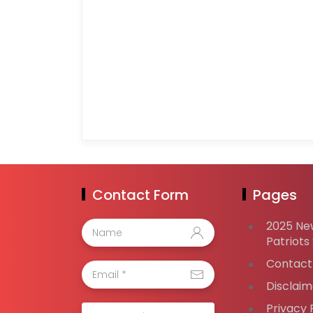
Contact Form
Pages
2025 Ne
Patriots
Contact
Disclaim
Privacy 