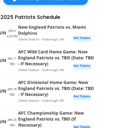
2025 Patriots Schedule