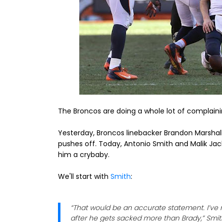
The Broncos are doing a whole lot of complain
Yesterday, Broncos linebacker Brandon Marshal
pushes off. Today, Antonio Smith and Malik Jac
him a crybaby.
We'll start with
Smith
:
“That would be an accurate statement. I’ve 
after he gets sacked more than Brady,” Smith