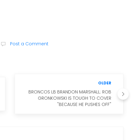
Post a Comment
OLDER
BRONCOS LB BRANDON MARSHALL: ROB
GRONKOWSKI IS TOUGH TO COVER
"BECAUSE HE PUSHES OFF"