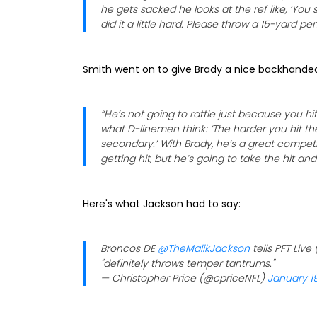
he gets sacked he looks at the ref like, ‘Y
did it a little hard. Please throw a 15-yard pe
Smith went on to give Brady a nice backhand
“He’s not going to rattle just because you hit 
what D-linemen think: ‘The harder you hit the
secondary.’ With Brady, he’s a great competi
getting hit, but he’s going to take the hit an
Here's what Jackson had to say:
Broncos DE
@TheMalikJackson
tells PFT Live 
"definitely throws temper tantrums."
— Christopher Price (@cpriceNFL)
January 19