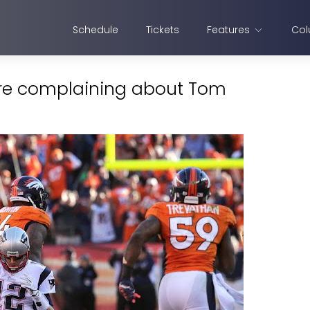
Schedule
Tickets
Features
Col
are complaining about Tom