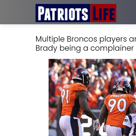
Multiple Broncos players 
Brady being a complainer