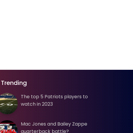
Trending
The top 5 Patriots players to
watch in 2023
Mac Jones and Bailey Zappe
quarterback battle?