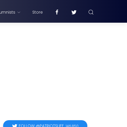
umnists
Store
FOLLOW @PATRIOTSLIFE
146,850