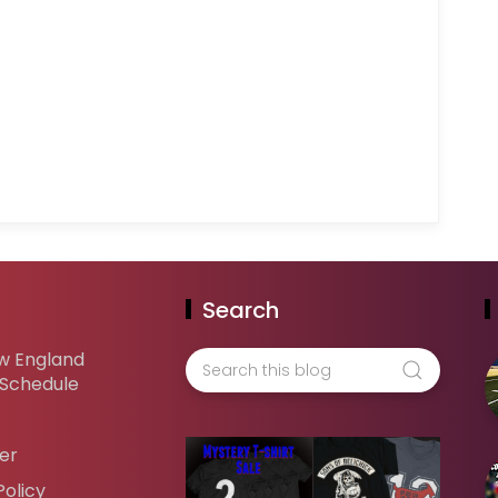
Search
w England
 Schedule
er
Policy