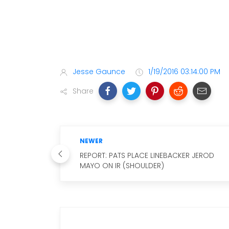
Jesse Gaunce
1/19/2016 03:14:00 PM
Share
NEWER
REPORT: PATS PLACE LINEBACKER JEROD
MAYO ON IR (SHOULDER)