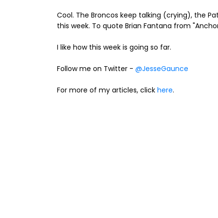
Cool. The Broncos keep talking (crying), the Pat
this week. To quote Brian Fantana from "Anchorm
I like how this week is going so far.
Follow me on Twitter -
@JesseGaunce
For more of my articles, click
here
.