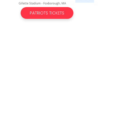
PATRIOTS TICKETS