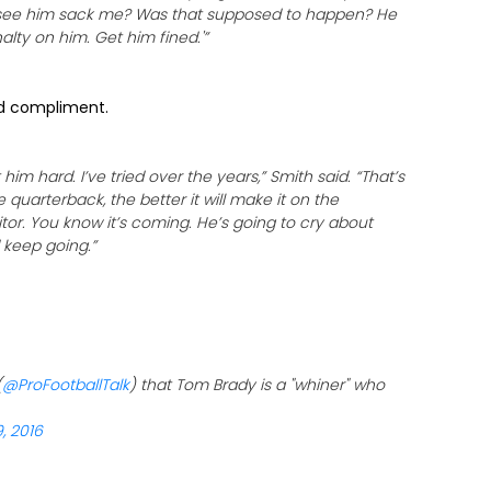
ou see him sack me? Was that supposed to happen? He
nalty on him. Get him fined.'”
ed compliment.
him hard. I’ve tried over the years,” Smith said. “That’s
 quarterback, the better it will make it on the
tor. You know it’s coming. He’s going to cry about
d keep going.”
(
@ProFootballTalk
) that Tom Brady is a "whiner" who
, 2016