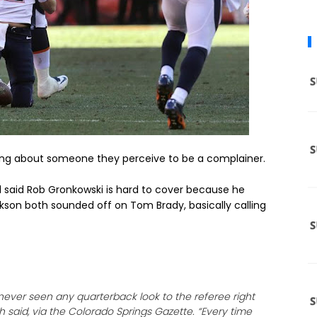
ing about someone they perceive to be a complainer.
l said Rob Gronkowski is hard to cover because he
kson both sounded off on Tom Brady, basically calling
never seen any quarterback look to the referee right
 said, via the Colorado Springs Gazette. “Every time