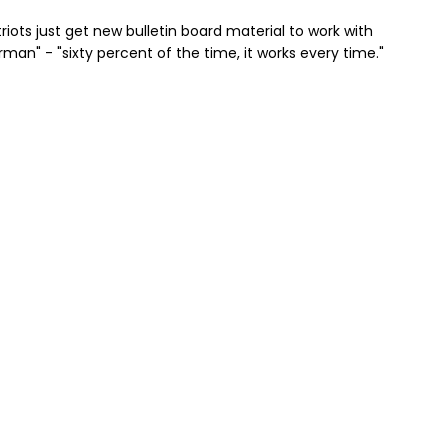
riots just get new bulletin board material to work with
an" - "sixty percent of the time, it works every time."