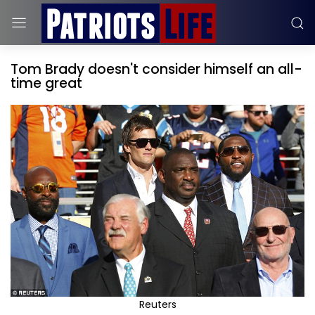
Tom Brady doesn't consider himself an all-
time great
Reuters