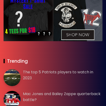
Trending
The top 5 Patriots players to watch in
2023
Mac Jones and Bailey Zappe quarterback
battle?