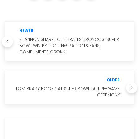
NEWER
SHANNON SHARPE CELEBRATES BRONCOS' SUPER
BOWL WIN BY TROLLING PATRIOTS FANS,
COMPLIMENTS GRONK
OLDER
TOM BRADY BOOED AT SUPER BOWL 50 PRE-GAME
CEREMONY