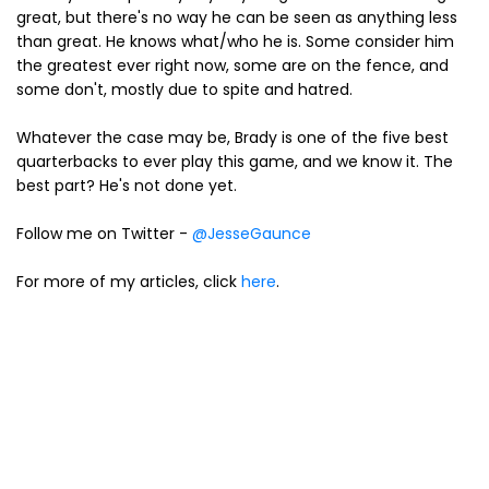
great, but there's no way he can be seen as anything less
than great. He knows what/who he is. Some consider him
the greatest ever right now, some are on the fence, and
some don't, mostly due to spite and hatred.
Whatever the case may be, Brady is one of the five best
quarterbacks to ever play this game, and we know it. The
best part? He's not done yet.
Follow me on Twitter -
@JesseGaunce
For more of my articles, click
here
.