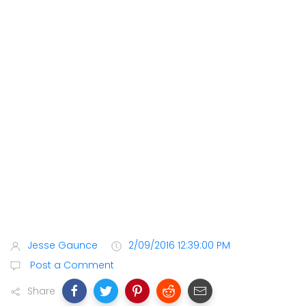
Jesse Gaunce
2/09/2016 12:39:00 PM
Post a Comment
Share