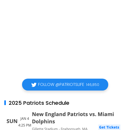
FOLLOW @PATRIOTSLIFE
146,850
2025 Patriots Schedule