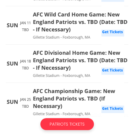
PATRIOTS TICKETS