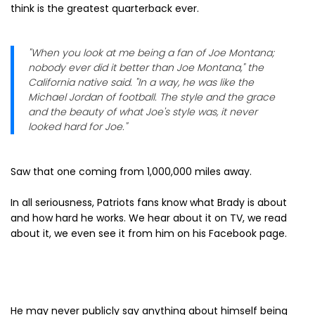
think is the greatest quarterback ever.
"When you look at me being a fan of Joe Montana;
nobody ever did it better than Joe Montana," the
California native said. "In a way, he was like the
Michael Jordan of football. The style and the grace
and the beauty of what Joe's style was, it never
looked hard for Joe."
Saw that one coming from 1,000,000 miles away.
In all seriousness, Patriots fans know what Brady is about
and how hard he works. We hear about it on TV, we read
about it, we even see it from him on his Facebook page.
He may never publicly say anything about himself being