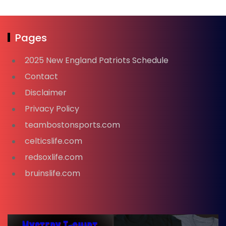
Pages
2025 New England Patriots Schedule
Contact
Disclaimer
Privacy Policy
teambostonsports.com
celticslife.com
redsoxlife.com
bruinslife.com