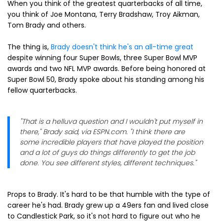
When you think of the greatest quarterbacks of all time,
you think of Joe Montana, Terry Bradshaw, Troy Aikman,
Tom Brady and others.
The thing is,
Brady doesn't think he's an all-time great
despite winning four Super Bowls, three Super Bowl MVP
awards and two NFL MVP awards. Before being honored at
Super Bowl 50, Brady spoke about his standing among his
fellow quarterbacks.
"That is a helluva question and I wouldn't put myself in
there," Brady said, via ESPN.com. "I think there are
some incredible players that have played the position
and a lot of guys do things differently to get the job
done. You see different styles, different techniques."
Props to Brady. It's hard to be that humble with the type of
career he's had. Brady grew up a 49ers fan and lived close
to Candlestick Park, so it's not hard to figure out who he