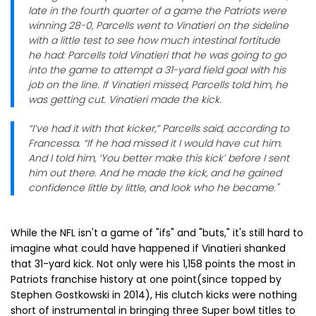
late in the fourth quarter of a game the Patriots were
winning 28-0, Parcells went to Vinatieri on the sideline
with a little test to see how much intestinal fortitude
he had: Parcells told Vinatieri that he was going to go
into the game to attempt a 31-yard field goal with his
job on the line. If Vinatieri missed, Parcells told him, he
was getting cut. Vinatieri made the kick.
“I’ve had it with that kicker,” Parcells said, according to
Francessa. “If he had missed it I would have cut him.
And I told him, ‘You better make this kick’ before I sent
him out there. And he made the kick, and he gained
confidence little by little, and look who he became."
While the NFL isn't a game of "ifs" and "buts," it's still hard to
imagine what could have happened if Vinatieri shanked
that 31-yard kick. Not only were his 1,158 points the most in
Patriots franchise history at one point(since topped by
Stephen Gostkowski in 2014), His clutch kicks were nothing
short of instrumental in bringing three Super bowl titles to