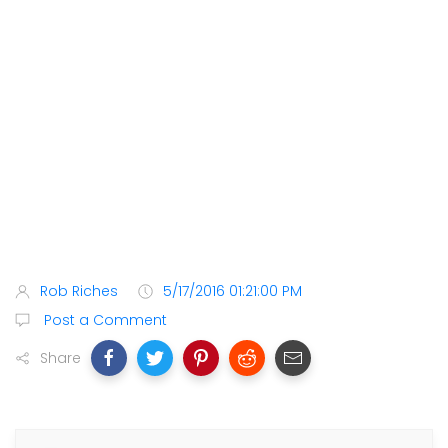
Rob Riches
5/17/2016 01:21:00 PM
Post a Comment
Share