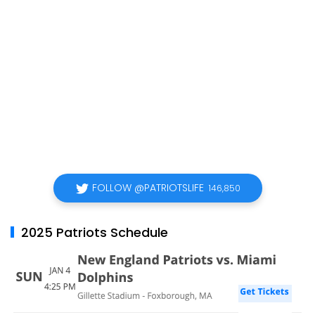
FOLLOW @PATRIOTSLIFE
146,850
2025 Patriots Schedule