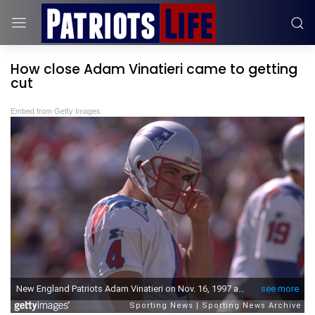
How close Adam Vinatieri came to getting
cut
Embed from Getty Images