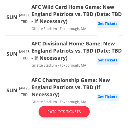
PATRIOTS TICKETS