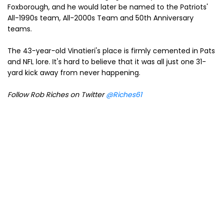
Foxborough, and he would later be named to the Patriots'
All-1990s team, All-2000s Team and 50th Anniversary
teams.
The 43-year-old Vinatieri's place is firmly cemented in Pats
and NFL lore. It's hard to believe that it was all just one 31-
yard kick away from never happening.
Follow Rob Riches on Twitter
@Riches61