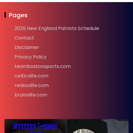
Pages
2025 New England Patriots Schedule
Contact
Disclaimer
Privacy Policy
teambostonsports.com
celticslife.com
redsoxlife.com
bruinslife.com