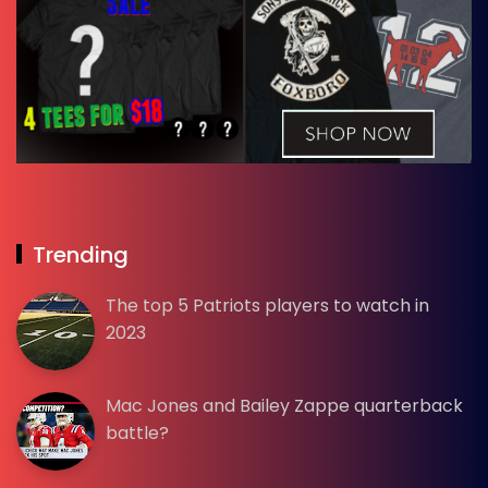
Trending
The top 5 Patriots players to watch in
2023
Mac Jones and Bailey Zappe quarterback
battle?