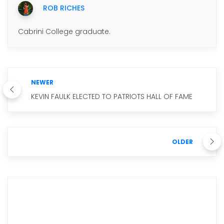
ROB RICHES
Cabrini College graduate.
NEWER
KEVIN FAULK ELECTED TO PATRIOTS HALL OF FAME
OLDER