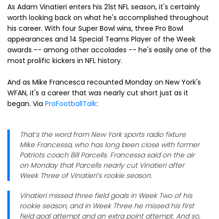
As Adam Vinatieri enters his 21st NFL season, it's certainly
worth looking back on what he's accomplished throughout
his career. With four Super Bowl wins, three Pro Bowl
appearances and 14 Special Teams Player of the Week
awards -- among other accolades -- he's easily one of the
most prolific kickers in NFL history.
And as Mike Francesca recounted Monday on New York's
WFAN, it's a career that was nearly cut short just as it
began. Via
ProFootballTalk
:
That’s the word from New York sports radio fixture
Mike Francessa, who has long been close with former
Patriots coach Bill Parcells. Francessa said on the air
on Monday that Parcells nearly cut Vinatieri after
Week Three of Vinatieri’s rookie season.
Vinatieri missed three field goals in Week Two of his
rookie season, and in Week Three he missed his first
field goal attempt and an extra point attempt. And so,