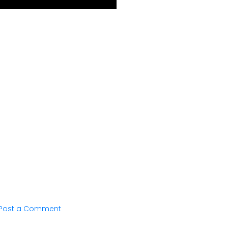
Post a Comment