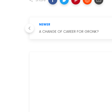
Share
NEWER
A CHANGE OF CAREER FOR GRONK?