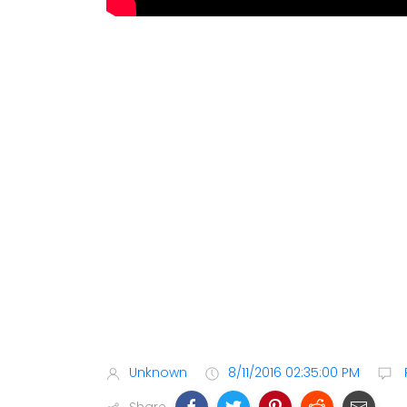
Unknown
8/11/2016 02:35:00 PM