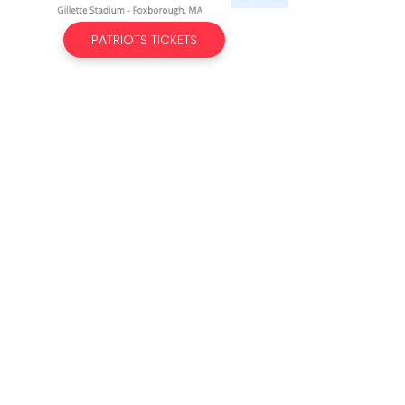
PATRIOTS TICKETS