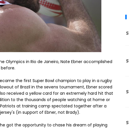
the Olympics in Rio de Janeiro, Nate Ebner accomplished
 before.
ecame the first Super Bowl champion to play in a rugby
lowout of Brazil in the sevens tournament, Ebner scored
 also received a yellow card for an extremely hard hit that
ddition to the thousands of people watching at home or
he Patriots at training camp spectated together after a
jersey's (in support of Ebner, not Brady).
t he got the opportunity to chase his dream of playing