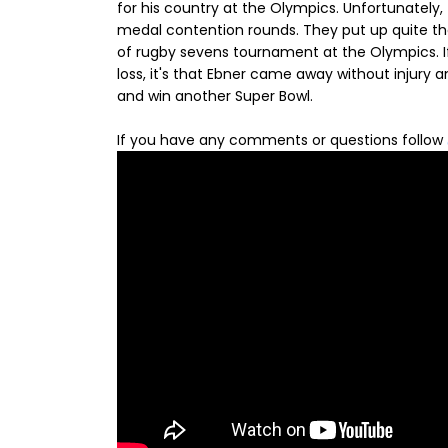
for his country at the Olympics. Unfortunately, 
medal contention rounds. They put up quite the
of rugby sevens tournament at the Olympics. If
loss, it's that Ebner came away without injury
and win another Super Bowl.
If you have any comments or questions follow