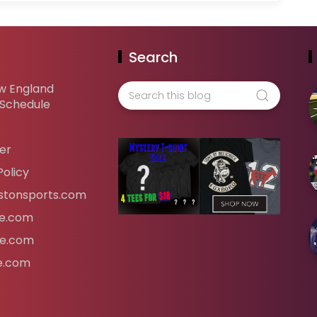
Search
w England
 Schedule
er
Policy
tonsports.com
ife.com
fe.com
fe.com