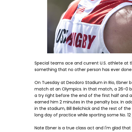
Special teams ace and current U.S. athlete at 
something that no other person has ever done
On Tuesday at Deodoro Stadium in Rio, Ebner b
match at an Olympics. In that match, a 26-0 b
a try right before the end of the first half and
earned him 2 minutes in the penalty box. In a
in the stadium, Bill Belichick and the rest of t
long day of practice while sporting some No. 12 
Nate Ebner is a true class act and I'm glad tha