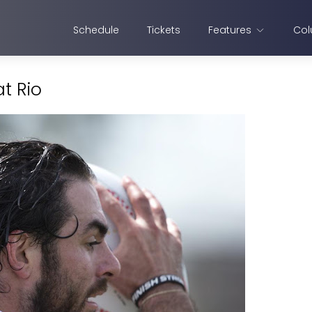
Schedule
Tickets
Features
Col
t Rio