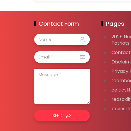
Contact Form
Pages
2025 Ne
Patriots
Contact
Disclaim
Privacy 
teambos
celticsl
redsoxli
bruinsli
SEND