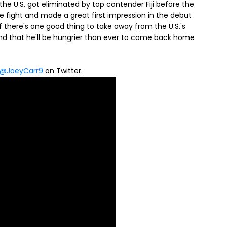
the U.S. got eliminated by top contender Fiji before the
 fight and made a great first impression in the debut
 there's one good thing to take away from the U.S.'s
 and that he'll be hungrier than ever to come back home
@JoeyCarr9
on Twitter.