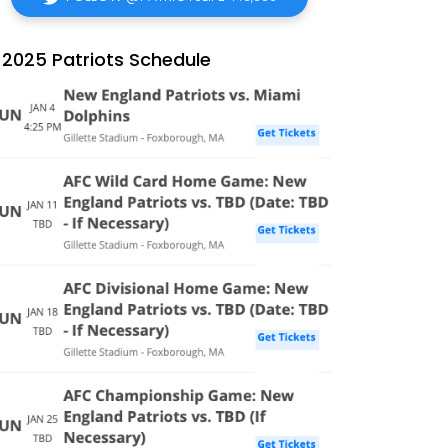
2025 Patriots Schedule