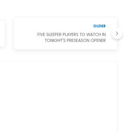
OLDER
FIVE SLEEPER PLAYERS TO WATCH IN
TONIGHT'S PRESEASON OPENER