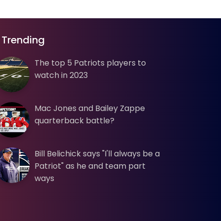
Trending
The top 5 Patriots players to
watch in 2023
Mac Jones and Bailey Zappe
quarterback battle?
Bill Belichick says "I'll always be a
Patriot" as he and team part
ways