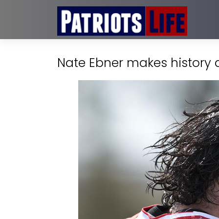
Nate Ebner makes history a