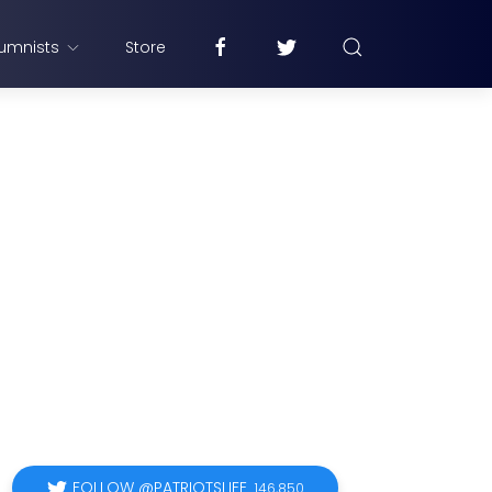
umnists
Store
FOLLOW @PATRIOTSLIFE
146,850