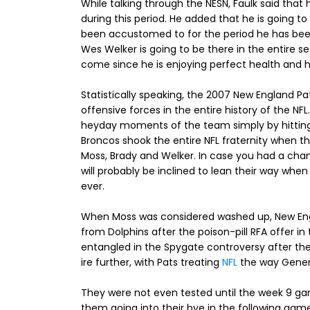
While talking through the NESN, Faulk said that h
during this period. He added that he is going 
been accustomed to for the period he has been 
Wes Welker is going to be there in the entire sess
come since he is enjoying perfect health and he
Statistically speaking, the 2007 New England Pa
offensive forces in the entire history of the NF
heyday moments of the team simply by hitting
Broncos shook the entire NFL fraternity when t
Moss, Brady and Welker. In case you had a chan
will probably be inclined to lean their way whe
ever.
When Moss was considered washed up, New Engl
from Dolphins after the poison-pill RFA offer i
entangled in the Spygate controversy after the
ire further, with Pats treating
NFL
the way Genera
They were not even tested until the week 9 gam
them going into their bye in the following game 