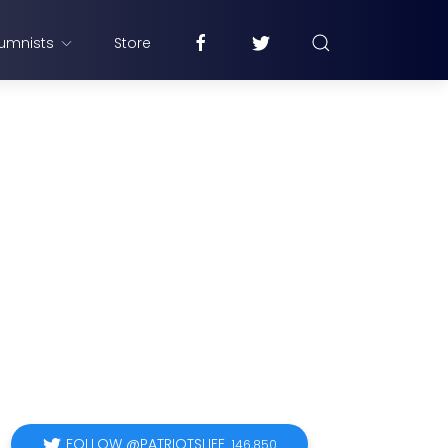
umnists
Store
FOLLOW @PATRIOTSLIFE
146,850