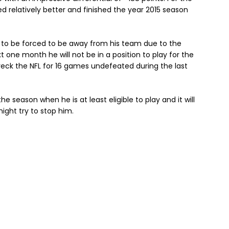
d relatively better and finished the year 2015 season
 to be forced to be away from his team due to the
one month he will not be in a position to play for the
eck the NFL for 16 games undefeated during the last
he season when he is at least eligible to play and it will
ight try to stop him.