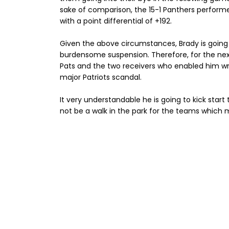
sake of comparison, the 15-1 Panthers performe
with a point differential of +192.
Given the above circumstances, Brady is going
burdensome suspension. Therefore, for the next 
Pats and the two receivers who enabled him wr
major Patriots scandal.
It very understandable he is going to kick start t
not be a walk in the park for the teams which m