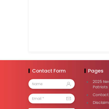
Contact Form
Pages
2025 Ne
Patriots
Contact
Disclaim