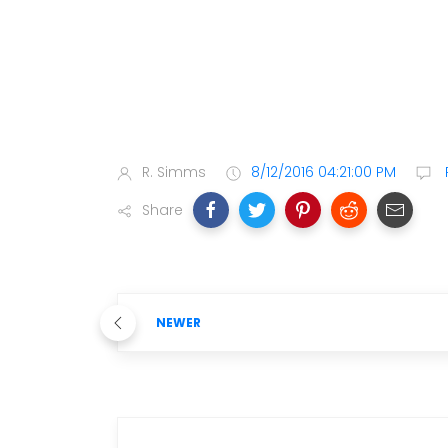
R. Simms
8/12/2016 04:21:00 PM
Share
NEWER