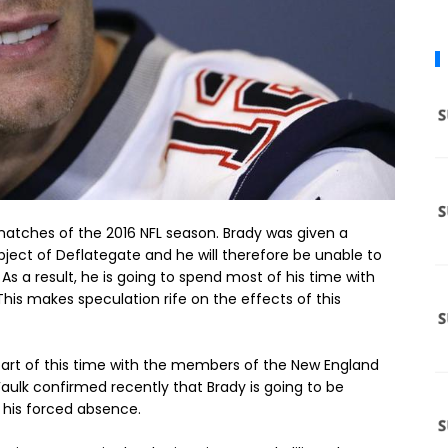
 matches of the 2016 NFL season. Brady was given a
ject of Deflategate and he will therefore be unable to
 As a result, he is going to spend most of his time with
is makes speculation rife on the effects of this
 part of this time with the members of the New England
ulk confirmed recently that Brady is going to be
 his forced absence.