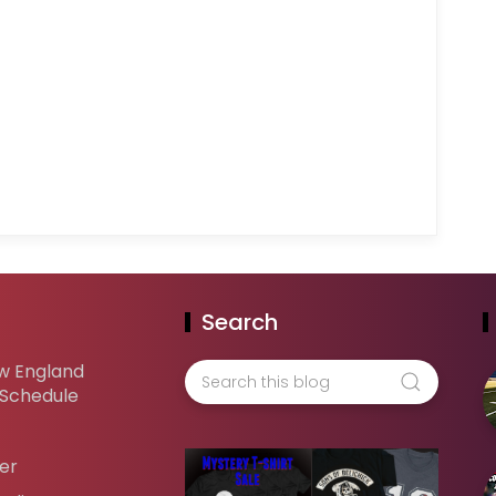
Search
w England
 Schedule
er