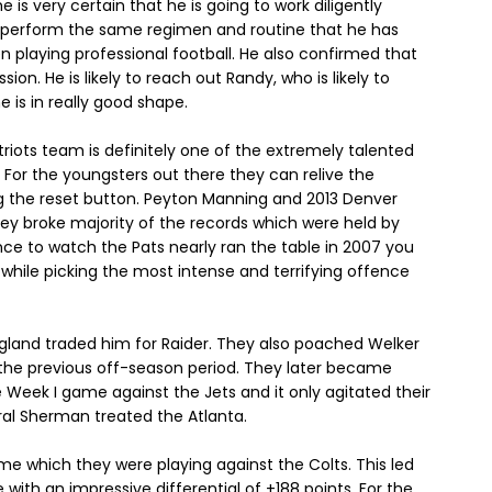
e is very certain that he is going to work diligently
to perform the same regimen and routine that he has
playing professional football. He also confirmed that
ion. He is likely to reach out Randy, who is likely to
 is in really good shape.
triots team is definitely one of the extremely talented
L. For the youngsters out there they can relive the
 the reset button. Peyton Manning and 2013 Denver
hey broke majority of the records which were held by
ce to watch the Pats nearly ran the table in 2007 you
n while picking the most intense and terrifying offence
and traded him for Raider. They also poached Welker
n the previous off-season period. They later became
 Week I game against the Jets and it only agitated their
l Sherman treated the Atlanta.
e which they were playing against the Colts. This led
with an impressive differential of +188 points. For the