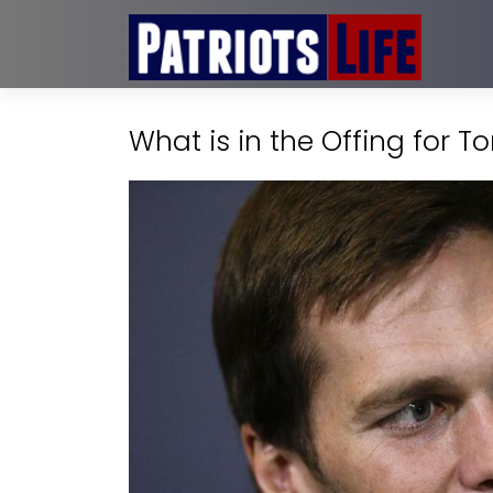
What is in the Offing for 