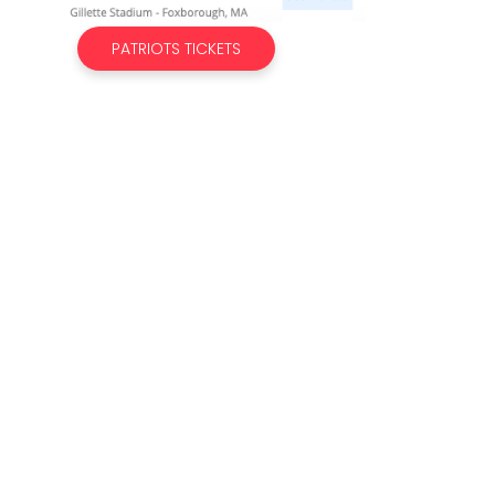
PATRIOTS TICKETS