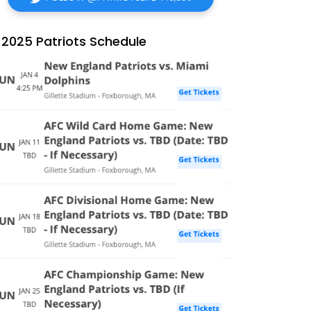
2025 Patriots Schedule