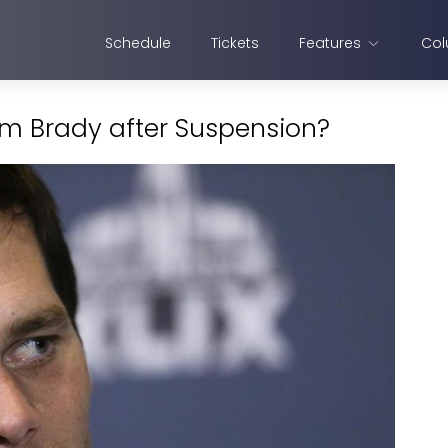
Schedule
Tickets
Features
Col
Tom Brady after Suspension?