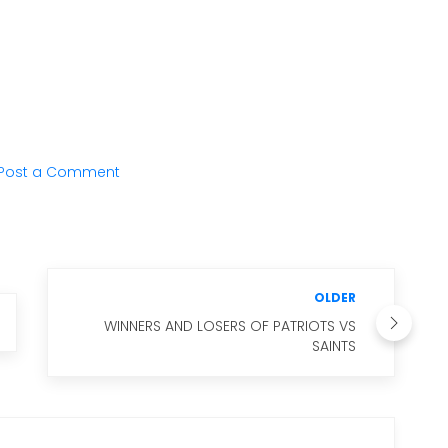
Post a Comment
OLDER
WINNERS AND LOSERS OF PATRIOTS VS
SAINTS