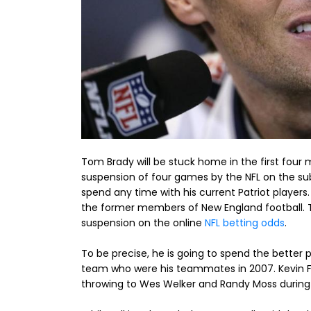
Tom Brady will be stuck home in the first four
suspension of four games by the NFL on the sub
spend any time with his current Patriot players.
the former members of New England football. Th
suspension on the online
NFL betting odds
.
To be precise, he is going to spend the better
team who were his teammates in 2007. Kevin Fa
throwing to Wes Welker and Randy Moss during