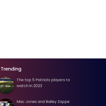
Trending
The top 5 Patriots players to
watch in 2023
Mac Jones and Bailey Zappe