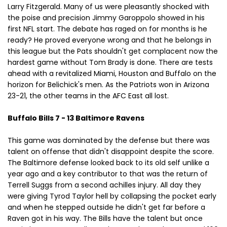
Larry Fitzgerald. Many of us were pleasantly shocked with
the poise and precision Jimmy Garoppolo showed in his
first NFL start. The debate has raged on for months is he
ready? He proved everyone wrong and that he belongs in
this league but the Pats shouldn't get complacent now the
hardest game without Tom Brady is done. There are tests
ahead with a revitalized Miami, Houston and Buffalo on the
horizon for Belichick's men. As the Patriots won in Arizona
23-21, the other teams in the AFC East all lost.
Buffalo Bills 7 - 13 Baltimore Ravens
This game was dominated by the defense but there was
talent on offense that didn't disappoint despite the score.
The Baltimore defense looked back to its old self unlike a
year ago and a key contributor to that was the return of
Terrell Suggs from a second achilles injury. All day they
were giving Tyrod Taylor hell by collapsing the pocket early
and when he stepped outside he didn't get far before a
Raven got in his way. The Bills have the talent but once