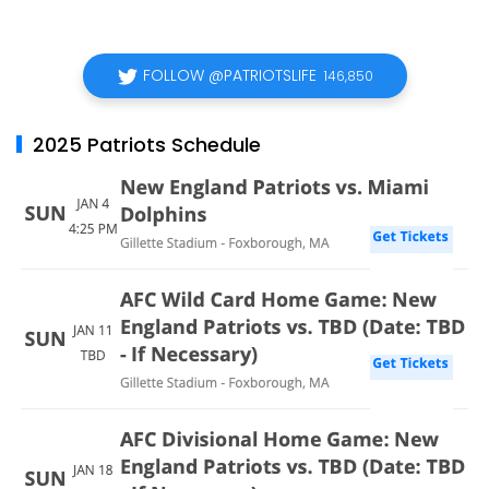
FOLLOW @PATRIOTSLIFE
146,850
2025 Patriots Schedule