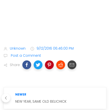
Unknown
9/12/2016 06:46:00 PM
Post a Comment
Share
NEWER
NEW YEAR, SAME OLD BELICHICK