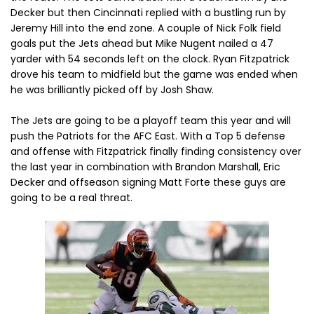
Decker but then Cincinnati replied with a bustling run by
Jeremy Hill into the end zone. A couple of Nick Folk field
goals put the Jets ahead but Mike Nugent nailed a 47
yarder with 54 seconds left on the clock. Ryan Fitzpatrick
drove his team to midfield but the game was ended when
he was brilliantly picked off by Josh Shaw.
The Jets are going to be a playoff team this year and will
push the Patriots for the AFC East. With a Top 5 defense
and offense with Fitzpatrick finally finding consistency over
the last year in combination with Brandon Marshall, Eric
Decker and offseason signing Matt Forte these guys are
going to be a real threat.