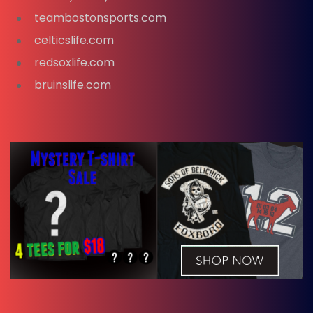
teambostonsports.com
celticslife.com
redsoxlife.com
bruinslife.com