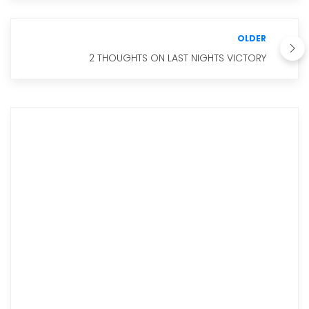
OLDER
2 THOUGHTS ON LAST NIGHTS VICTORY