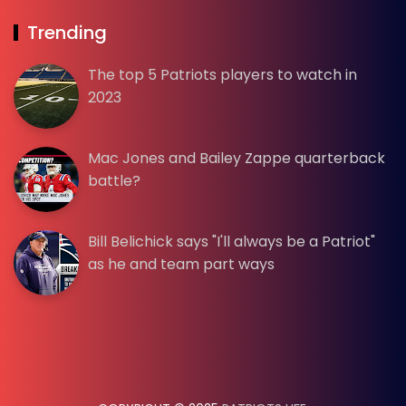
Trending
The top 5 Patriots players to watch in
2023
Mac Jones and Bailey Zappe quarterback
battle?
Bill Belichick says "I'll always be a Patriot"
as he and team part ways