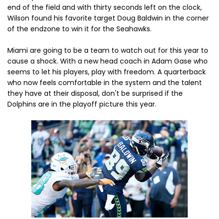
end of the field and with thirty seconds left on the clock,
Wilson found his favorite target Doug Baldwin in the corner
of the endzone to win it for the Seahawks.
Miami are going to be a team to watch out for this year to
cause a shock. With a new head coach in Adam Gase who
seems to let his players, play with freedom. A quarterback
who now feels comfortable in the system and the talent
they have at their disposal, don't be surprised if the
Dolphins are in the playoff picture this year.