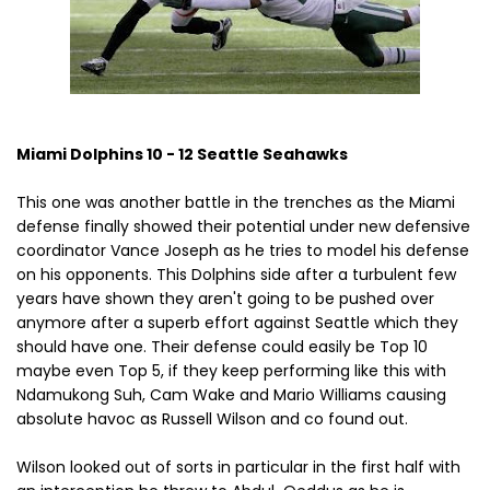
Miami Dolphins 10 - 12 Seattle Seahawks
This one was another battle in the trenches as the Miami
defense finally showed their potential under new defensive
coordinator Vance Joseph as he tries to model his defense
on his opponents. This Dolphins side after a turbulent few
years have shown they aren't going to be pushed over
anymore after a superb effort against Seattle which they
should have one. Their defense could easily be Top 10
maybe even Top 5, if they keep performing like this with
Ndamukong Suh, Cam Wake and Mario Williams causing
absolute havoc as Russell Wilson and co found out.
Wilson looked out of sorts in particular in the first half with