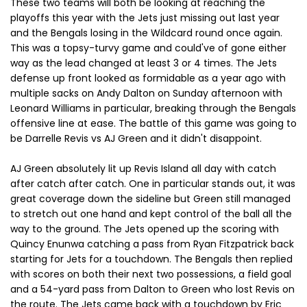
These two teams will both be looking at reaching the
playoffs this year with the Jets just missing out last year
and the Bengals losing in the Wildcard round once again.
This was a topsy-turvy game and could've of gone either
way as the lead changed at least 3 or 4 times. The Jets
defense up front looked as formidable as a year ago with
multiple sacks on Andy Dalton on Sunday afternoon with
Leonard Williams in particular, breaking through the Bengals
offensive line at ease. The battle of this game was going to
be Darrelle Revis vs AJ Green and it didn't disappoint.
AJ Green absolutely lit up Revis Island all day with catch
after catch after catch. One in particular stands out, it was
great coverage down the sideline but Green still managed
to stretch out one hand and kept control of the ball all the
way to the ground. The Jets opened up the scoring with
Quincy Enunwa catching a pass from Ryan Fitzpatrick back
starting for Jets for a touchdown. The Bengals then replied
with scores on both their next two possessions, a field goal
and a 54-yard pass from Dalton to Green who lost Revis on
the route. The Jets came back with a touchdown by Eric