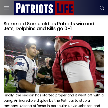
Same old Same old as Patriots win and
Jets, Dolphins and Bills go 0-1
Finally, the season has started proper and it went off with a
bang. An incredible display by the Patriots to stop a
rampant Arizona offense in particular David Johnson and