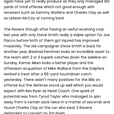
again have yet to really produce as they only managed 160
yards of total offense which not good enough with
receivers such as Sammy Watkins and Charles Clay as well
as LeSean McCoy at running back.
The Ravens though after having an awful receiving corp
last year with only Steve Smith really a viable option for Joe
Flacco before both of them got injured has improved
massively. The old campaigner Steve Smith is back for
another year, Breshad Perriman looks an incredible asset to
the team with 2 or 3 superb catches down the sideline on
Sunday, Kamar Aiken looks a better player and the
offseason acquisition of Mike Wallace from the Dolphins
worked a treat after a 66-yard touchdown catch
yesterday. There wasn't many positives for the Bills on
offense but the defense stood up well which you would
expect with Rex Ryan as Head Coach. One spark of
potential was from Tyrod Taylor who managed to spin
away from a certain sack twice in a matter of seconds and
found Charles Clay on the run who beat 3 Ravens
defenders to convert on 3rd down.