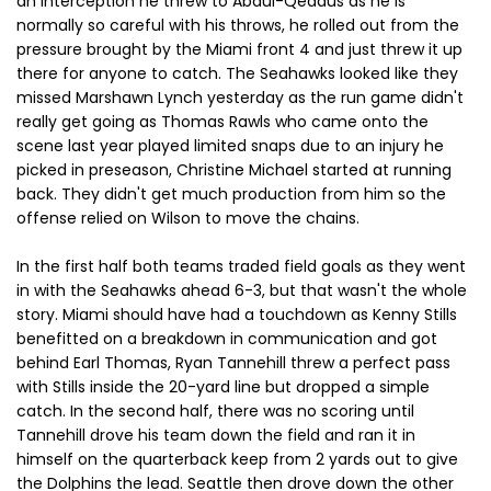
an interception he threw to Abdul-Qeddus as he is
normally so careful with his throws, he rolled out from the
pressure brought by the Miami front 4 and just threw it up
there for anyone to catch. The Seahawks looked like they
missed Marshawn Lynch yesterday as the run game didn't
really get going as Thomas Rawls who came onto the
scene last year played limited snaps due to an injury he
picked in preseason, Christine Michael started at running
back. They didn't get much production from him so the
offense relied on Wilson to move the chains.
In the first half both teams traded field goals as they went
in with the Seahawks ahead 6-3, but that wasn't the whole
story. Miami should have had a touchdown as Kenny Stills
benefitted on a breakdown in communication and got
behind Earl Thomas, Ryan Tannehill threw a perfect pass
with Stills inside the 20-yard line but dropped a simple
catch. In the second half, there was no scoring until
Tannehill drove his team down the field and ran it in
himself on the quarterback keep from 2 yards out to give
the Dolphins the lead. Seattle then drove down the other