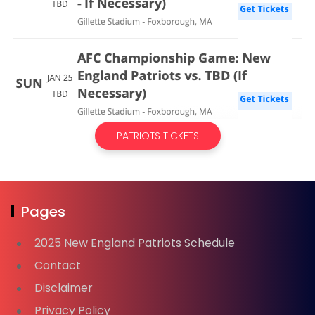
PATRIOTS TICKETS
Pages
2025 New England Patriots Schedule
Contact
Disclaimer
Privacy Policy