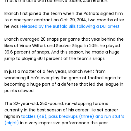
That’s the case with defensive tackle, Alan Branch.
Branch first joined the team when the Patriots signed him
to a one-year contract on Oct. 29, 2014, two months after
he was
released by the Buffalo Bills following a DUI arrest.
Branch averaged 20 snaps per game that year behind the
likes of Vince Wilfork and Sealver Siliga. In 2015, he played
39.6 percent of snaps. And this season, he made a huge
jump to playing 60.1 percent of the team's snaps.
In just a matter of a few years, Branch went from
wondering if he’d ever play the game of football again to
becoming a huge part of a defense that led the league in
points allowed.
The 32-year-old, 350-pound, run-stopping force is
currently in the best season of his career. He set career
highs in
tackles (49), pass breakups (three) and run stuffs
(eight)
in a very impressive performance this year.