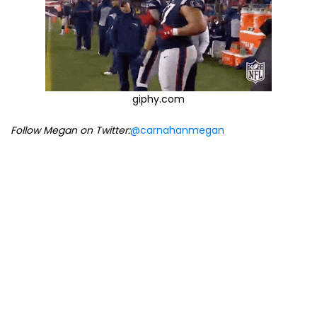
giphy.com
Follow Megan on Twitter:
@carnahanmegan