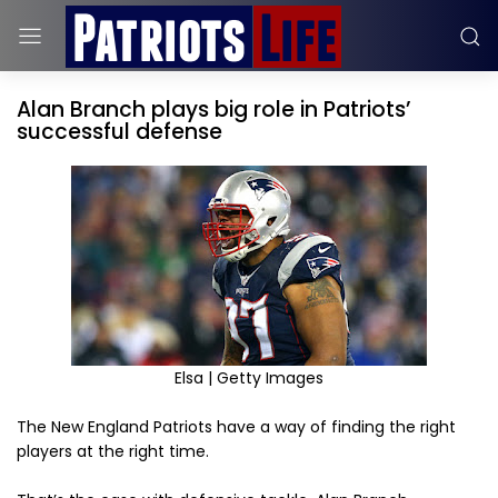
Alan Branch plays big role in Patriots’
successful defense
Elsa | Getty Images
The New England Patriots have a way of finding the right
players at the right time.