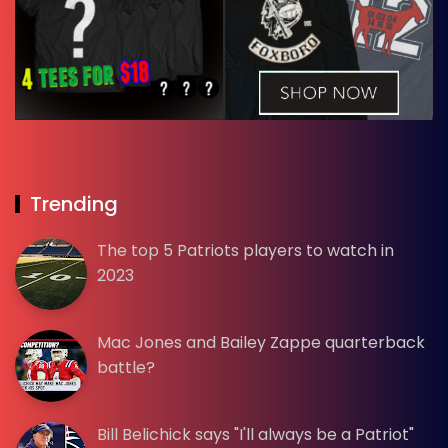
Trending
The top 5 Patriots players to watch in
2023
Mac Jones and Bailey Zappe quarterback
battle?
Bill Belichick says "I'll always be a Patriot"