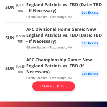
PATRIOTS TICKETS