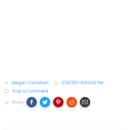
Megan Carnahan
1/26/2017 01:54:00 PM
Post a Comment
Share