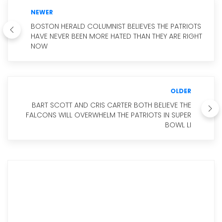
NEWER
BOSTON HERALD COLUMNIST BELIEVES THE PATRIOTS
HAVE NEVER BEEN MORE HATED THAN THEY ARE RIGHT
NOW
OLDER
BART SCOTT AND CRIS CARTER BOTH BELIEVE THE
FALCONS WILL OVERWHELM THE PATRIOTS IN SUPER
BOWL LI