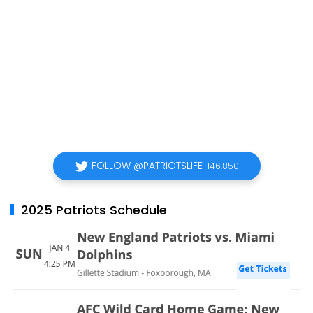
FOLLOW @PATRIOTSLIFE
146,850
2025 Patriots Schedule