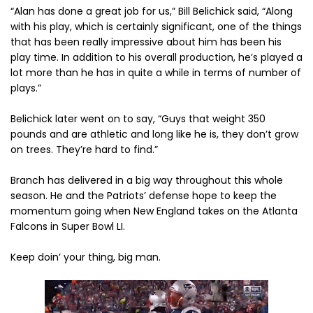
“Alan has done a great job for us,” Bill Belichick said, “Along
with his play, which is certainly significant, one of the things
that has been really impressive about him has been his
play time. In addition to his overall production, he’s played a
lot more than he has in quite a while in terms of number of
plays.”
Belichick later went on to say, “Guys that weight 350
pounds and are athletic and long like he is, they don’t grow
on trees. They’re hard to find.”
Branch has delivered in a big way throughout this whole
season. He and the Patriots’ defense hope to keep the
momentum going when New England takes on the Atlanta
Falcons in Super Bowl LI.
Keep doin’ your thing, big man.