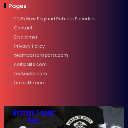
Pages
2025 New England Patriots Schedule
Contact
Disclaimer
Privacy Policy
teambostonsports.com
celticslife.com
redsoxlife.com
bruinslife.com