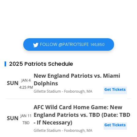
FOLLOW @PATRIOTSLIFE
146,850
2025 Patriots Schedule