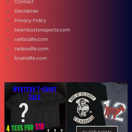
Contact
Disclaimer
Privacy Policy
teambostonsports.com
celticslife.com
redsoxlife.com
bruinslife.com