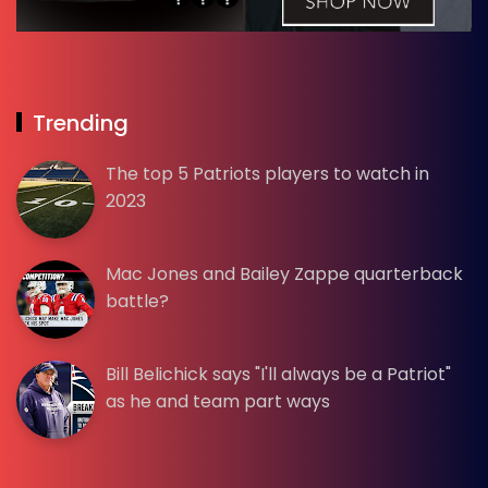
Trending
The top 5 Patriots players to watch in
2023
Mac Jones and Bailey Zappe quarterback
battle?
Bill Belichick says "I'll always be a Patriot"
as he and team part ways