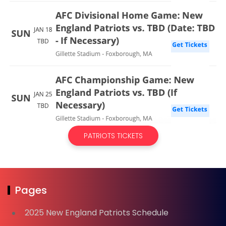
PATRIOTS TICKETS
Pages
2025 New England Patriots Schedule