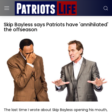
Skip Bayless says Patriots have 'annihilated'
the offseason
The last time I wrote about Skip Bayless opening his mouth,