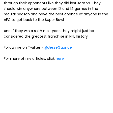
through their opponents like they did last season. They
should win anywhere between 12 and 14 games in the
regular season and have the best chance of anyone in the
AFC to get back to the Super Bowl.
And if they win a sixth next year, they might just be
considered the greatest franchise in NFL history.
Follow me on Twitter -
@JesseGaunce
For more of my articles, click
here
.