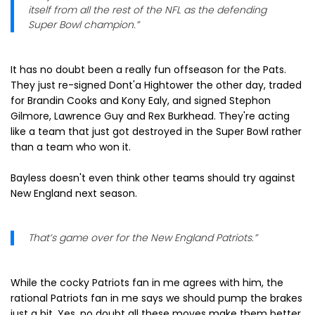
itself from all the rest of the NFL as the defending
Super Bowl champion.”
It has no doubt been a really fun offseason for the Pats.
They just re-signed Dont'a Hightower the other day, traded
for Brandin Cooks and Kony Ealy, and signed Stephon
Gilmore, Lawrence Guy and Rex Burkhead. They're acting
like a team that just got destroyed in the Super Bowl rather
than a team who won it.
Bayless doesn't even think other teams should try against
New England next season.
That’s game over for the New England Patriots.”
While the cocky Patriots fan in me agrees with him, the
rational Patriots fan in me says we should pump the brakes
just a bit. Yes, no doubt all these moves make them better