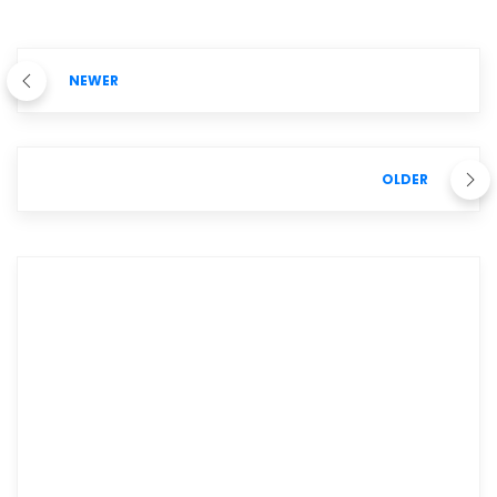
NEWER
OLDER