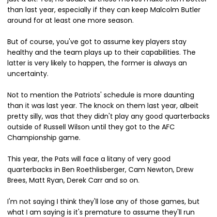
than last year, especially if they can keep Malcolm Butler
around for at least one more season.
But of course, you've got to assume key players stay
healthy and the team plays up to their capabilities. The
latter is very likely to happen, the former is always an
uncertainty.
Not to mention the Patriots' schedule is more daunting
than it was last year. The knock on them last year, albeit
pretty silly, was that they didn't play any good quarterbacks
outside of Russell Wilson until they got to the AFC
Championship game.
This year, the Pats will face a litany of very good
quarterbacks in Ben Roethlisberger, Cam Newton, Drew
Brees, Matt Ryan, Derek Carr and so on.
I'm not saying I think they'll lose any of those games, but
what I am saying is it's premature to assume they'll run