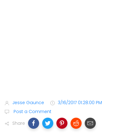
Jesse Gaunce
3/16/2017 01:28:00 PM
Post a Comment
Share