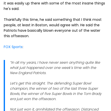
it was easily up there with some of the most insane things
he's said.
Thankfully this time, he said something that I think most
people, at least in Boston, would agree with. He said the
Patriots have basically blown everyone out of the water
this offseason.
FOX Sports
:
“In all my years, I have never seen anything quite like
what just happened over one week’s time with the
New England Patriots.
Let’s get this straight. The defending Super Bowl
champion, the winner of two of the last three Super
Bowls, the winner of five Super Bowls in the Tom Brady
era just won the offseason.
Not just won it, annihilated the offseason. Distanced