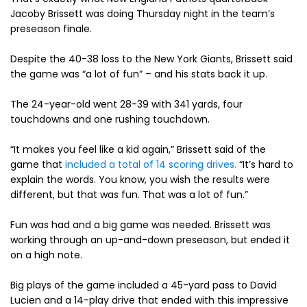
Jacoby Brissett was doing Thursday night in the team’s
preseason finale.
Despite the 40-38 loss to the New York Giants, Brissett said
the game was “a lot of fun” – and his stats back it up.
The 24-year-old went 28-39 with 341 yards, four
touchdowns and one rushing touchdown.
“It makes you feel like a kid again,” Brissett said of the
game that
included a total of 14 scoring drives.
“It’s hard to
explain the words. You know, you wish the results were
different, but that was fun. That was a lot of fun.”
Fun was had and a big game was needed. Brissett was
working through an up-and-down preseason, but ended it
on a high note.
Big plays of the game included a 45-yard pass to David
Lucien and a 14-play drive that ended with this impressive