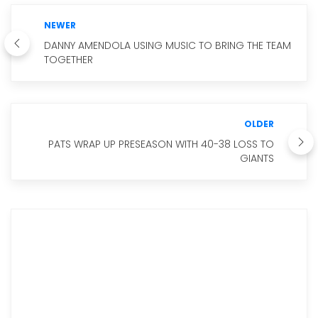
NEWER
DANNY AMENDOLA USING MUSIC TO BRING THE TEAM
TOGETHER
OLDER
PATS WRAP UP PRESEASON WITH 40-38 LOSS TO
GIANTS