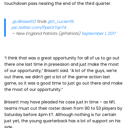
touchdown pass nearing the end of the third quarter.
.
@JBrissett12
finds
@D_Lucien15
:
pic.twitter.com/PpeOrTqnT4
— New England Patriots (@Patriots)
September 1, 2017
“I think that was a great opportunity for all of us to go out
there one last time in preseason and just make the most
of our opportunity,” Brissett said. “A lot of the guys, we’re
out there, we didn’t get a lot of the game action last
game, so it was a good time to just go out there and make
the most of our opportunity.”
Brissett may have pleaded his case just in time – as NFL
teams must cut their roster down from 90 to 53 players by
Saturday before 4pm ET. Although nothing is for certain
just yet, the young quarterback has a lot of support on his
side.