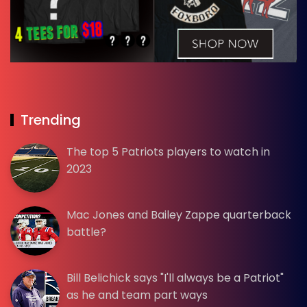
Trending
The top 5 Patriots players to watch in
2023
Mac Jones and Bailey Zappe quarterback
battle?
Bill Belichick says "I'll always be a Patriot"
as he and team part ways