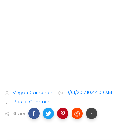
Megan Carnahan
9/01/2017 10:44:00 AM
Post a Comment
Share