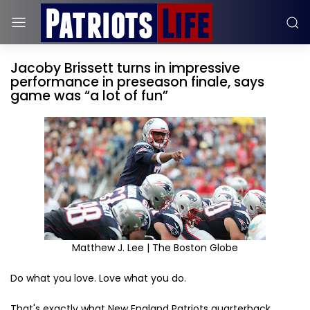
Jacoby Brissett turns in impressive
performance in preseason finale, says
game was “a lot of fun”
Matthew J. Lee | The Boston Globe
Do what you love. Love what you do.
That's exactly what New England Patriots quarterback