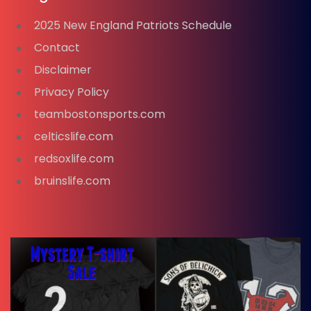
2025 New England Patriots Schedule
Contact
Disclaimer
Privacy Policy
teambostonsports.com
celticslife.com
redsoxlife.com
bruinslife.com