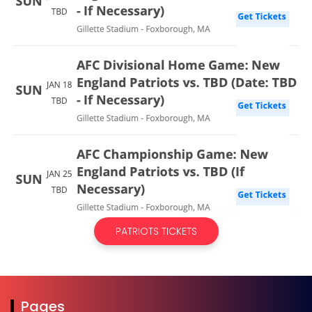
PATRIOTS TICKETS
Pages