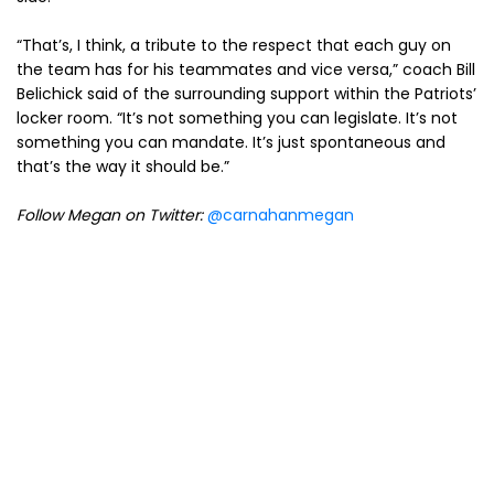
“That’s, I think, a tribute to the respect that each guy on
the team has for his teammates and vice versa,” coach Bill
Belichick said of the surrounding support within the Patriots’
locker room. “It’s not something you can legislate. It’s not
something you can mandate. It’s just spontaneous and
that’s the way it should be.”
Follow Megan on Twitter:
@carnahanmegan