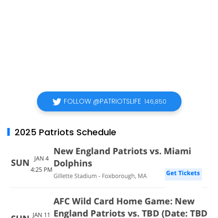
FOLLOW @PATRIOTSLIFE
146,850
2025 Patriots Schedule