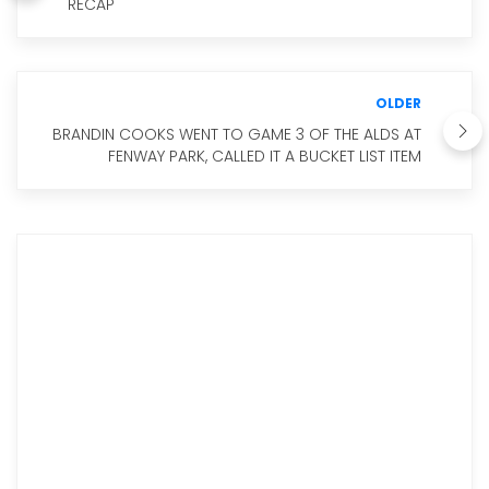
RECAP
OLDER
BRANDIN COOKS WENT TO GAME 3 OF THE ALDS AT
FENWAY PARK, CALLED IT A BUCKET LIST ITEM