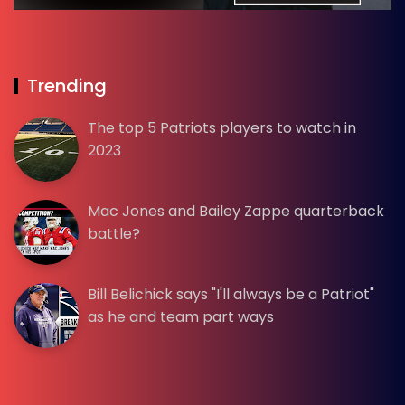
Trending
The top 5 Patriots players to watch in
2023
Mac Jones and Bailey Zappe quarterback
battle?
Bill Belichick says "I'll always be a Patriot"
as he and team part ways