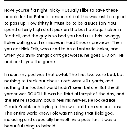
Have yourself a night, Nicky!!! Usually I like to save these
accolades for Patriots personnel, but this was just too good
to pass up. How shitty it must be to be a Bucs fan. You
spend a fairly high draft pick on the best college kicker in
football, and the guy is so bad you had DT Chris “Swaggy”
Baker calling out his misses in Hard Knocks previews. Then
you get Nick Folk, who used to be a fantastic kicker, and
when you think things can’t get worse, he goes 0-3 on TNF
and costs you the game.
I mean my god was that awful. The first two were bad, but
nothing to freak out about. Both were 40+ yards, and
nothing the football world hadn’t seen before. But the 31
yarder was ROUGH. It was his third attempt of the day, and
the entire stadium could feel his nerves. He looked like
Chuck Knobluach trying to throw a ball from second base.
The entire world knew Folk was missing that field goal,
including and especially himself. As a pats fan, it was a
beautiful thing to behold.