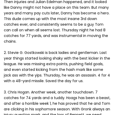
Then injuries and Julian Edelman happened, and it looked
like Danny might not have a place on this team. But many
years and many pay cuts later, Danny has become a hero.
This dude comes up with the most insane 3rd down
catches ever, and consistently seems to be a guy Tom
can call on when all seems lost. Thursday night he had 8
catches for 77 yards, and was instrumental in moving the
chains.
2. Stevie G. Gostkowski is back ladies and gentleman. Last
year things started looking shaky with the best kicker in the
league. He was missing extra points, pushing field goals,
and even started kicking from the hash mark like some
jack ass with the yips. Thursday, he was an assassin. 4 for 4
with a 48-yard missile. Saved the day for us.
3. Chris Hogan. Another week, another touchdown. 7
catches for 74 yards and a tuddy. Hoags has been a beast,
and after a horrible week 1, he has proved that he and Tom
are clicking in his sophomore season. With Gronk always an
injury question mark, and the loss of Bennett, we need