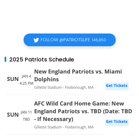
FOLLOW @PATRIOTSLIFE
146,850
2025 Patriots Schedule