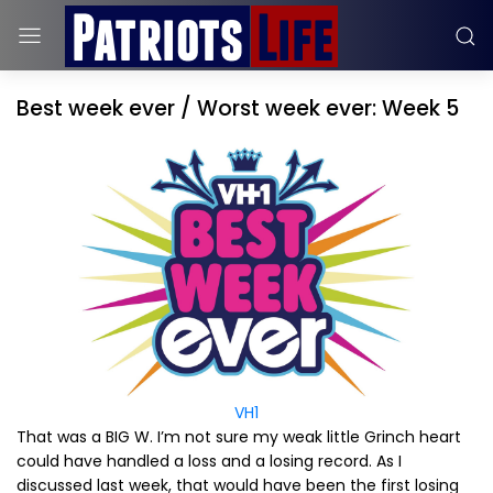
Best week ever / Worst week ever: Week 5
VH1
That was a BIG W. I’m not sure my weak little Grinch heart
could have handled a loss and a losing record. As I
discussed last week, that would have been the first losing