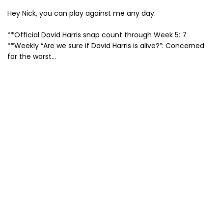
Hey Nick, you can play against me any day.
**Official David Harris snap count through Week 5: 7
**Weekly “Are we sure if David Harris is alive?”: Concerned
for the worst…