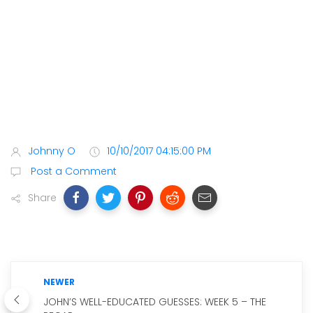
Johnny O
10/10/2017 04:15:00 PM
Post a Comment
Share
NEWER
JOHN’S WELL-EDUCATED GUESSES: WEEK 5 – THE