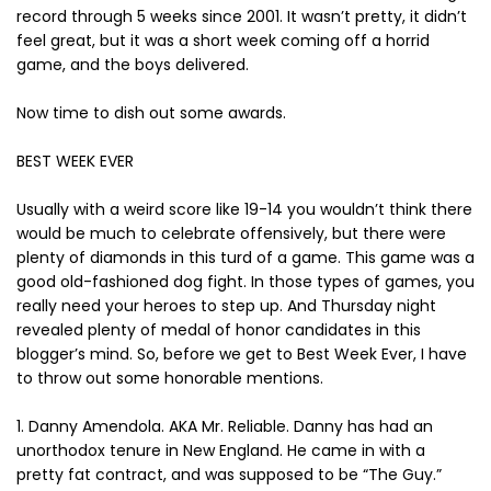
record through 5 weeks since 2001. It wasn’t pretty, it didn’t
feel great, but it was a short week coming off a horrid
game, and the boys delivered.
Now time to dish out some awards.
BEST WEEK EVER
Usually with a weird score like 19-14 you wouldn’t think there
would be much to celebrate offensively, but there were
plenty of diamonds in this turd of a game. This game was a
good old-fashioned dog fight. In those types of games, you
really need your heroes to step up. And Thursday night
revealed plenty of medal of honor candidates in this
blogger’s mind. So, before we get to Best Week Ever, I have
to throw out some honorable mentions.
1. Danny Amendola. AKA Mr. Reliable. Danny has had an
unorthodox tenure in New England. He came in with a
pretty fat contract, and was supposed to be “The Guy.”