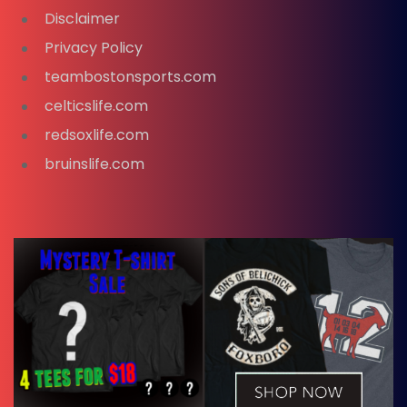
Disclaimer
Privacy Policy
teambostonsports.com
celticslife.com
redsoxlife.com
bruinslife.com