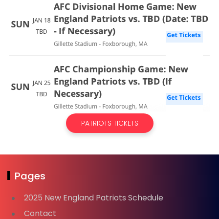
PATRIOTS TICKETS
Pages
2025 New England Patriots Schedule
Contact