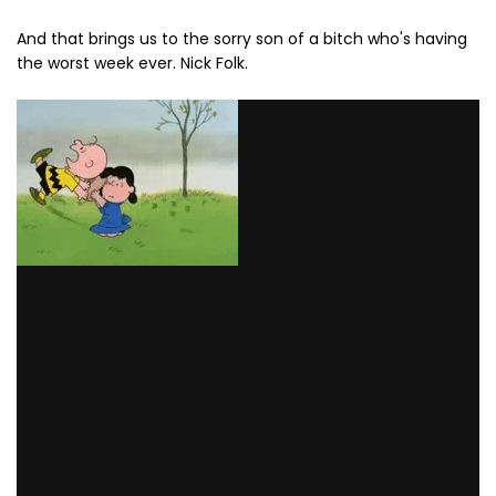
And that brings us to the sorry son of a bitch who's having
the worst week ever. Nick Folk.