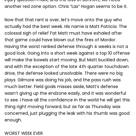
another red zone option. Chris “Lax” Hogan seems to be it.
Now that that rant is over, let’s move onto the guy who
actually had the best week. His name is Matt Patricia. The
colossal sigh of relief Fat Matt must have exhaled after
that game could have blown out the fires of Mordor.
Having the worst ranked defense through 4 weeks is not a
good look. Going into a short week against a top 10 offense
will make the bowels start moving. But Matt buckled down,
and with the exception of the late 4th quarter touchdown
drive, the defense looked unsolvable. There were no big
plays. Gilmore was doing his job, and the pass rush was
much better. Field goals misses aside, Matt’s defense
wasn’t giving up the endzone easily, and it was wonderful
to see. I have all the confidence in the world he will get this
thing right moving forward, but as far as Thursday was
concerned, just plugging the leak with his thumb was good
enough.
WORST WEEK EVER