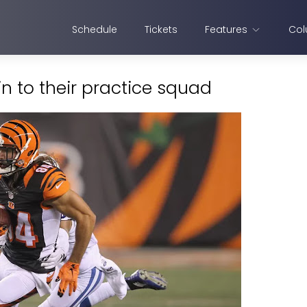
Schedule
Tickets
Features
Col
n to their practice squad