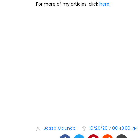
For more of my articles, click
here
.
Jesse Gaunce
10/26/2017 08:43:00 PM