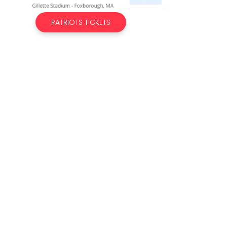
PATRIOTS TICKETS