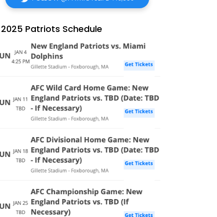
2025 Patriots Schedule