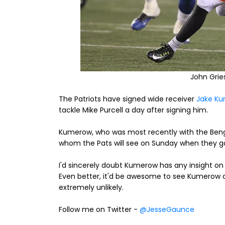
John Gri
The Patriots have signed wide receiver
Jake Ku
tackle Mike Purcell a day after signing him.
Kumerow, who was most recently with the Benga
whom the Pats will see on Sunday when they go
I'd sincerely doubt Kumerow has any insight on h
Even better, it'd be awesome to see Kumerow a
extremely unlikely.
Follow me on Twitter -
@JesseGaunce