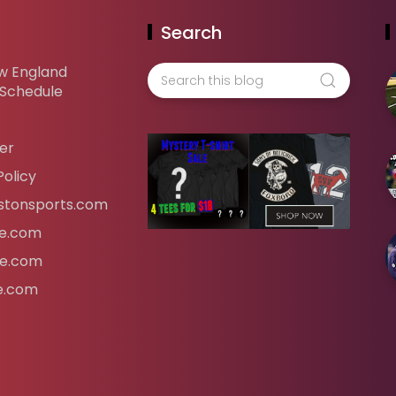
Search
w England
 Schedule
er
Policy
tonsports.com
ife.com
fe.com
fe.com