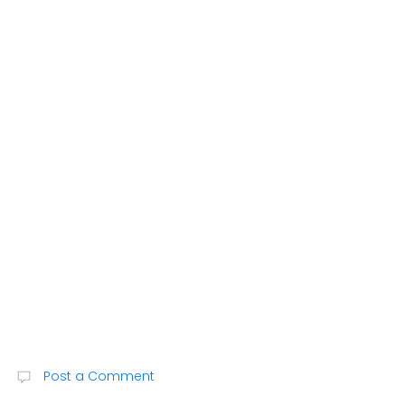
Post a Comment