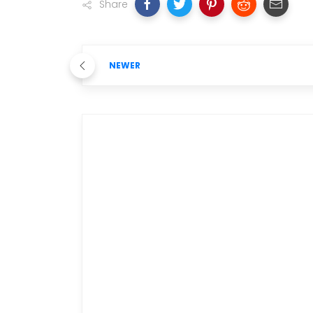
Share
NEWER