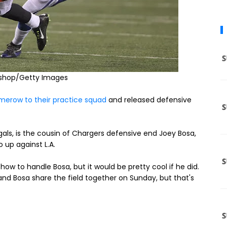
eshop/Getty Images
merow to their practice squad
and released defensive
ls, is the cousin of Chargers defensive end Joey Bosa,
 up against L.A.
ow to handle Bosa, but it would be pretty cool if he did.
nd Bosa share the field together on Sunday, but that's