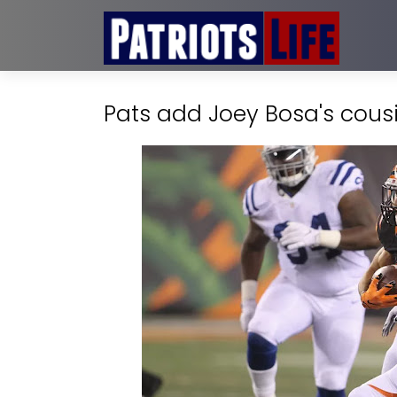
Pats add Joey Bosa's cousi