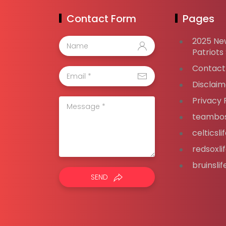
Contact Form
Pages
2025 Ne
Patriots
Contact
Disclaim
Privacy 
teambos
celticsl
redsoxli
bruinsli
SEND