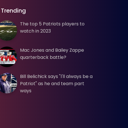
Trending
The top 5 Patriots players to
watch in 2023
Mac Jones and Bailey Zappe
quarterback battle?
Bill Belichick says "I'll always be a
Patriot" as he and team part
ways