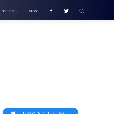
umnists
Store
FOLLOW @PATRIOTSLIFE
146,850