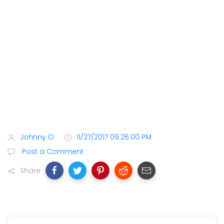
Johnny O
11/27/2017 09:26:00 PM
Post a Comment
Share