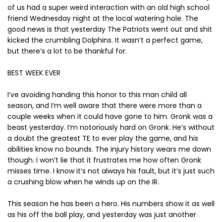
of us had a super weird interaction with an old high school
friend Wednesday night at the local watering hole. The
good news is that yesterday The Patriots went out and shit
kicked the crumbling Dolphins. It wasn’t a perfect game,
but there’s a lot to be thankful for.
BEST WEEK EVER
I’ve avoiding handing this honor to this man child all
season, and I’m well aware that there were more than a
couple weeks when it could have gone to him. Gronk was a
beast yesterday. I’m notoriously hard on Gronk. He’s without
a doubt the greatest TE to ever play the game, and his
abilities know no bounds. The injury history wears me down
though. I won’t lie that it frustrates me how often Gronk
misses time. I know it’s not always his fault, but it’s just such
a crushing blow when he winds up on the IR.
This season he has been a hero. His numbers show it as well
as his off the ball play, and yesterday was just another