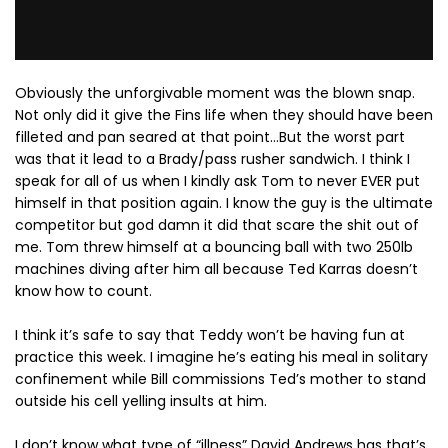
Obviously the unforgivable moment was the blown snap.
Not only did it give the Fins life when they should have been
filleted and pan seared at that point…But the worst part
was that it lead to a Brady/pass rusher sandwich. I think I
speak for all of us when I kindly ask Tom to never EVER put
himself in that position again. I know the guy is the ultimate
competitor but god damn it did that scare the shit out of
me. Tom threw himself at a bouncing ball with two 250lb
machines diving after him all because Ted Karras doesn’t
know how to count.
I think it’s safe to say that Teddy won’t be having fun at
practice this week. I imagine he’s eating his meal in solitary
confinement while Bill commissions Ted’s mother to stand
outside his cell yelling insults at him.
I don’t know what type of “illness” David Andrews has that’s