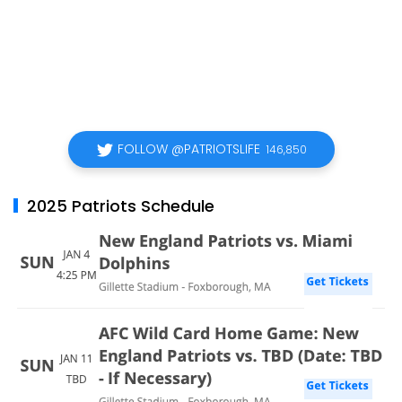
FOLLOW @PATRIOTSLIFE
146,850
2025 Patriots Schedule