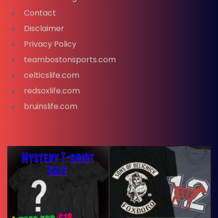
Contact
Disclaimer
Privacy Policy
teambostonsports.com
celticslife.com
redsoxlife.com
bruinslife.com