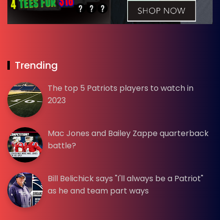
Trending
The top 5 Patriots players to watch in
2023
Mac Jones and Bailey Zappe quarterback
battle?
Bill Belichick says "I'll always be a Patriot"
as he and team part ways