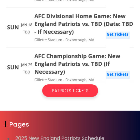
PATRIOTS TICKETS
Pages
2025 New England Patriots Schedule