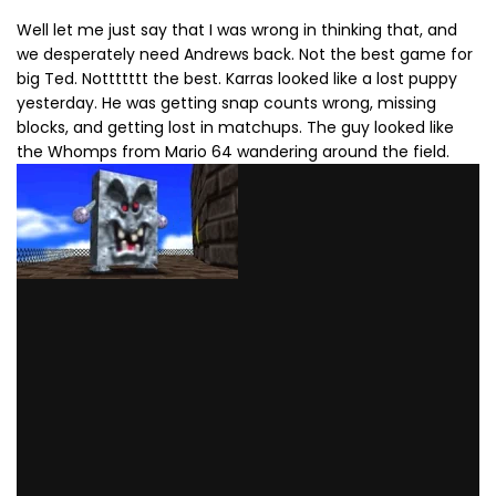
Well let me just say that I was wrong in thinking that, and
we desperately need Andrews back. Not the best game for
big Ted. Nottttttt the best. Karras looked like a lost puppy
yesterday. He was getting snap counts wrong, missing
blocks, and getting lost in matchups. The guy looked like
the Whomps from Mario 64 wandering around the field.