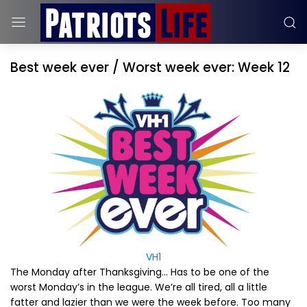
Best week ever / Worst week ever: Week 12
VH1
The Monday after Thanksgiving… Has to be one of the
worst Monday’s in the league. We’re all tired, all a little
fatter and lazier than we were the week before. Too many