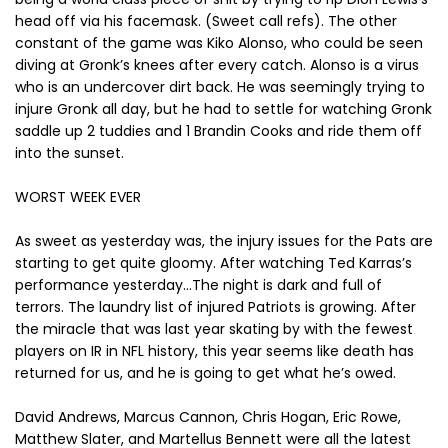
head off via his facemask. (Sweet call refs). The other
constant of the game was Kiko Alonso, who could be seen
diving at Gronk’s knees after every catch. Alonso is a virus
who is an undercover dirt back. He was seemingly trying to
injure Gronk all day, but he had to settle for watching Gronk
saddle up 2 tuddies and 1 Brandin Cooks and ride them off
into the sunset.
WORST WEEK EVER
As sweet as yesterday was, the injury issues for the Pats are
starting to get quite gloomy. After watching Ted Karras’s
performance yesterday…The night is dark and full of
terrors. The laundry list of injured Patriots is growing. After
the miracle that was last year skating by with the fewest
players on IR in NFL history, this year seems like death has
returned for us, and he is going to get what he’s owed.
David Andrews, Marcus Cannon, Chris Hogan, Eric Rowe,
Matthew Slater, and Martellus Bennett were all the latest