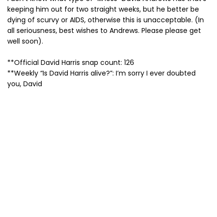
keeping him out for two straight weeks, but he better be
dying of scurvy or AIDS, otherwise this is unacceptable. (In
all seriousness, best wishes to Andrews. Please please get
well soon).
**Official David Harris snap count: 126
**Weekly “Is David Harris alive?”: I’m sorry I ever doubted
you, David