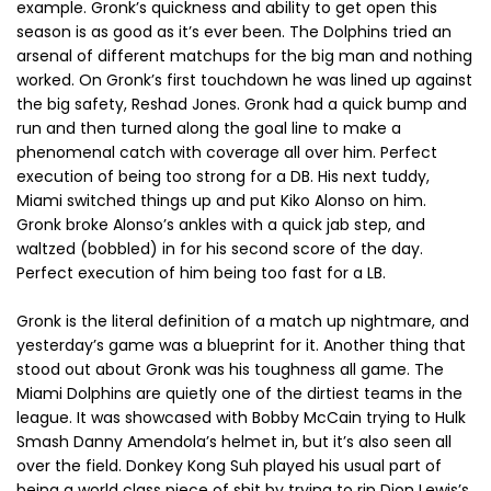
example. Gronk’s quickness and ability to get open this
season is as good as it’s ever been. The Dolphins tried an
arsenal of different matchups for the big man and nothing
worked. On Gronk’s first touchdown he was lined up against
the big safety, Reshad Jones. Gronk had a quick bump and
run and then turned along the goal line to make a
phenomenal catch with coverage all over him. Perfect
execution of being too strong for a DB. His next tuddy,
Miami switched things up and put Kiko Alonso on him.
Gronk broke Alonso’s ankles with a quick jab step, and
waltzed (bobbled) in for his second score of the day.
Perfect execution of him being too fast for a LB.
Gronk is the literal definition of a match up nightmare, and
yesterday’s game was a blueprint for it. Another thing that
stood out about Gronk was his toughness all game. The
Miami Dolphins are quietly one of the dirtiest teams in the
league. It was showcased with Bobby McCain trying to Hulk
Smash Danny Amendola’s helmet in, but it’s also seen all
over the field. Donkey Kong Suh played his usual part of
being a world class piece of shit by trying to rip Dion Lewis’s