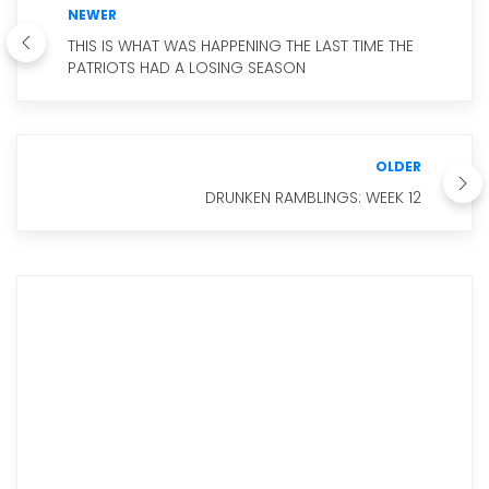
NEWER
THIS IS WHAT WAS HAPPENING THE LAST TIME THE
PATRIOTS HAD A LOSING SEASON
OLDER
DRUNKEN RAMBLINGS: WEEK 12