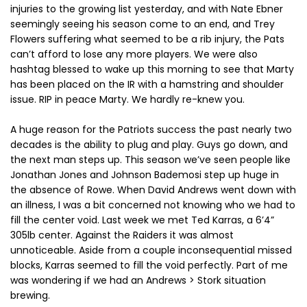
injuries to the growing list yesterday, and with Nate Ebner
seemingly seeing his season come to an end, and Trey
Flowers suffering what seemed to be a rib injury, the Pats
can’t afford to lose any more players. We were also
hashtag blessed to wake up this morning to see that Marty
has been placed on the IR with a hamstring and shoulder
issue. RIP in peace Marty. We hardly re-knew you.
A huge reason for the Patriots success the past nearly two
decades is the ability to plug and play. Guys go down, and
the next man steps up. This season we’ve seen people like
Jonathan Jones and Johnson Bademosi step up huge in
the absence of Rowe. When David Andrews went down with
an illness, I was a bit concerned not knowing who we had to
fill the center void. Last week we met Ted Karras, a 6’4”
305lb center. Against the Raiders it was almost
unnoticeable. Aside from a couple inconsequential missed
blocks, Karras seemed to fill the void perfectly. Part of me
was wondering if we had an Andrews > Stork situation
brewing.