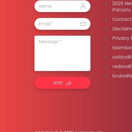
2025 Ne
Patriots
Contact
Disclaim
Privacy 
teambos
celticsl
redsoxli
bruinsli
SEND