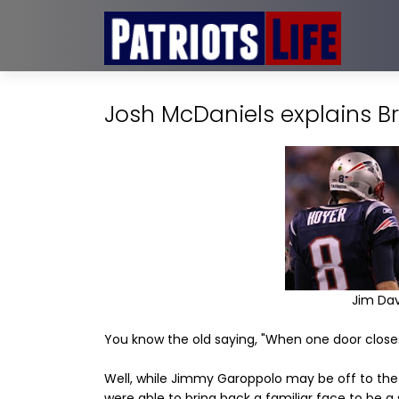
Josh McDaniels explains Br
Jim Dav
You know the old saying, "When one door close
Well, while Jimmy Garoppolo may be off to the 
were able to bring back a familiar face to be a