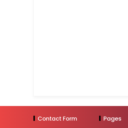
Contact Form
Pages