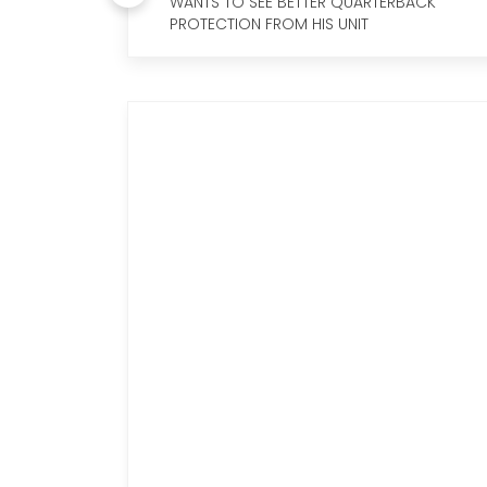
WANTS TO SEE BETTER QUARTERBACK
PROTECTION FROM HIS UNIT