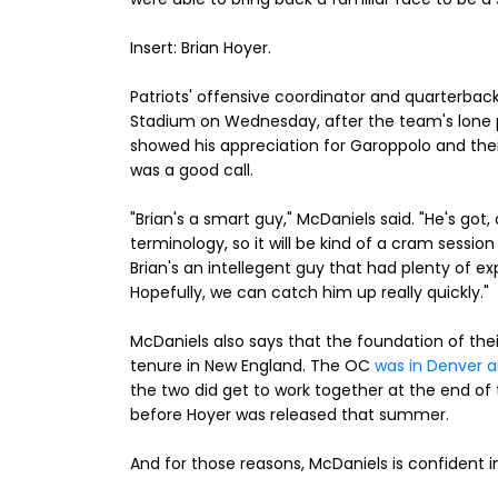
Insert: Brian Hoyer.
Patriots' offensive coordinator and quarterback
Stadium on Wednesday, after the team's lone p
showed his appreciation for Garoppolo and the
was a good call.
"Brian's a smart guy," McDaniels said. "He's got
terminology, so it will be kind of a cram sessio
Brian's an intellegent guy that had plenty of ex
Hopefully, we can catch him up really quickly."
McDaniels also says that the foundation of the
tenure in New England. The OC
was in Denver an
the two did get to work together at the end of
before Hoyer was released that summer.
And for those reasons, McDaniels is confident in