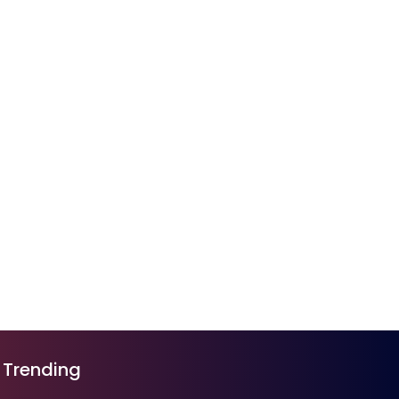
Trending