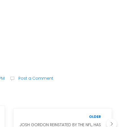
 PM
Post a Comment
OLDER
JOSH GORDON REINSTATED BY THE NFL, HAS