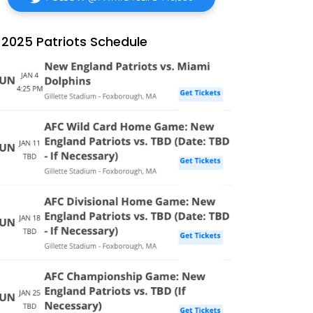
2025 Patriots Schedule