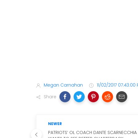
Megan Carnahan
11/02/2017 07:43:00
Share
NEWER
PATRIOTS’ OL COACH DANTE SCARNECCHIA