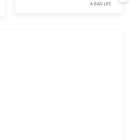
A BAD LIFE