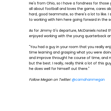
He's from Ohio, so I have a fondness for those g
all about football and loves the game, cares a
hard, good teammate, so there's a lot to like. 
to working with him here going forward in the s
As for Jimmy G's departure, McDaniels noted tha
enjoyed working with the young quarterback an
"You had a guy in your room that you really en
time learning and grasping what you were doi
and improve throught he course of time, and no
but the best. I really, really think a lot of this 
he does well for himself out there."
Follow Megan on Twitter:
@carnahanmegan