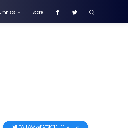
umnists
Store
FOLLOW @PATRIOTSLIFE
146,850