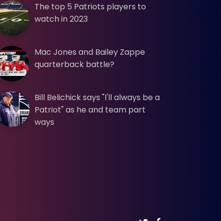
The top 5 Patriots players to
watch in 2023
Mac Jones and Bailey Zappe
quarterback battle?
Bill Belichick says "I'll always be a
Patriot" as he and team part
ways