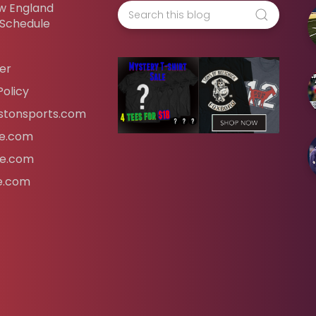
w England
 Schedule
er
Policy
tonsports.com
ife.com
fe.com
fe.com