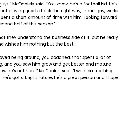
uys," McDaniels said. "You know, he's a football kid. He's
bout playing quarterback the right way, smart guy, works
I spent a short amount of time with him. Looking forward
econd half of this season."
t they understand the business side of it, but he really
d wishes him nothing but the best.
joyed being around, you coached, that spent a lot of
ng, and you saw him grow and get better and mature
w he's not here," McDaniels said. "I wish him nothing
guy. He's got a bright future, he's a great person and I hope