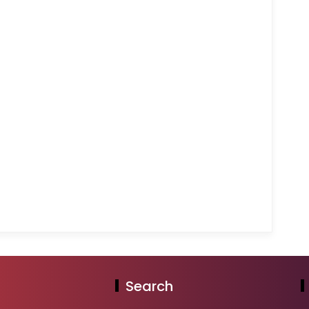
Search