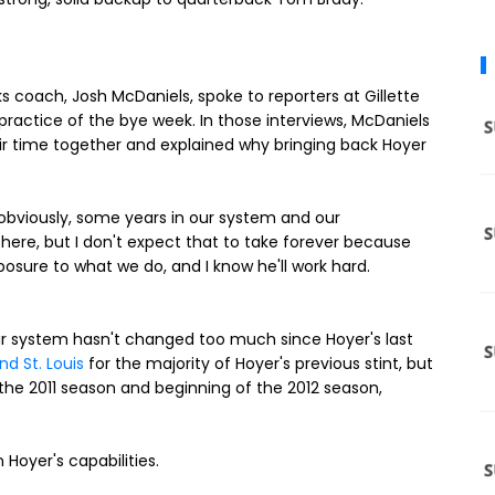
s coach, Josh McDaniels, spoke to reporters at Gillette
ractice of the bye week. In those interviews, McDaniels
ir time together and explained why bringing back Hoyer
, obviously, some years in our system and our
n here, but I don't expect that to take forever because
posure to what we do, and I know he'll work hard.
ir system hasn't changed too much since Hoyer's last
d St. Louis
for the majority of Hoyer's previous stint, but
 the 2011 season and beginning of the 2012 season,
 Hoyer's capabilities.