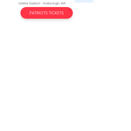
PATRIOTS TICKETS