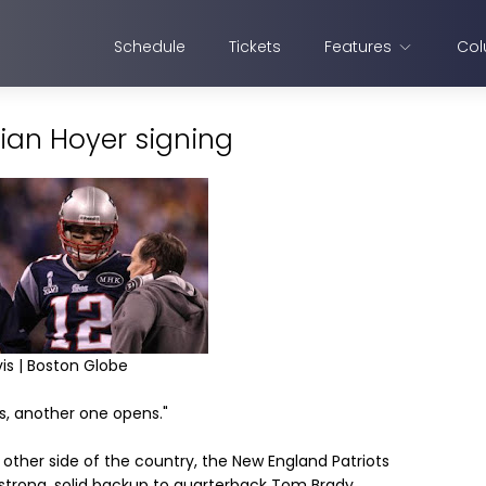
Schedule
Tickets
Features
Col
ian Hoyer signing
is | Boston Globe
s, another one opens."
other side of the country, the New England Patriots
 strong, solid backup to quarterback Tom Brady.