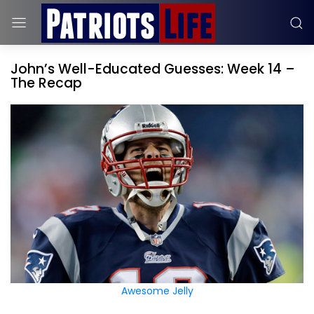
John’s Well-Educated Guesses: Week 14 –
The Recap
Awesome Jelly