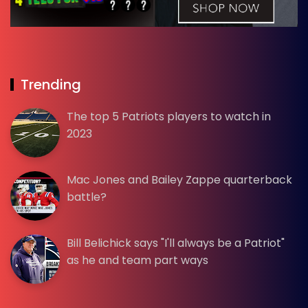
Trending
The top 5 Patriots players to watch in
2023
Mac Jones and Bailey Zappe quarterback
battle?
Bill Belichick says "I'll always be a Patriot"
as he and team part ways