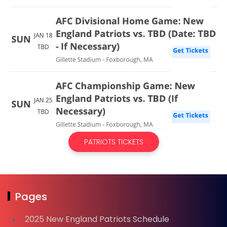
PATRIOTS TICKETS
Pages
2025 New England Patriots Schedule