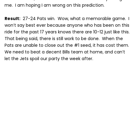
me.
I am hoping I am wrong on this prediction.
Result:
27-24 Pats win.
Wow, what a memorable game.
I
won’t say best ever because anyone who has been on this
ride for the past 17 years knows there are 10-12 just like this.
That being said, there is still work to be done.
When the
Pats are unable to close out the #1 seed, it has cost them.
We need to beat a decent Bills team at home, and can’t
let the Jets spoil our party the week after.