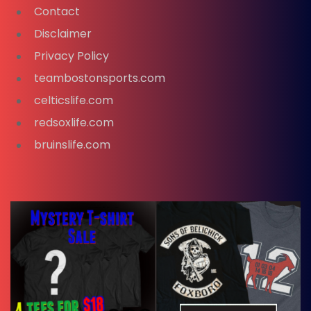
Contact
Disclaimer
Privacy Policy
teambostonsports.com
celticslife.com
redsoxlife.com
bruinslife.com