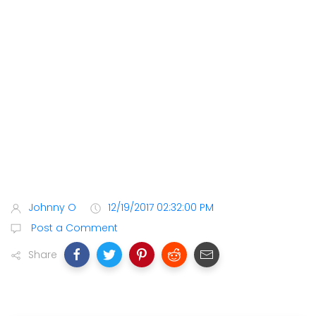
Johnny O
12/19/2017 02:32:00 PM
Post a Comment
Share