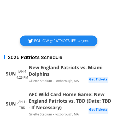
FOLLOW @PATRIOTSLIFE
146,850
2025 Patriots Schedule