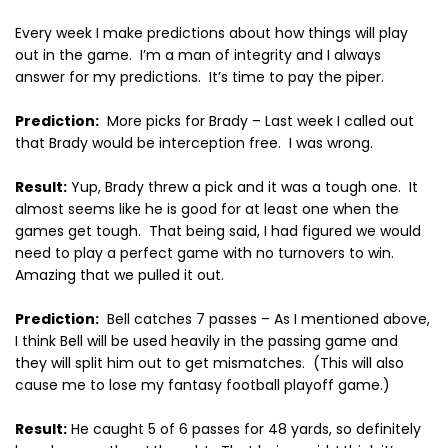
Every week I make predictions about how things will play
out in the game.
I’m a man of integrity and I always
answer for my predictions.
It’s time to pay the piper.
Prediction:
More picks for Brady – Last week I called out
that Brady would be interception free.
I was wrong.
Result:
Yup, Brady threw a pick and it was a tough one.
It
almost seems like he is good for at least one when the
games get tough.
That being said, I had figured we would
need to play a perfect game with no turnovers to win.
Amazing that we pulled it out.
Prediction:
Bell catches 7 passes – As I mentioned above,
I think Bell will be used heavily in the passing game and
they will split him out to get mismatches.
(This will also
cause me to lose my fantasy football playoff game.)
Result:
He caught 5 of 6 passes for 48 yards, so definitely