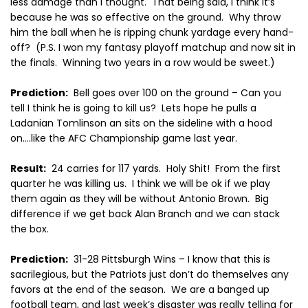
less damage than I thought.
That being said, I think it’s
because he was so effective on the ground.
Why throw
him the ball when he is ripping chunk yardage every hand-
off?
(P.S. I won my fantasy playoff matchup and now sit in
the finals.
Winning two years in a row would be sweet.)
Prediction:
Bell goes over 100 on the ground – Can you
tell I think he is going to kill us?
Lets hope he pulls a
Ladanian Tomlinson an sits on the sideline with a hood
on….like the AFC Championship game last year.
Result:
24 carries for 117 yards.
Holy Shit!
From the first
quarter he was killing us.
I think we will be ok if we play
them again as they will be without Antonio Brown.
Big
difference if we get back Alan Branch and we can stack
the box.
Prediction:
31-28 Pittsburgh Wins – I know that this is
sacrilegious, but the Patriots just don’t do themselves any
favors at the end of the season.
We are a banged up
football team, and last week’s disaster was really telling for