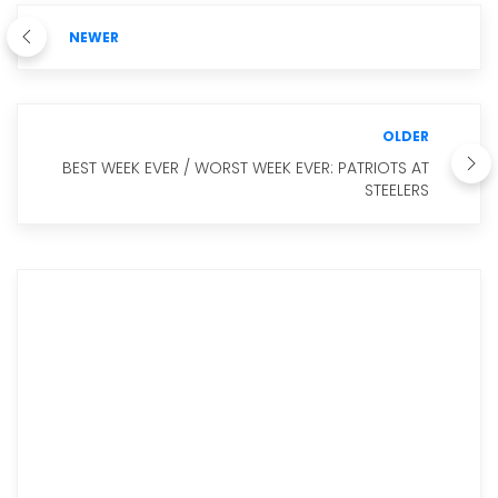
NEWER
OLDER
BEST WEEK EVER / WORST WEEK EVER: PATRIOTS AT
STEELERS