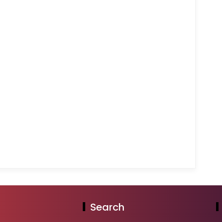
Search