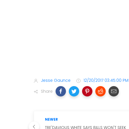
Jesse Gaunce
12/20/2017 03:45:00 PM
Share
NEWER
TRE'DAVIOUS WHITE SAYS BILLS WON'T SEEK