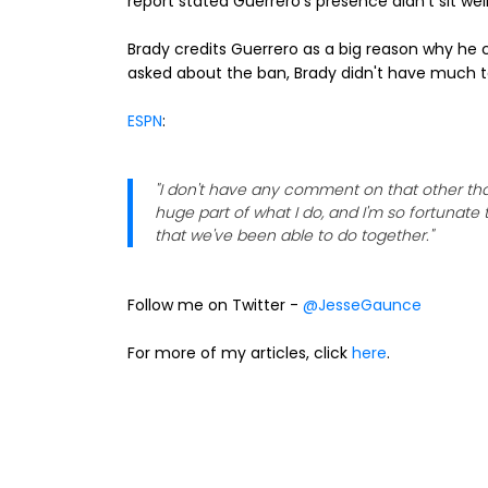
report stated Guerrero's presence didn't sit well
Brady credits Guerrero as a big reason why he c
asked about the ban, Brady didn't have much t
ESPN
:
"I don't have any comment on that other tha
huge part of what I do, and I'm so fortunate 
that we've been able to do together."
Follow me on Twitter -
@JesseGaunce
For more of my articles, click
here
.