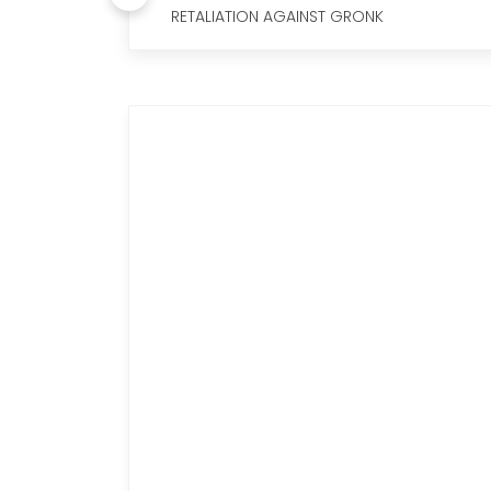
RETALIATION AGAINST GRONK