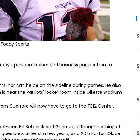
 Today Sports
ady's personal trainer and business partner from a
s, nor can he be on the sideline during games. He also
h is near the Patriots' locker room inside Gillette Stadium.
om Guerrero will now have to go to the TB12 Center,
d between Bill Belichick and Guerrero, although nothing of
 goes back at least a few years, as a 2015 Boston Globe