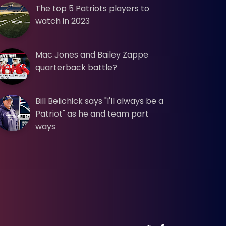
The top 5 Patriots players to
watch in 2023
Mac Jones and Bailey Zappe
quarterback battle?
Bill Belichick says "I'll always be a
Patriot" as he and team part
ways