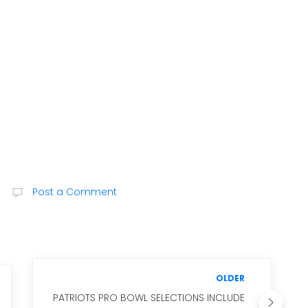
Post a Comment
OLDER
PATRIOTS PRO BOWL SELECTIONS INCLUDE