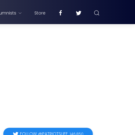
umnists
Store
FOLLOW @PATRIOTSLIFE
146,850