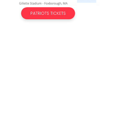
PATRIOTS TICKETS