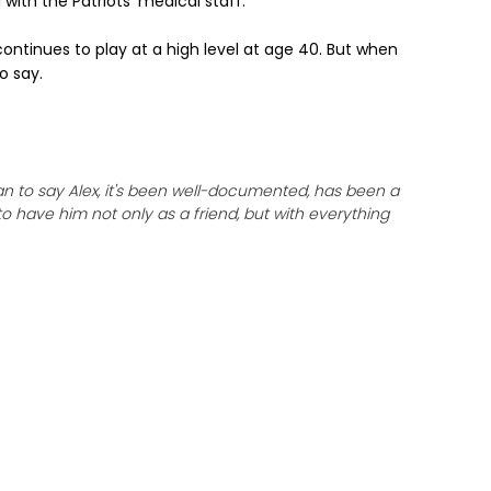
 with the Patriots' medical staff.
ontinues to play at a high level at age 40. But when
o say.
n to say Alex, it's been well-documented, has been a
to have him not only as a friend, but with everything