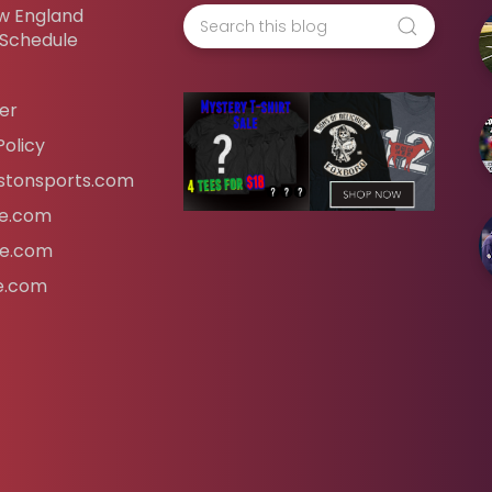
w England
 Schedule
er
Policy
tonsports.com
ife.com
fe.com
fe.com