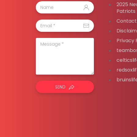
2025 Ne
Patriots
Contact
Disclaim
Privacy 
teambos
celticsl
redsoxli
bruinsli
SEND