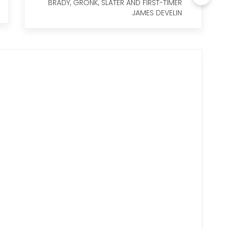
BRADY, GRONK, SLATER AND FIRST-TIMER
JAMES DEVELIN