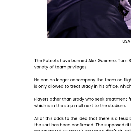
USA
The Patriots have banned Alex Guerrero, Tom Br
variety of team privileges.
He can no longer accompany the team on flight
is only allowed to treat Brady in his office, whic
Players other than Brady who seek treatment fr
which is in the strip mall next to the stadium.
All of this adds to the idea that there is a feu
the sort has been confirmed. The supposed rift