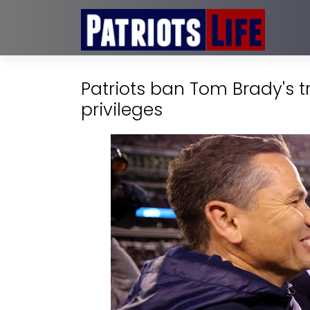
Patriots ban Tom Brady's 
privileges