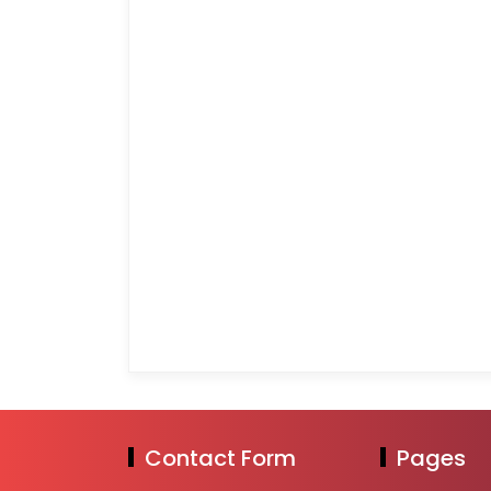
Contact Form
Pages