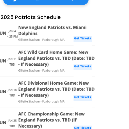
2025 Patriots Schedule