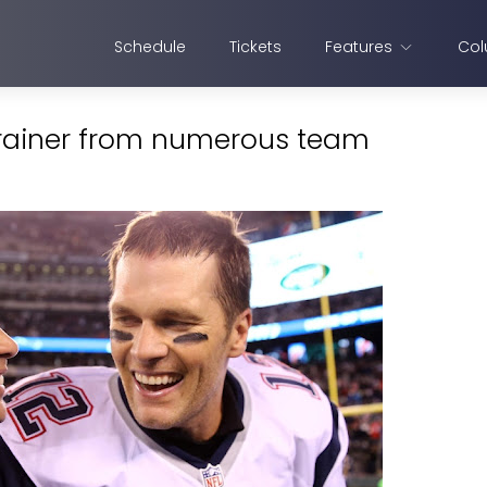
Schedule
Tickets
Features
Col
trainer from numerous team