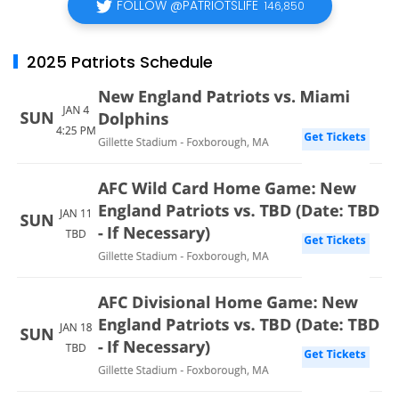
FOLLOW @PATRIOTSLIFE
146,850
2025 Patriots Schedule