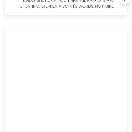
KINDLY SHUT UP IF YOU THINK THE PATRIOTS ARE
CHEATING. STEPHEN A SMITH'S WORDS, NOT MINE