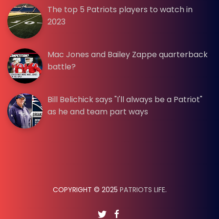
The top 5 Patriots players to watch in
2023
Mac Jones and Bailey Zappe quarterback
battle?
Bill Belichick says "I'll always be a Patriot"
as he and team part ways
COPYRIGHT © 2025
PATRIOTS LIFE
.