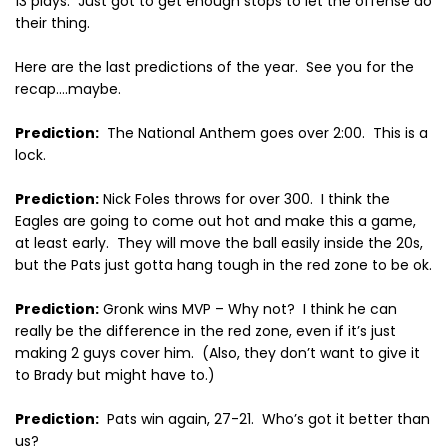
13 plays.
Just got to get enough stops to let the offense do
their thing.
Here are the last predictions of the year.
See you for the
recap….maybe.
Prediction:
The National Anthem goes over 2:00.
This is a
lock.
Prediction:
Nick Foles throws for over 300.
I think the
Eagles are going to come out hot and make this a game,
at least early.
They will move the ball easily inside the 20s,
but the Pats just gotta hang tough in the red zone to be ok.
Prediction:
Gronk wins MVP – Why not?
I think he can
really be the difference in the red zone, even if it’s just
making 2 guys cover him.
(Also, they don’t want to give it
to Brady but might have to.)
Prediction:
Pats win again, 27-21.
Who’s got it better than
us?