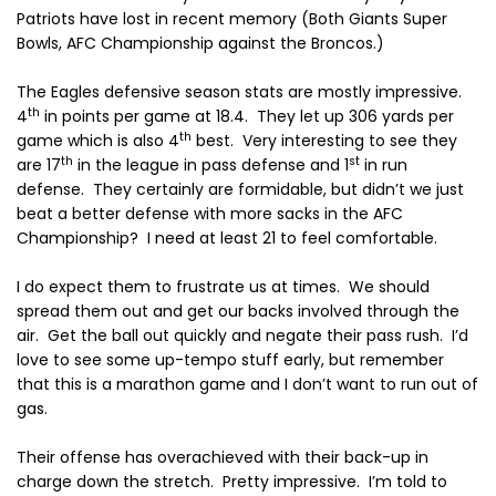
Patriots have lost in recent memory (Both Giants Super
Bowls, AFC Championship against the Broncos.)
The Eagles defensive season stats are mostly impressive.
th
4
in points per game at 18.4.
They let up 306 yards per
th
game which is also 4
best.
Very interesting to see they
th
st
are 17
in the league in pass defense and 1
in run
defense.
They certainly are formidable, but didn’t we just
beat a better defense with more sacks in the AFC
Championship? I need at least 21 to feel comfortable.
I do expect them to frustrate us at times.
We should
spread them out and get our backs involved through the
air.
Get the ball out quickly and negate their pass rush.
I’d
love to see some up-tempo stuff early, but remember
that this is a marathon game and I don’t want to run out of
gas.
Their offense has overachieved with their back-up in
charge down the stretch.
Pretty impressive.
I’m told to