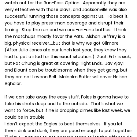
watch out for the Run-Pass Option.
Apparently they are
very effective with those plays, and Jacksonville was also
successful running those concepts against us.
To beat it,
you have to play press-man coverage and disrupt their
timing.
Stop the run and win one-on-one battles.
I think
the matchups mostly favor the Pats.
Alshon Jeffrey is a
big, physical receiver….but that is why we got Gilmore.
(After Julio Jones ate our lunch last year, they knew they
had to get a stud for this exact situation.)
Zach Ertz is sick,
but Pat Chung is great at covering Tight Ends.
Jay Ajayi
and Blount can be troublesome when they get going, but
they are not Leveon Bell.
Malcolm Butler will cover Nelson
Agholor.
If we can take away the easy stuff, Foles is gonna have to
take his shots deep and to the outside.
That’s what we
want to force, but if he is dropping dimes like last week, we
could be in trouble.
I don’t expect the Eagles to beat themselves.
If you let
them dink and dunk, they are good enough to put together