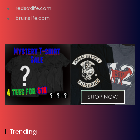
redsoxlife.com
bruinslife.com
Trending