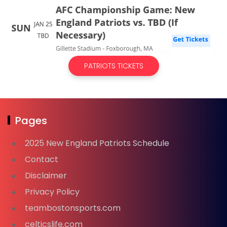
PATRIOTS TICKETS
Pages
2025 New England Patriots Schedule
Contact
Disclaimer
Privacy Policy
teambostonsports.com
celticslife.com