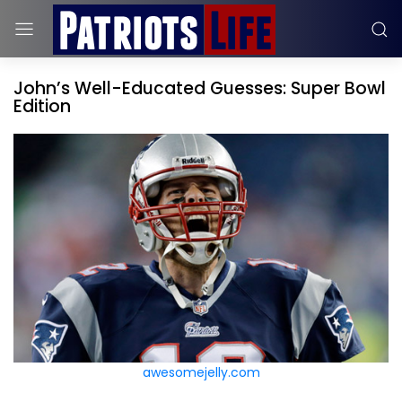
John’s Well-Educated Guesses: Super Bowl
Edition
awesomejelly.com