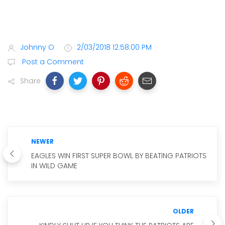
Johnny O
2/03/2018 12:58:00 PM
Post a Comment
Share
NEWER
EAGLES WIN FIRST SUPER BOWL BY BEATING PATRIOTS
IN WILD GAME
OLDER