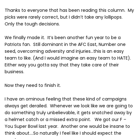
Thanks to everyone that has been reading this column.
My
picks were rarely correct, but I didn’t take any lollipops.
Only the tough decisions.
We finally made it.
It’s been another fun year to be a
Patriots fan.
Still dominant in the AFC East, Number one
seed, overcoming adversity and injuries…this is an easy
team to like. (And I would imagine an easy team to HATE).
Either way you gotta say that they take care of their
business.
Now they need to finish it.
I have an ominous feeling that these kind of campaigns
always get derailed.
Whenever we look like we are going to
do something truly unbelievable, it gets snatched away by
a helmet catch or a missed extra point.
We got our F –
You Super Bowl last year.
Another one would be insane to
think about….So naturally I feel like I should expect the