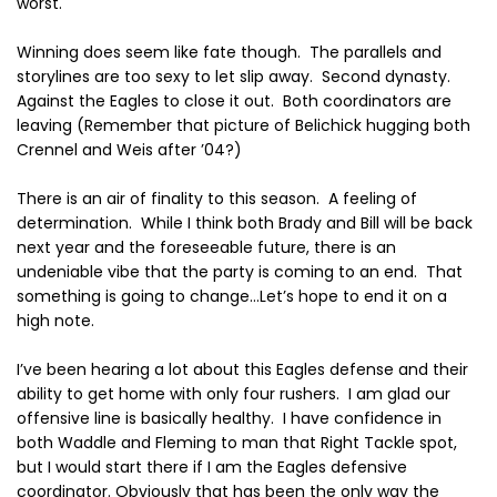
worst.
Winning does seem like fate though.
The parallels and
storylines are too sexy to let slip away.
Second dynasty.
Against the Eagles to close it out.
Both coordinators are
leaving (Remember that picture of Belichick hugging both
Crennel and Weis after ’04?)
There is an air of finality to this season.
A feeling of
determination.
While I think both Brady and Bill will be back
next year and the foreseeable future, there is an
undeniable vibe that the party is coming to an end.
That
something is going to change…Let’s hope to end it on a
high note.
I’ve been hearing a lot about this Eagles defense and their
ability to get home with only four rushers.
I am glad our
offensive line is basically healthy.
I have confidence in
both Waddle and Fleming to man that Right Tackle spot,
but I would start there if I am the Eagles defensive
coordinator. Obviously that has been the only way the