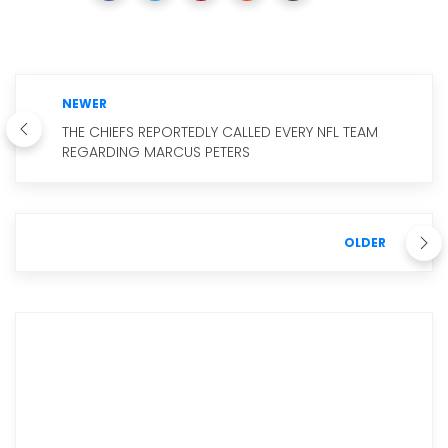
NEWER
THE CHIEFS REPORTEDLY CALLED EVERY NFL TEAM
REGARDING MARCUS PETERS
OLDER