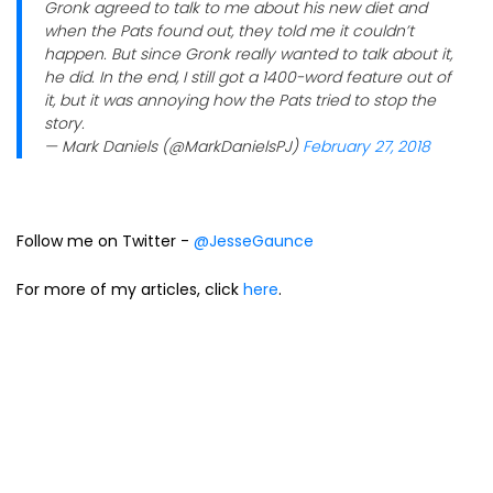
Gronk agreed to talk to me about his new diet and
when the Pats found out, they told me it couldn’t
happen. But since Gronk really wanted to talk about it,
he did. In the end, I still got a 1400-word feature out of
it, but it was annoying how the Pats tried to stop the
story.
— Mark Daniels (@MarkDanielsPJ)
February 27, 2018
Follow me on Twitter -
@JesseGaunce
For more of my articles, click
here
.