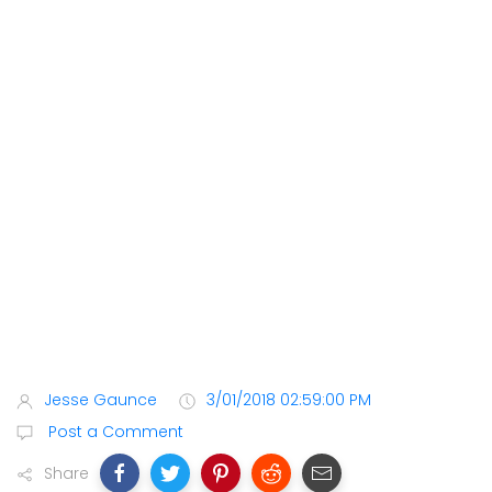
Jesse Gaunce
3/01/2018 02:59:00 PM
Post a Comment
Share