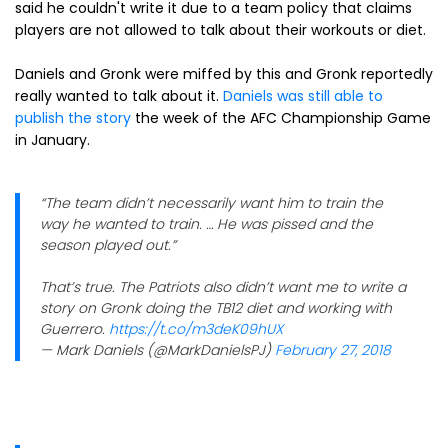
said he couldn't write it due to a team policy that claims
players are not allowed to talk about their workouts or diet.
Daniels and Gronk were miffed by this and Gronk reportedly
really wanted to talk about it.
Daniels was still able to
publish the story
the week of the AFC Championship Game
in January.
“The team didn’t necessarily want him to train the
way he wanted to train. … He was pissed and the
season played out.”
That’s true. The Patriots also didn’t want me to write a
story on Gronk doing the TB12 diet and working with
Guerrero.
https://t.co/m3deK09hUX
— Mark Daniels (@MarkDanielsPJ)
February 27, 2018