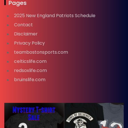
Pages
2025 New England Patriots Schedule
Contact
Disclaimer
Privacy Policy
teambostonsports.com
celticslife.com
redsoxlife.com
bruinslife.com