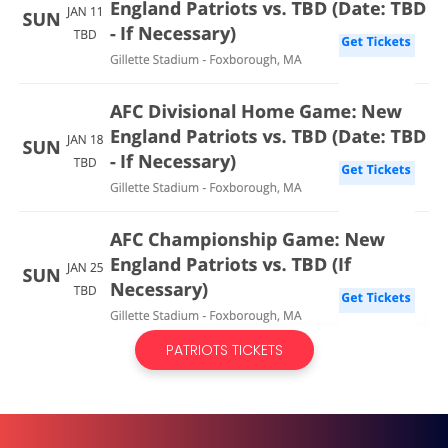
PATRIOTS TICKETS