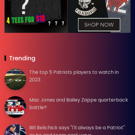
Trending
The top 5 Patriots players to watch in
2023
Mac Jones and Bailey Zappe quarterback
battle?
Bill Belichick says "I'll always be a Patriot"