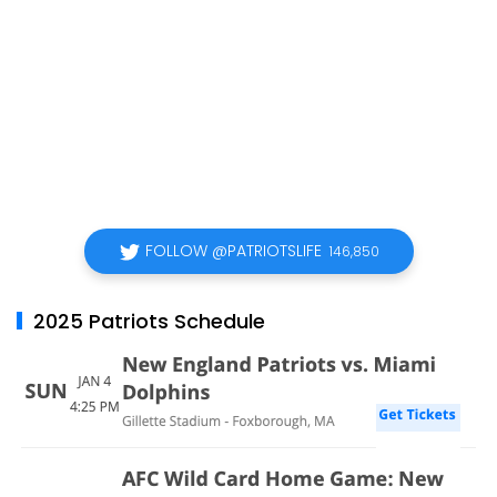
FOLLOW @PATRIOTSLIFE
146,850
2025 Patriots Schedule