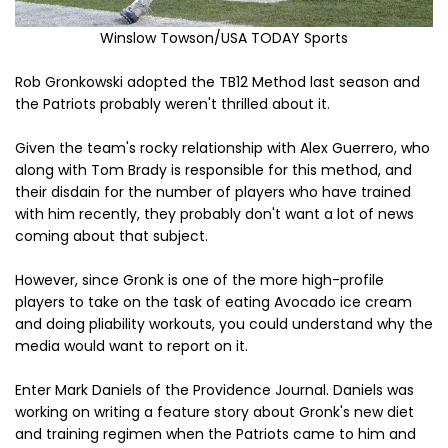
Winslow Towson/USA TODAY Sports
Rob Gronkowski adopted the TB12 Method last season and
the Patriots probably weren't thrilled about it.
Given the team's rocky relationship with Alex Guerrero, who
along with Tom Brady is responsible for this method, and
their disdain for the number of players who have trained
with him recently, they probably don't want a lot of news
coming about that subject.
However, since Gronk is one of the more high-profile
players to take on the task of eating Avocado ice cream
and doing pliability workouts, you could understand why the
media would want to report on it.
Enter Mark Daniels of the Providence Journal. Daniels was
working on writing a feature story about Gronk's new diet
and training regimen when the Patriots came to him and