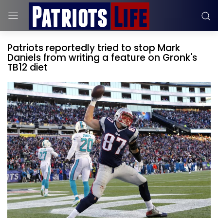
Patriots reportedly tried to stop Mark
Daniels from writing a feature on Gronk's
TB12 diet