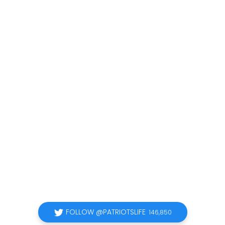
FOLLOW @PATRIOTSLIFE
146,850