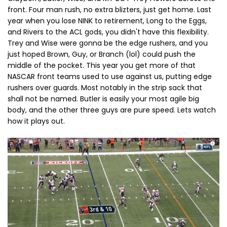
front. Four man rush, no extra blizters, just get home. Last
year when you lose NINK to retirement, Long to the Eggs,
and Rivers to the ACL gods, you didn't have this flexibility.
Trey and Wise were gonna be the edge rushers, and you
just hoped Brown, Guy, or Branch (lol) could push the
middle of the pocket. This year you get more of that
NASCAR front teams used to use against us, putting edge
rushers over guards. Most notably in the strip sack that
shall not be named. Butler is easily your most agile big
body, and the other three guys are pure speed. Lets watch
how it plays out.