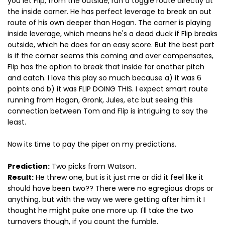
you let Flip, from the outside, run a toggle route directly at
the inside corner. He has perfect leverage to break an out
route of his own deeper than Hogan. The corner is playing
inside leverage, which means he's a dead duck if Flip breaks
outside, which he does for an easy score. But the best part
is if the corner seems this coming and over compensates,
Flip has the option to break that inside for another pitch
and catch. I love this play so much because a) it was 6
points and b) it was FLIP DOING THIS. I expect smart route
running from Hogan, Gronk, Jules, etc but seeing this
connection between Tom and Flip is intriguing to say the
least.
Now its time to pay the piper on my predictions.
Prediction:
Two picks from Watson.
Result:
He threw one, but is it just me or did it feel like it
should have been two?? There were no egregious drops or
anything, but with the way we were getting after him it I
thought he might puke one more up. I'll take the two
turnovers though, if you count the fumble.