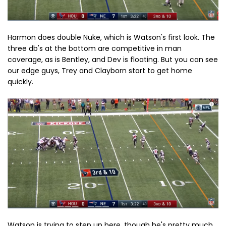
Harmon does double Nuke, which is Watson's first look. The
three db's at the bottom are competitive in man
coverage, as is Bentley, and Dev is floating. But you can see
our edge guys, Trey and Clayborn start to get home
quickly.
Watson is trying to step up here, though he's pretty much