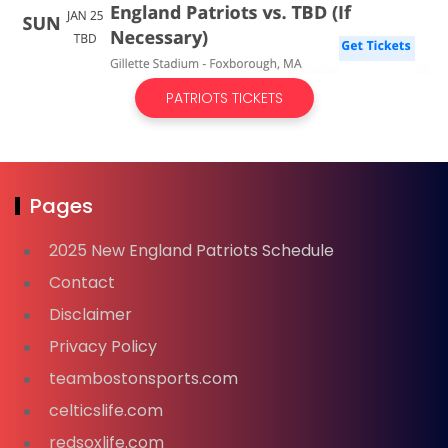
PATRIOTS TICKETS
Pages
2025 New England Patriots Schedule
Contact
Disclaimer
Privacy Policy
teambostonsports.com
celticslife.com
redsoxlife.com