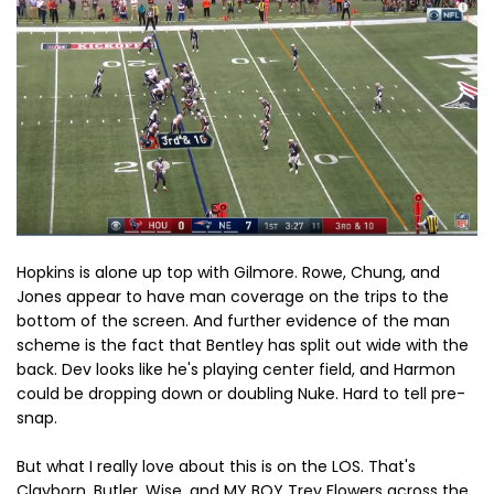
Hopkins is alone up top with Gilmore. Rowe, Chung, and
Jones appear to have man coverage on the trips to the
bottom of the screen. And further evidence of the man
scheme is the fact that Bentley has split out wide with the
back. Dev looks like he's playing center field, and Harmon
could be dropping down or doubling Nuke. Hard to tell pre-
snap.
But what I really love about this is on the LOS. That's
Clayborn, Butler, Wise, and MY BOY Trey Flowers across the