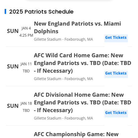
2025 Patriots Schedule