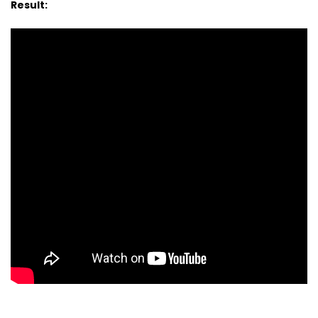
Result: