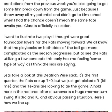
predictions from the previous week you're also going to get
some film break down from the game. Just because I
threw away all my potential and didn't go to film school
when I had the chance doesn't mean the same fate
awaits you. Class is officially in session.
I want to illustrate two plays I thought were great
foundation layers for the Pats moving forward. We all know
that the playbooks on both sides of the ball get more
complicated as the season progresses, but to see the Pats
utilizing a few concepts this early has me feeling 'some
type of way' as I think the kids are saying.
Lets take a look at this Deatrich Wise sack. It's the first
quarter, the Pats are up 7-0, but we just got picked off (kill
me) and the Texans are looking to tie the game. A hold
here in the red area after a turnover is a huge momentum
swing. It's 3rd and 10, and obvious passing situation. Here's
how we line up.