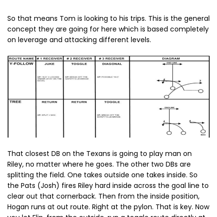
So that means Tom is looking to his trips. This is the general
concept they are going for here which is based completely
on leverage and attacking different levels.
That closest DB on the Texans is going to play man on
Riley, no matter where he goes. The other two DBs are
splitting the field. One takes outside one takes inside. So
the Pats (Josh) fires Riley hard inside across the goal line to
clear out that cornerback. Then from the inside position,
Hogan runs at out route. Right at the pylon. That is key. Now