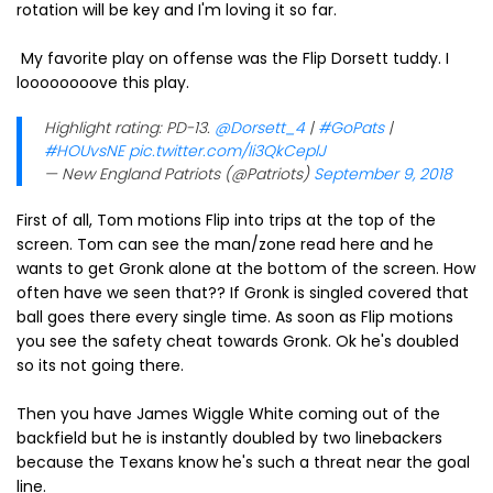
rotation will be key and I'm loving it so far.
My favorite play on offense was the Flip Dorsett tuddy. I
loooooooove this play.
Highlight rating: PD-13.
@Dorsett_4
|
#GoPats
|
#HOUvsNE
pic.twitter.com/Ii3QkCeplJ
— New England Patriots (@Patriots)
September 9, 2018
First of all, Tom motions Flip into trips at the top of the
screen. Tom can see the man/zone read here and he
wants to get Gronk alone at the bottom of the screen. How
often have we seen that?? If Gronk is singled covered that
ball goes there every single time. As soon as Flip motions
you see the safety cheat towards Gronk. Ok he's doubled
so its not going there.
Then you have James Wiggle White coming out of the
backfield but he is instantly doubled by two linebackers
because the Texans know he's such a threat near the goal
line.