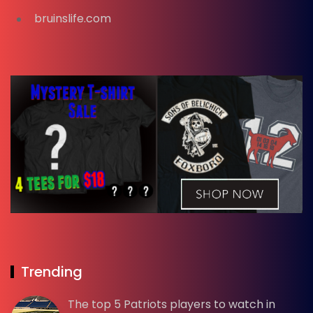
bruinslife.com
Trending
The top 5 Patriots players to watch in