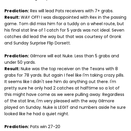
Prediction:
Rex will lead Pats receivers with 7+ grabs.
Result:
WAY OFF! I was disappointed with Rex in the passing
game. Tom did miss him for a tuddy on a wheel route, but
his final stat line of 1 catch for 5 yards was not ideal. Seven
catches did lead the way but that was courtesy of Gronk
and Sunday Surprise Flip Dorsett.
Prediction:
Gilmore will eat Nuke. Less than 5 grabs and
under 50 yards.
Result:
Nuke was the top receiver on the Texans with 8
grabs for 78 yards. But again I feel like I'm taking crazy pills.
It seems like I didn't see him do anything out there. I'm
pretty sure he only had 2 catches at halftime so a lot of
this might have come as we were pulling away. Regardless
of the stat line, I'm very pleased with the way Gilmore
played on Sunday. Nuke is LEGIT and numbers aside he sure
looked like he had a quiet night.
Prediction:
Pats win 27-20