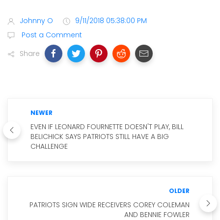
Johnny O
9/11/2018 05:38:00 PM
Post a Comment
Share
NEWER
EVEN IF LEONARD FOURNETTE DOESN'T PLAY, BILL
BELICHICK SAYS PATRIOTS STILL HAVE A BIG
CHALLENGE
OLDER
PATRIOTS SIGN WIDE RECEIVERS COREY COLEMAN
AND BENNIE FOWLER