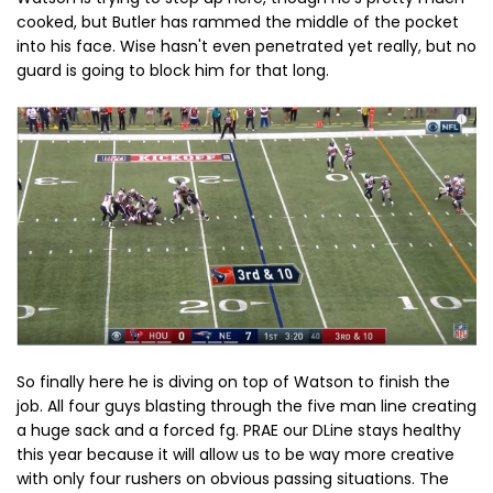
cooked, but Butler has rammed the middle of the pocket
into his face. Wise hasn't even penetrated yet really, but no
guard is going to block him for that long.
So finally here he is diving on top of Watson to finish the
job. All four guys blasting through the five man line creating
a huge sack and a forced fg. PRAE our DLine stays healthy
this year because it will allow us to be way more creative
with only four rushers on obvious passing situations. The