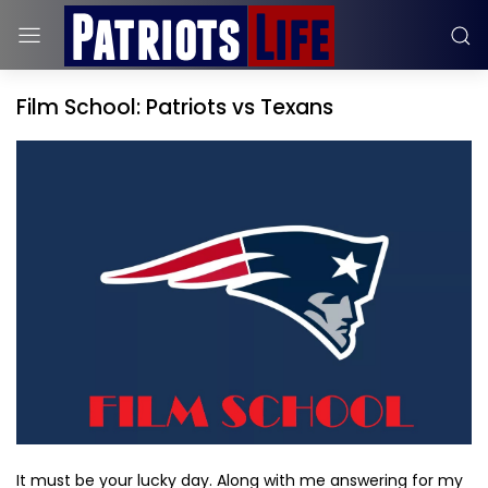
Film School: Patriots vs Texans
It must be your lucky day. Along with me answering for my