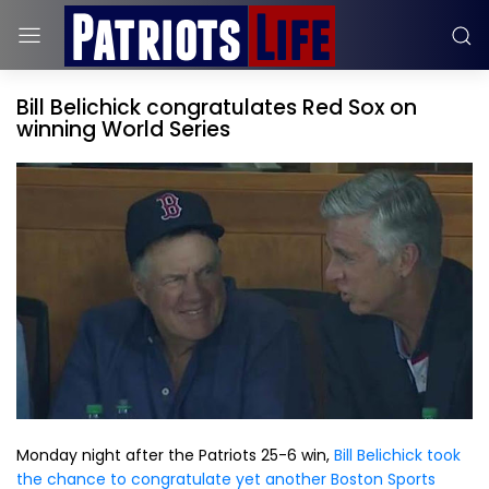
Bill Belichick congratulates Red Sox on
winning World Series
Monday night after the Patriots 25-6 win,
Bill Belichick took
the chance to congratulate yet another Boston Sports