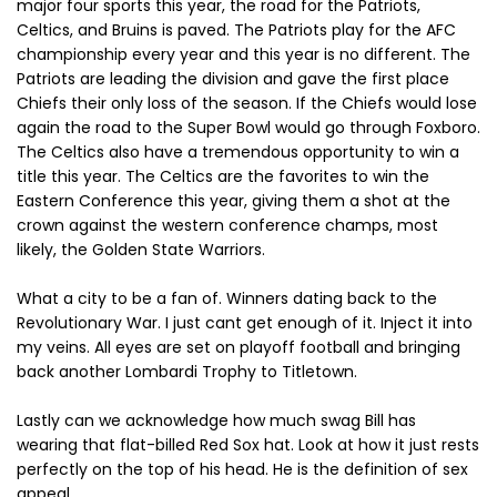
major four sports this year, the road for the Patriots,
Celtics, and Bruins is paved. The Patriots play for the AFC
championship every year and this year is no different. The
Patriots are leading the division and gave the first place
Chiefs their only loss of the season. If the Chiefs would lose
again the road to the Super Bowl would go through Foxboro.
The Celtics also have a tremendous opportunity to win a
title this year. The Celtics are the favorites to win the
Eastern Conference this year, giving them a shot at the
crown against the western conference champs, most
likely, the Golden State Warriors.
What a city to be a fan of. Winners dating back to the
Revolutionary War. I just cant get enough of it. Inject it into
my veins. All eyes are set on playoff football and bringing
back another Lombardi Trophy to Titletown.
Lastly can we acknowledge how much swag Bill has
wearing that flat-billed Red Sox hat. Look at how it just rests
perfectly on the top of his head. He is the definition of sex
appeal.