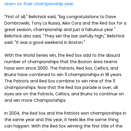
team on their championship year.
"First of all," Belichick said, "big congratulations to Dave
Dombrowski, Tony La Russa, Alex Cora and the Red Sox for a
great season, championship and just a fabulous year."
Belichick also said, "They set the bar awfully high," Belichick
said. "It was a good weekend in Boston."
With the World Series win, the Red Sox add to the absurd
number of championships that the Boston Area teams
have won since 2000. The Patriots, Red Sox, Celtics, and
Bruins have combined to win 11 championships in 18 years.
The Patriots and Red Sox combine to win nine of the 11
championships. Now that the Red Sox parade is over, all
eyes are on the Patriots, Celtics, and Bruins to continue on
and win more Championships.
In 2004, the Red Sox and the Patriots won championships in
the same year and this year, it feels like the same thing
can happen. With the Red Sox winning the first title of the