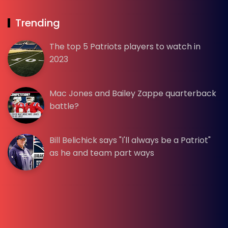
Trending
The top 5 Patriots players to watch in
2023
Mac Jones and Bailey Zappe quarterback
battle?
Bill Belichick says "I'll always be a Patriot"
as he and team part ways