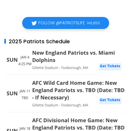
FOLLOW @PATRIOTSLIFE
146,850
2025 Patriots Schedule