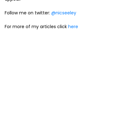
Follow me on twitter:
@nicseeley
For more of my articles click
here