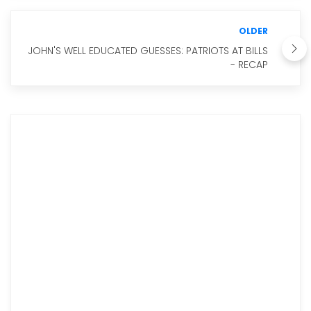
OLDER
JOHN'S WELL EDUCATED GUESSES: PATRIOTS AT BILLS
- RECAP