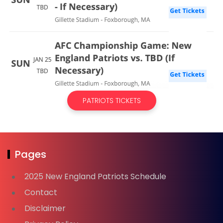
PATRIOTS TICKETS
Pages
2025 New England Patriots Schedule
Contact
Disclaimer