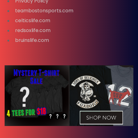
Privacy Policy
teambostonsports.com
celticslife.com
redsoxlife.com
bruinslife.com