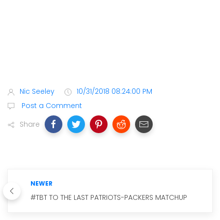
Nic Seeley
10/31/2018 08:24:00 PM
Post a Comment
Share
NEWER
#TBT TO THE LAST PATRIOTS-PACKERS MATCHUP