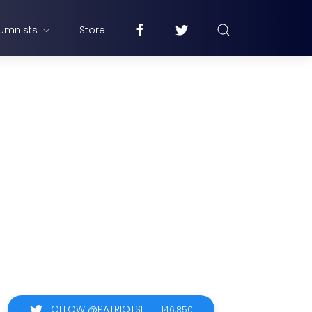
umnists
Store
FOLLOW @PATRIOTSLIFE
146,850