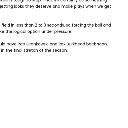
ense is tough to stop. That will certainly be something
getting looks they deserve and make plays when we get
e field in less than 2 to 3 seconds, so forcing the ball and
e the logical option under pressure.
hould have Rob Gronkowski and Rex Burkhead back soon,
 in the final stretch of the season.