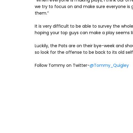
“When everyone is making plays, I think our off
we try to focus on and make sure everyone is 
them.”
It is very difficult to be able to survey the whol
hoping your top guys can make a play seems lik
Luckily, the Pats are on their bye-week and s
so look for the offense to be back to its old self
Follow Tommy on Twitter-
@Tommy_Quigley