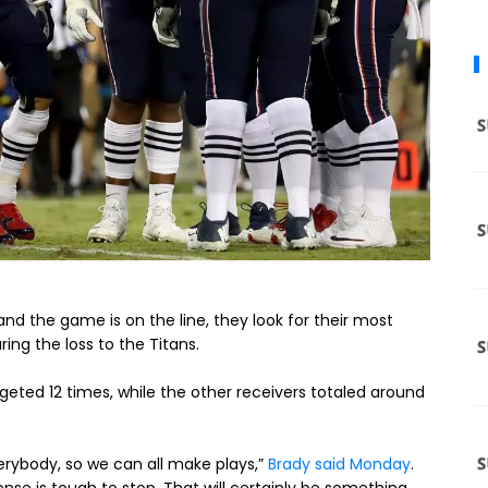
d the game is on the line, they look for their most
ring the loss to the Titans.
eted 12 times, while the other receivers totaled around
verybody, so we can all make plays,”
Brady said Monday
.