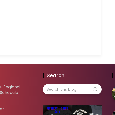
Search
w England
 Schedule
er