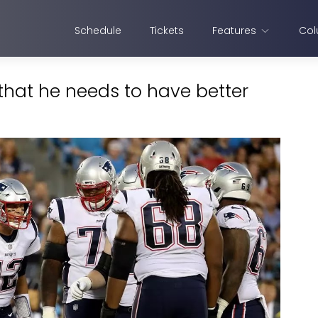
Schedule
Tickets
Features
Col
hat he needs to have better