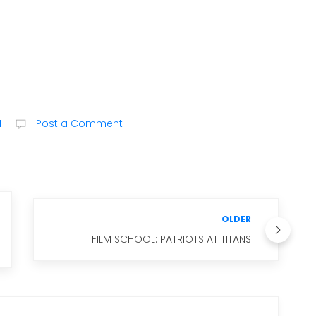
M
Post a Comment
OLDER
FILM SCHOOL: PATRIOTS AT TITANS