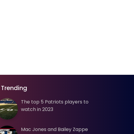
Trending
The top 5 Patriots players to
watch in 2023
Mac Jones and Bailey Zappe