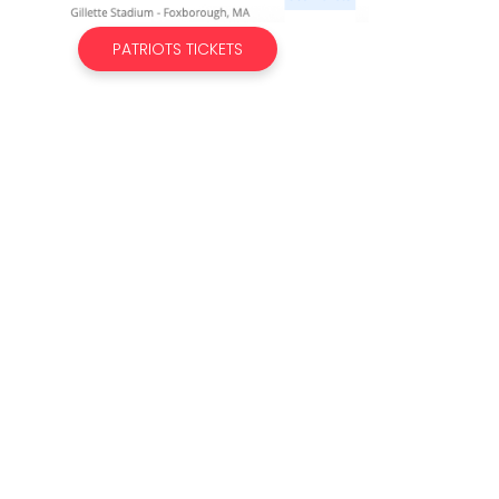
PATRIOTS TICKETS