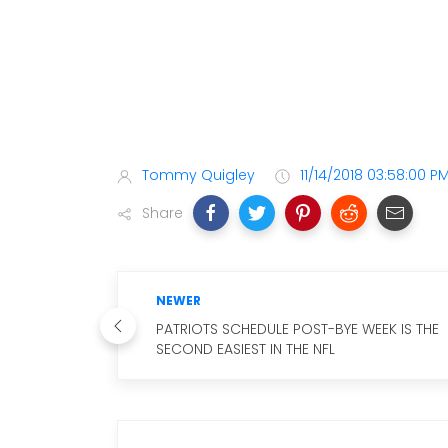
Tommy Quigley
11/14/2018 03:58:00 P
Share
NEWER
PATRIOTS SCHEDULE POST-BYE WEEK IS THE
SECOND EASIEST IN THE NFL