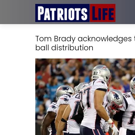
Tom Brady acknowledges t
ball distribution