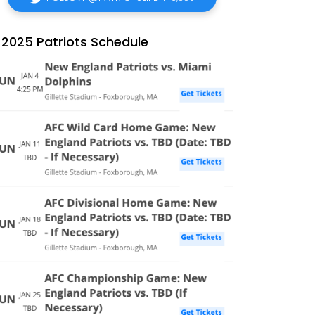
2025 Patriots Schedule