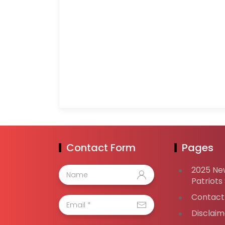
Contact Form
Pages
2025 Ne
Patriots
Contact
Disclaim