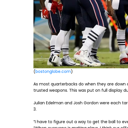
(
bostonglobe.com
)
As most quarterbacks do when they are down an
trusted weapons. This was put on full display du
Julian Edelman and Josh Gordon were each targ
3.
“I have to figure out a way to get the ball to e