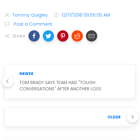
Tommy Quigley
12/17/2018 09:55:00 AM
Post a Comment
Share
NEWER
TOM BRADY SAYS TEAM HAD "TOUGH
CONVERSATIONS" AFTER ANOTHER LOSS
OLDER