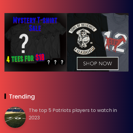
Trending
The top 5 Patriots players to watch in
2023