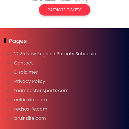
PATRIOTS TICKETS
Pages
2025 New England Patriots Schedule
Contact
Disclaimer
Privacy Policy
teambostonsports.com
celticslife.com
redsoxlife.com
bruinslife.com