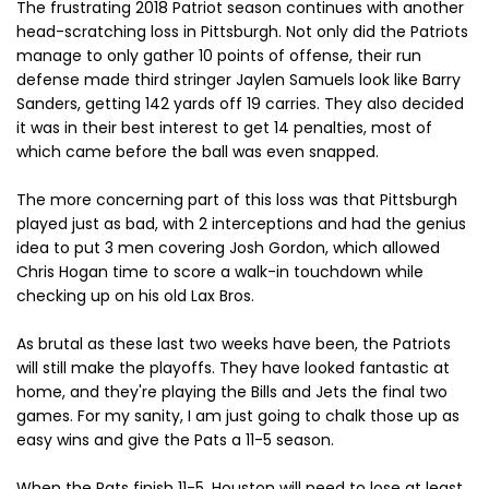
The frustrating 2018 Patriot season continues with another
head-scratching loss in Pittsburgh. Not only did the Patriots
manage to only gather 10 points of offense, their run
defense made third stringer Jaylen Samuels look like Barry
Sanders, getting 142 yards off 19 carries. They also decided
it was in their best interest to get 14 penalties, most of
which came before the ball was even snapped.
The more concerning part of this loss was that Pittsburgh
played just as bad, with 2 interceptions and had the genius
idea to put 3 men covering Josh Gordon, which allowed
Chris Hogan time to score a walk-in touchdown while
checking up on his old Lax Bros.
As brutal as these last two weeks have been, the Patriots
will still make the playoffs. They have looked fantastic at
home, and they're playing the Bills and Jets the final two
games. For my sanity, I am just going to chalk those up as
easy wins and give the Pats a 11-5 season.
When the Pats finish 11-5, Houston will need to lose at least