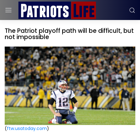
The Patriot playoff path will be difficult, but
not impossible
(
ftw.usatoday.com
)