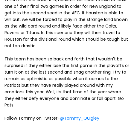
one of their final two games in order for New England to
get into the second seed in the AFC. If Houston is able to
win out, we will be forced to play in the strange land known
as the wild card round and likely face either the Colts,
Ravens or Titans. In this scenario they will then travel to
Houston for the divisional round which should be tough but
not too drastic.
This team has been so back and forth that I wouldn't be
surprised if they either lose the first game in the playoffs or
turn it on at the last second and snag another ring. I try to
remain as optimistic as possible when it comes to the
Patriots but they have really played around with my
emotions this year. Well, its that time of the year where
they either defy everyone and dominate or fall apart. Go
Pats
Follow Tommy on Twitter-
@Tommy_Quigley