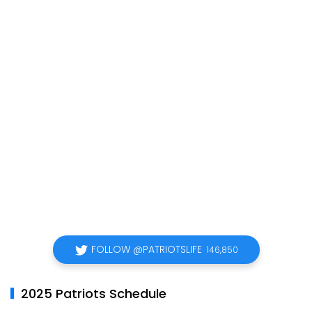
FOLLOW @PATRIOTSLIFE
146,850
2025 Patriots Schedule