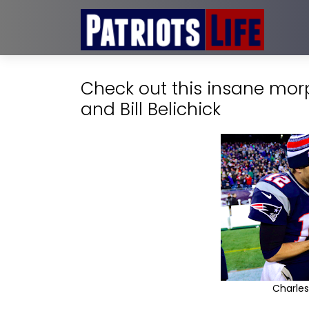
Check out this insane mo
and Bill Belichick
Charles