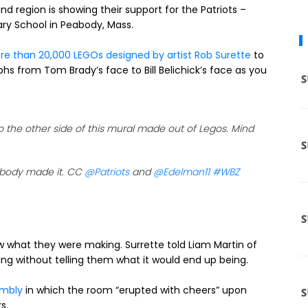
nd region is showing their support for the Patriots –
ry School in Peabody, Mass.
e than 20,000 LEGOs designed by artist Rob Surette
to
s from Tom Brady’s face to Bill Belichick’s face as you
the other side of this mural made out of Legos. Mind
abody made it. CC
@Patriots
and
@Edelman11
#WBZ
now what they were making. Surrette told Liam Martin of
ding without telling them what it would end up being.
embly
in which the room “erupted with cheers” upon
s.