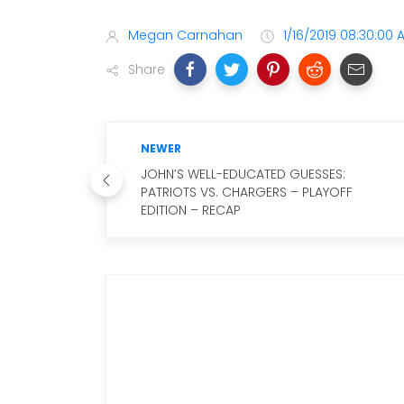
Megan Carnahan
1/16/2019 08:30:00 
Share
NEWER
JOHN’S WELL-EDUCATED GUESSES:
PATRIOTS VS. CHARGERS – PLAYOFF
EDITION – RECAP