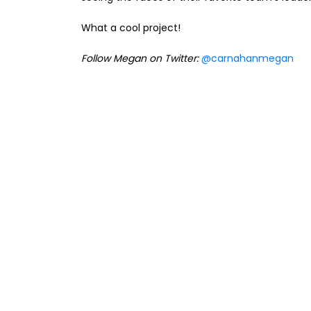
What a cool project!
Follow Megan on Twitter:
@carnahanmegan