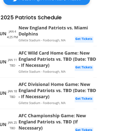
2025 Patriots Schedule