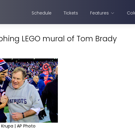
Schedule
Tickets
Features
Col
rphing LEGO mural of Tom Brady
 Krupa | AP Photo