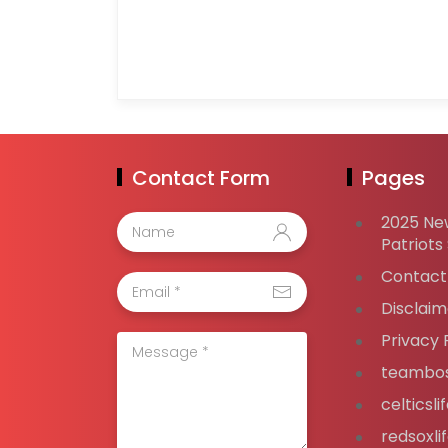
Contact Form
Pages
2025 Ne
Patriots
Contact
Disclaim
Privacy 
teambos
celticsl
redsoxli