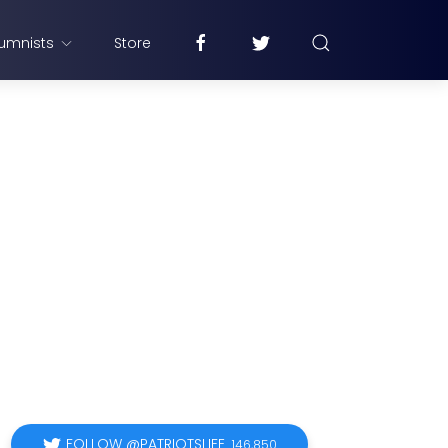
umnists
Store
FOLLOW @PATRIOTSLIFE
146,850