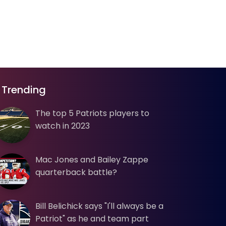
Trending
The top 5 Patriots players to
watch in 2023
Mac Jones and Bailey Zappe
quarterback battle?
Bill Belichick says "I'll always be a
Patriot" as he and team part