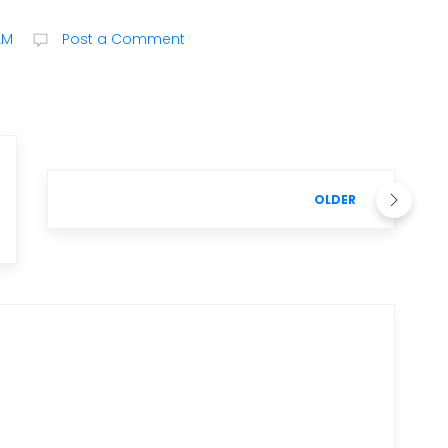
AM
Post a Comment
OLDER