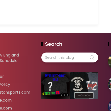
Search
w England
 Schedule
er
Policy
tonsports.com
ife.com
fe.com