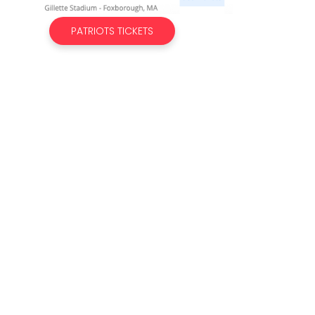
PATRIOTS TICKETS