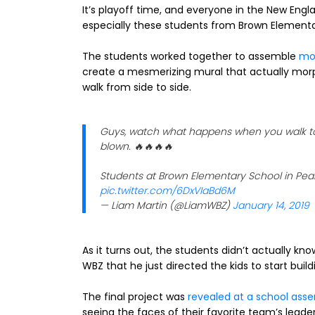
It’s playoff time, and everyone in the New Engla
especially these students from Brown Elementa
The students worked together to assemble
mor
create a mesmerizing mural that actually morph
walk from side to side.
Guys, watch what happens when you walk to 
blown. 🔥🔥🔥🔥
Students at Brown Elementary School in Pe
pic.twitter.com/6DxVIaBd6M
— Liam Martin (@LiamWBZ)
January 14, 2019
As it turns out, the students didn’t actually k
WBZ that he just directed the kids to start buil
The final project was
revealed at a school ass
seeing the faces of their favorite team’s leader