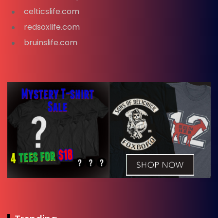
celticslife.com
redsoxlife.com
bruinslife.com