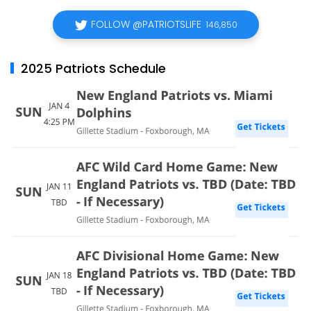
FOLLOW @PATRIOTSLIFE
146,850
2025 Patriots Schedule