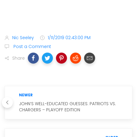
Nic Seeley
1/11/2019 02:43:00 PM
Post a Comment
Share
NEWER
JOHN’S WELL-EDUCATED GUESSES: PATRIOTS VS.
CHARGERS – PLAYOFF EDITION