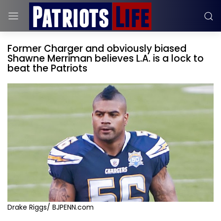
Former Charger and obviously biased
Shawne Merriman believes L.A. is a lock to
beat the Patriots
Drake Riggs/ BJPENN.com