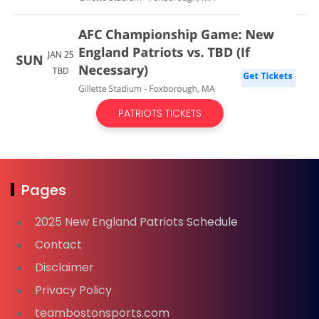
PATRIOTS TICKETS
Pages
2025 New England Patriots Schedule
Contact
Disclaimer
Privacy Policy
teambostonsports.com