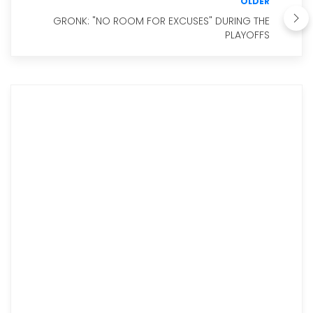
OLDER
GRONK: "NO ROOM FOR EXCUSES" DURING THE
PLAYOFFS