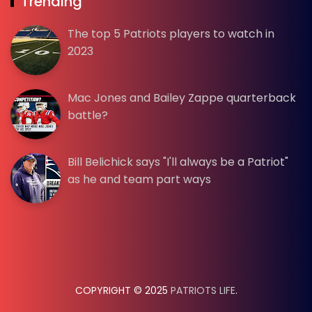
Trending
The top 5 Patriots players to watch in
2023
Mac Jones and Bailey Zappe quarterback
battle?
Bill Belichick says "I'll always be a Patriot"
as he and team part ways
COPYRIGHT © 2025
PATRIOTS LIFE
.