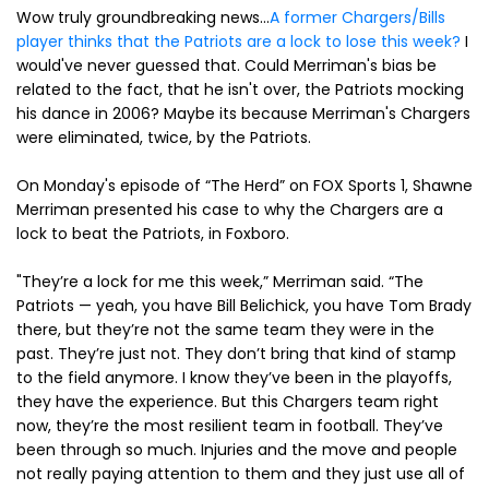
Wow truly groundbreaking news...
A former Chargers/Bills
player thinks that the Patriots are a lock to lose this week?
I
would've never guessed that. Could Merriman's bias be
related to the fact, that he isn't over, the Patriots mocking
his dance in 2006? Maybe its because Merriman's Chargers
were eliminated, twice, by the Patriots.
On Monday's episode of “The Herd” on FOX Sports 1, Shawne
Merriman presented his case to why the Chargers are a
lock to beat the Patriots, in Foxboro.
"They’re a lock for me this week,” Merriman said. “The
Patriots — yeah, you have Bill Belichick, you have Tom Brady
there, but they’re not the same team they were in the
past. They’re just not. They don’t bring that kind of stamp
to the field anymore. I know they’ve been in the playoffs,
they have the experience. But this Chargers team right
now, they’re the most resilient team in football. They’ve
been through so much. Injuries and the move and people
not really paying attention to them and they just use all of