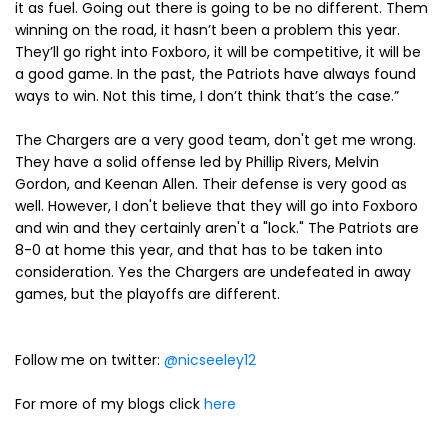
it as fuel. Going out there is going to be no different. Them
winning on the road, it hasn’t been a problem this year.
They’ll go right into Foxboro, it will be competitive, it will be
a good game. In the past, the Patriots have always found
ways to win. Not this time, I don’t think that’s the case.”
The Chargers are a very good team, don't get me wrong.
They have a solid offense led by Phillip Rivers, Melvin
Gordon, and Keenan Allen. Their defense is very good as
well. However, I don't believe that they will go into Foxboro
and win and they certainly aren't a "lock." The Patriots are
8-0 at home this year, and that has to be taken into
consideration. Yes the Chargers are undefeated in away
games, but the playoffs are different.
Follow me on twitter:
@nicseeley12
For more of my blogs click
here