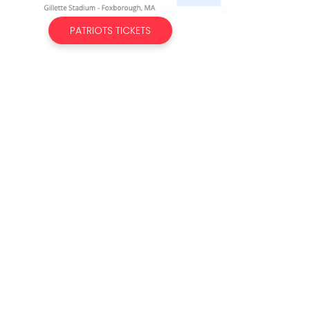
PATRIOTS TICKETS