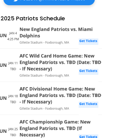
2025 Patriots Schedule