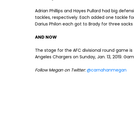
Adrian Phillips and Hayes Pullard had big defens
tackles, respectively. Each added one tackle fo
Darius Philon each got to Brady for three sacks 
AND NOW
The stage for the AFC divisional round game is 
Angeles Chargers on Sunday, Jan. 13, 2019. Gam
Follow Megan on Twitter:
@carnahanmegan