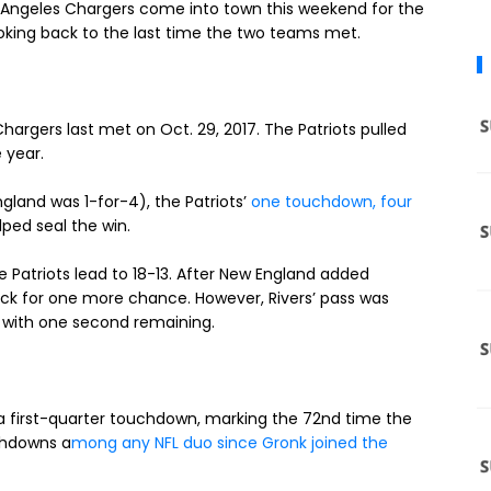
Los Angeles Chargers come into town this weekend for the
oking back to the last time the two teams met.
argers last met on Oct. 29, 2017. The Patriots pulled
 year.
gland was 1-for-4), the Patriots’
one touchdown, four
lped seal the win.
e Patriots lead to 18-13. After New England added
 back for one more chance. However, Rivers’ pass was
s with one second remaining.
first-quarter touchdown, marking the 72nd time the
chdowns a
mong any NFL duo since Gronk joined the