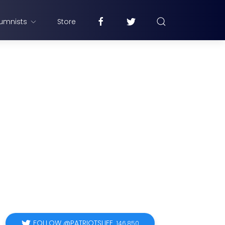
umnists
Store
FOLLOW @PATRIOTSLIFE
146,850