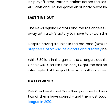
It’s playoff time, Patriots Nation! Before the 
AFC divisional-round game on Sunday, we’re lo
LAST TIME OUT
The New England Patriots and the Los Angeles Ch
away with a 21-13 victory to move to 6-2 on the
Despite having troubles in the red zone (New En
Stephen Gostkowski field goals and a safety
he
With 8:30 left in the game, the Chargers cut th
Gostkowski’s fourth field goal, LA got the ball
intercepted at the goal line by Jonathan Jone
NOTEWORHTY
Rob Gronkowski and Tom Brady connected on a 
two of them have scored – and the most tou
league in 2010.