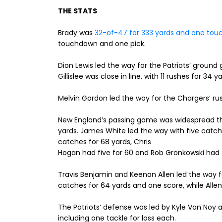
THE STATS
Brady was
32-of-47 for 333 yards and one tou
touchdown and one pick.
Dion Lewis led the way for the Patriots’ ground 
Gillislee was close in line, with 11 rushes for 34 y
Melvin Gordon led the way for the Chargers’ rush
New England’s passing game was widespread thi
yards. James White led the way with five catch
catches for 68 yards, Chris
Hogan had five for 60 and Rob Gronkowski had f
Travis Benjamin and Keenan Allen led the way fo
catches for 64 yards and one score, while Allen
The Patriots’ defense was led by Kyle Van Noy a
including one tackle for loss each.