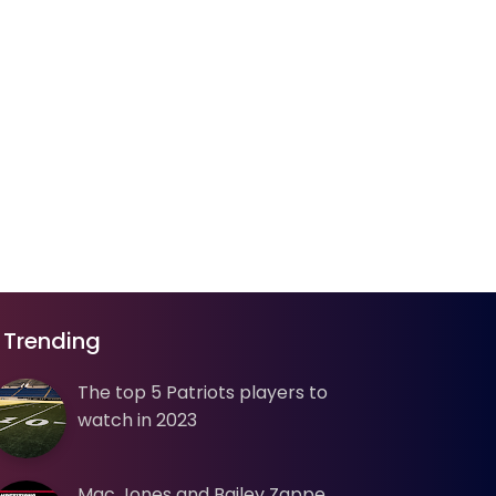
Trending
The top 5 Patriots players to
watch in 2023
Mac Jones and Bailey Zappe