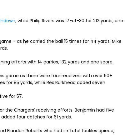
chdown,
while Philip Rivers was 17-of-30 for 212 yards, one
game – as he carried the ball 15 times for 44 yards. Mike
ards.
ing efforts with 14 carries, 132 yards and one score.
s game as there were four receivers with over 50+
es for 85 yards, while Rex Burkhead added seven
ive for 57.
r the Chargers’ receiving efforts. Benjamin had five
 added four catches for 61 yards.
nd Elandon Roberts who had six total tackles apiece,