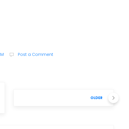
AM
Post a Comment
OLDER