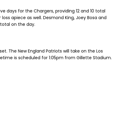
ive days for the Chargers, providing 12 and 10 total
r loss apiece as well. Desmond King, Joey Bosa and
total on the day.
set. The New England Patriots will take on the Los
etime is scheduled for 1:05pm from Gillette Stadium.