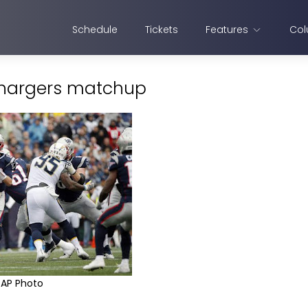
Schedule
Tickets
Features
Col
-Chargers matchup
AP Photo