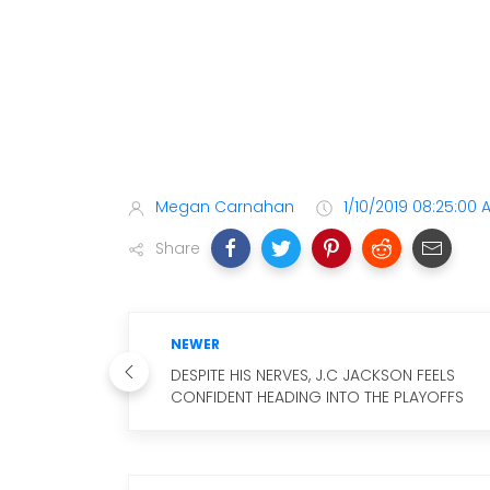
Megan Carnahan
1/10/2019 08:25:00 
Share
NEWER
DESPITE HIS NERVES, J.C JACKSON FEELS
CONFIDENT HEADING INTO THE PLAYOFFS