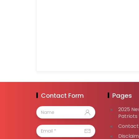
Contact Form
Pages
2025 Ne
Patriots
Contact
Disclaim