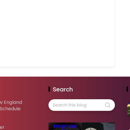
Search
w England
 Schedule
er