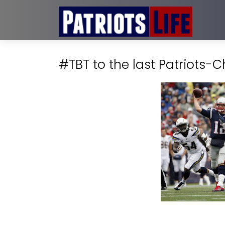
#TBT to the last Patriots