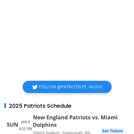
FOLLOW @PATRIOTSLIFE
146,850
2025 Patriots Schedule