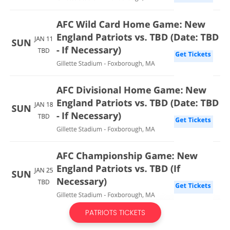
PATRIOTS TICKETS