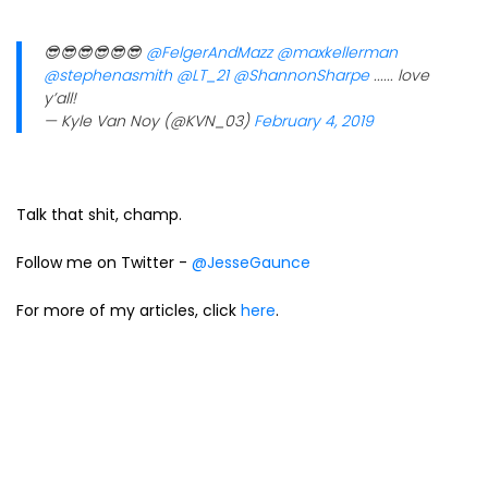
😎😎😎😎😎😎
@FelgerAndMazz
@maxkellerman
@stephenasmith
@LT_21
@ShannonSharpe
...... love
y’all!
— Kyle Van Noy (@KVN_03)
February 4, 2019
Talk that shit, champ.
Follow me on Twitter -
@JesseGaunce
For more of my articles, click
here
.