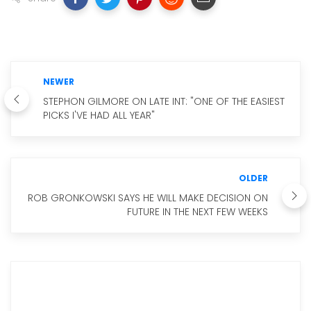
NEWER
STEPHON GILMORE ON LATE INT: "ONE OF THE EASIEST
PICKS I'VE HAD ALL YEAR"
OLDER
ROB GRONKOWSKI SAYS HE WILL MAKE DECISION ON
FUTURE IN THE NEXT FEW WEEKS