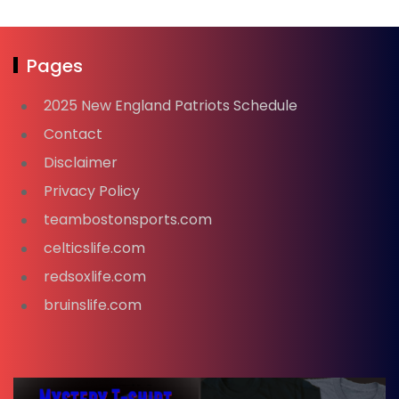
Pages
2025 New England Patriots Schedule
Contact
Disclaimer
Privacy Policy
teambostonsports.com
celticslife.com
redsoxlife.com
bruinslife.com