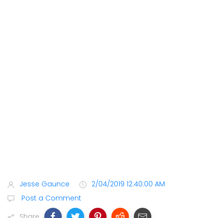
Jesse Gaunce
2/04/2019 12:40:00 AM
Post a Comment
Share