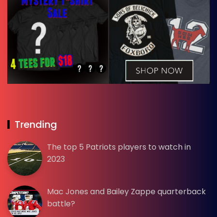
Trending
The top 5 Patriots players to watch in
2023
Mac Jones and Bailey Zappe quarterback
battle?