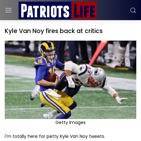
Kyle Van Noy fires back at critics
Getty Images
I'm totally here for petty Kyle Van Noy tweets.