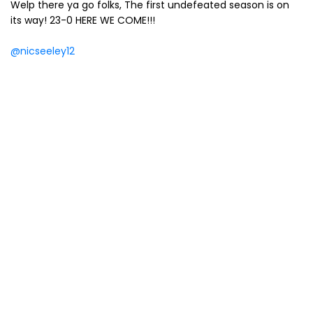
Welp there ya go folks, The first undefeated season is on
its way! 23-0 HERE WE COME!!!
@nicseeley12