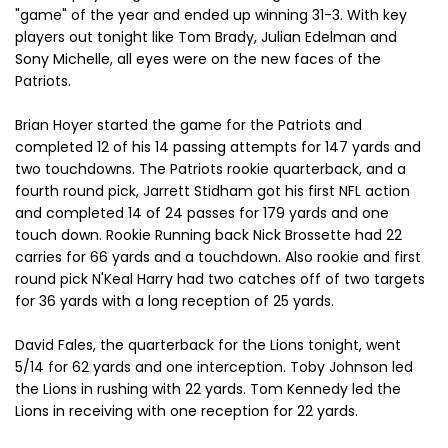
"game" of the year and ended up winning 31-3. With key
players out tonight like Tom Brady, Julian Edelman and
Sony Michelle, all eyes were on the new faces of the
Patriots.
Brian Hoyer started the game for the Patriots and
completed 12 of his 14 passing attempts for 147 yards and
two touchdowns. The Patriots rookie quarterback, and a
fourth round pick, Jarrett Stidham got his first NFL action
and completed 14 of 24 passes for 179 yards and one
touch down. Rookie Running back Nick Brossette had 22
carries for 66 yards and a touchdown. Also rookie and first
round pick N'Keal Harry had two catches off of two targets
for 36 yards with a long reception of 25 yards.
David Fales, the quarterback for the Lions tonight, went
5/14 for 62 yards and one interception. Toby Johnson led
the Lions in rushing with 22 yards. Tom Kennedy led the
Lions in receiving with one reception for 22 yards.