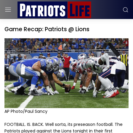
Game Recap: Patriots @ Lions
AP Photo/Paul Sancy
FOOTBALL. IS. BACK. Well sorta, its preseason football. The
Patriots played against the Lions tonight in their first