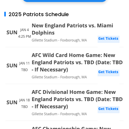
2025 Patriots Schedule