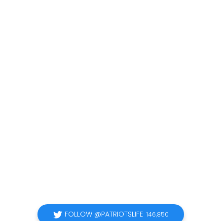
FOLLOW @PATRIOTSLIFE
146,850