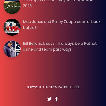
2023
Mac Jones and Bailey Zappe quarterback
battle?
Bill Belichick says "I'll always be a Patriot"
as he and team part ways
COPYRIGHT © 2025
PATRIOTS LIFE
.