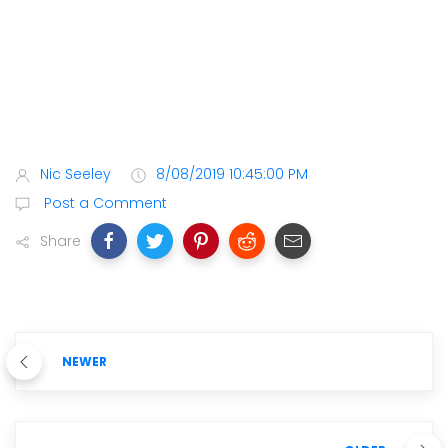
Nic Seeley
8/08/2019 10:45:00 PM
Post a Comment
Share
NEWER