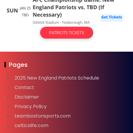
PATRIOTS TICKETS
Pages
2025 New England Patriots Schedule
Contact
Disclaimer
Privacy Policy
teambostonsports.com
celticslife.com