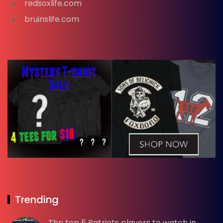
redsoxlife.com
bruinslife.com
Trending
The top 5 Patriots players to watch in