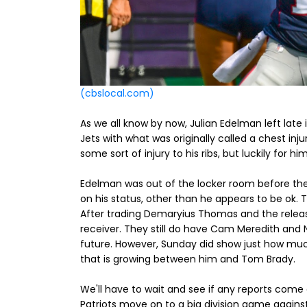
(cbslocal.com)
As we all know by now, Julian Edelman left lat
Jets with what was originally called a chest inj
some sort of injury to his ribs, but luckily for
Edelman was out of the locker room before the
on his status, other than he appears to be ok. T
After trading Demaryius Thomas and the release
receiver. They still do have Cam Meredith and N'K
future. However, Sunday did show just how much
that is growing between him and Tom Brady.
We'll have to wait and see if any reports come
Patriots move on to a big division game against