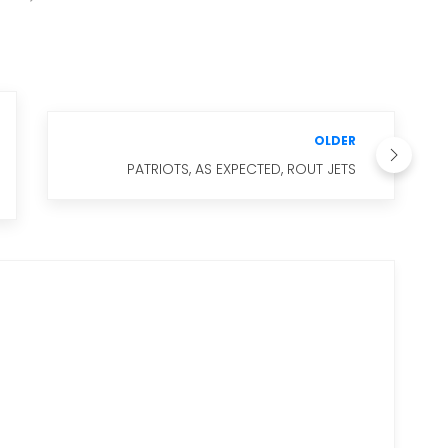
OLDER
PATRIOTS, AS EXPECTED, ROUT JETS