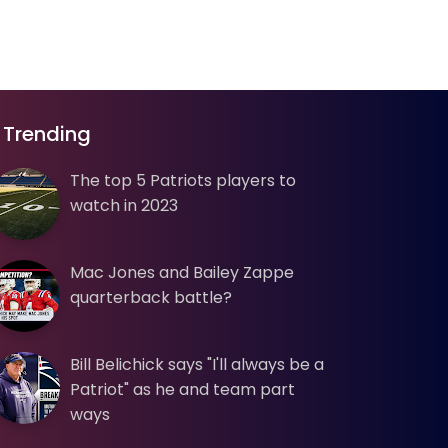
Trending
The top 5 Patriots players to
watch in 2023
Mac Jones and Bailey Zappe
quarterback battle?
Bill Belichick says "I'll always be a
Patriot" as he and team part
ways