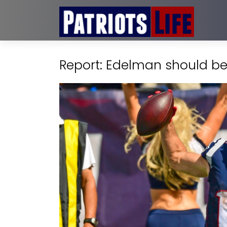
Report: Edelman should be o