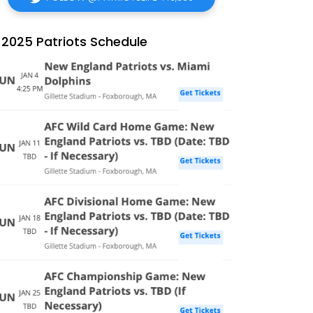
2025 Patriots Schedule