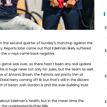
e in the second quarter of Sunday's matchup against the
ury. Reports later came out that Edelman likely suffered
 him the x-rays came back negative.
 game was over, so there hasn't been any real update
his is huge news not only for Jules, but the team as well.
 of Antonio Brown, the Patriots are pretty thin at
eal Harry coming off IR, but that's still in the distant
 of beast Josh Gordon is and the ever building trust
 about Edelman's health, but in the mean time the
 the undefeated Buffalo Bills.