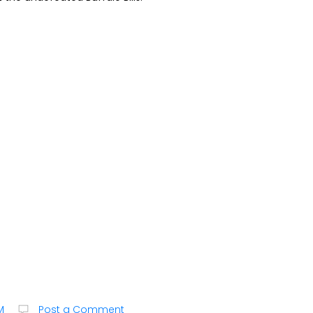
M
Post a Comment