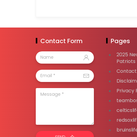
Contact Form
Pages
2025 Ne
Patriots
Contact
Disclaim
Privacy 
teambos
celticsl
redsoxli
bruinsli
SEND