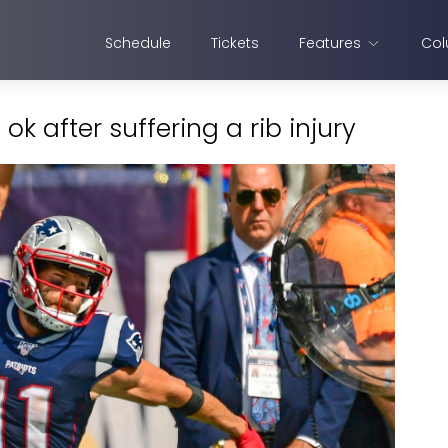
Schedule
Tickets
Features
Col
k after suffering a rib injury