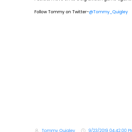
Follow Tommy on Twitter-
@Tommy_Quigley
Tommy Quigley
9/23/2019 04:42:00 P