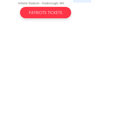
PATRIOTS TICKETS