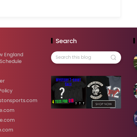
Search
w England
 Schedule
er
Policy
tonsports.com
ife.com
fe.com
fe.com