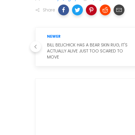
Share
NEWER
BILL BELICHICK HAS A BEAR SKIN RUG, IT'S
ACTUALLY ALIVE JUST TOO SCARED TO
MOVE