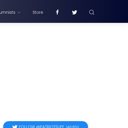
umnists
Store
FOLLOW @PATRIOTSLIFE
146,850