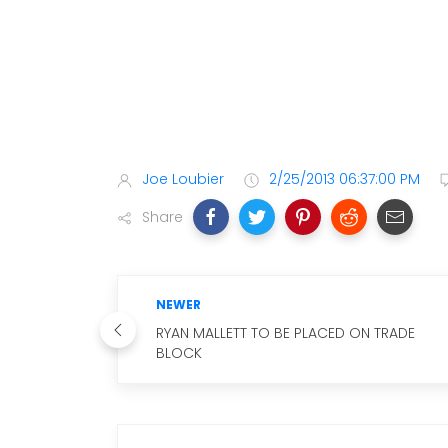
Joe Loubier
2/25/2013 06:37:00 PM
Share
NEWER
RYAN MALLETT TO BE PLACED ON TRADE
BLOCK