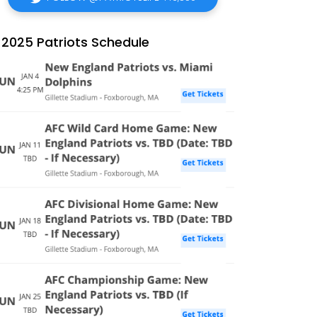
2025 Patriots Schedule