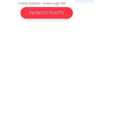
PATRIOTS TICKETS