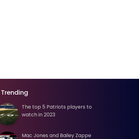
Trending
The top 5 Patriots players to
watch in 2023
Mac Jones and Bailey Zappe