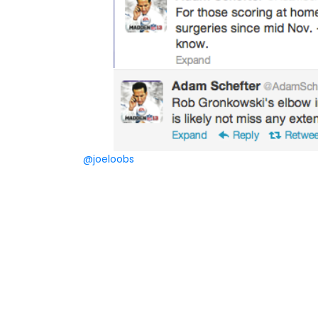
@joeloobs