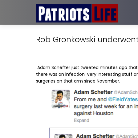
Rob Gronkowski underwent 
Adam Schefter just tweeted minutes ago that
there was an infection. Very interesting stuff an
surgeries on that arm since November.