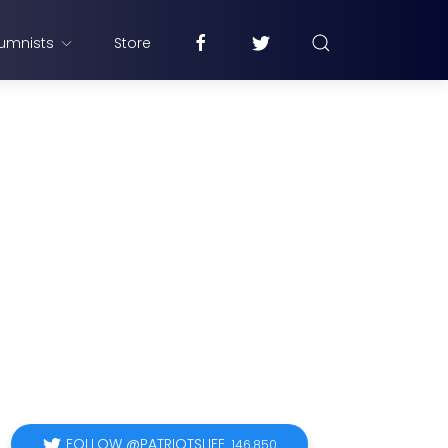
umnists
Store
FOLLOW @PATRIOTSLIFE
146,850