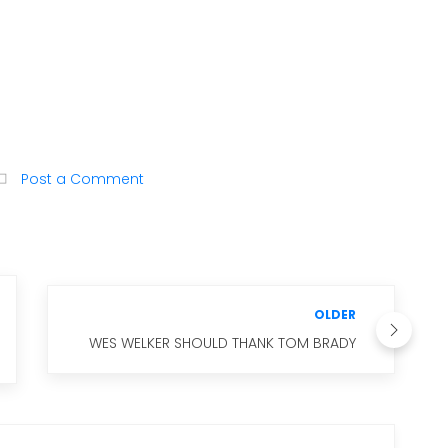
Post a Comment
OLDER
WES WELKER SHOULD THANK TOM BRADY