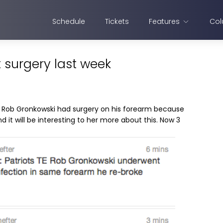
Schedule
Tickets
Features
Col
surgery last week
 Rob Gronkowski had surgery on his forearm because
d it will be interesting to her more about this. Now 3