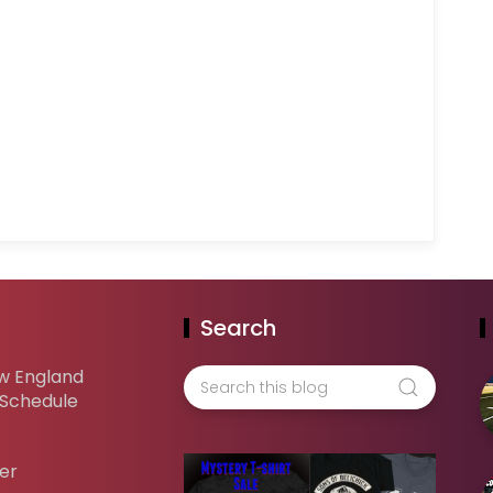
Search
w England
 Schedule
er