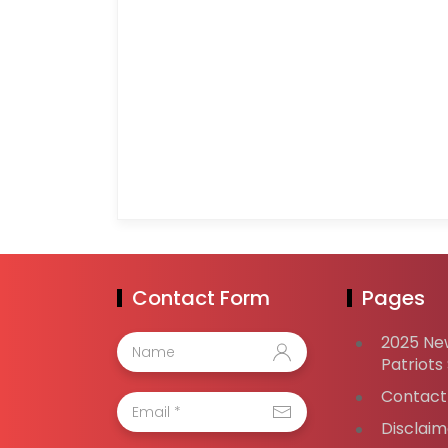
Contact Form
Pages
2025 Ne
Patriots
Contact
Disclaim