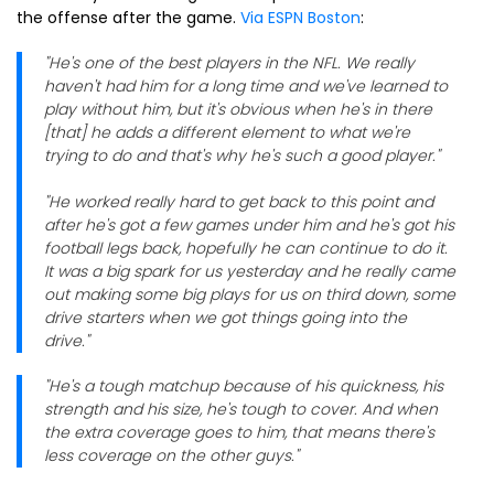
the offense after the game.
Via ESPN Boston
:
"He's one of the best players in the NFL. We really
haven't had him for a long time and we've learned to
play without him, but it's obvious when he's in there
[that] he adds a different element to what we're
trying to do and that's why he's such a good player."
"He worked really hard to get back to this point and
after he's got a few games under him and he's got his
football legs back, hopefully he can continue to do it.
It was a big spark for us yesterday and he really came
out making some big plays for us on third down, some
drive starters when we got things going into the
drive."
"He's a tough matchup because of his quickness, his
strength and his size, he's tough to cover. And when
the extra coverage goes to him, that means there's
less coverage on the other guys."