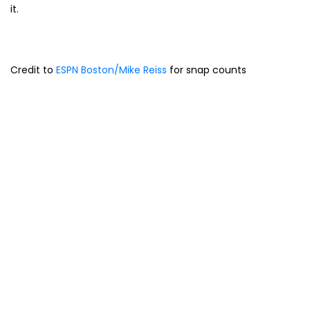
it.
Credit to
ESPN Boston/Mike Reiss
for snap counts