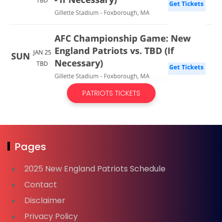
PATRIOTS TICKETS
Pages
2025 New England Patriots Schedule
Contact
Disclaimer
Privacy Policy