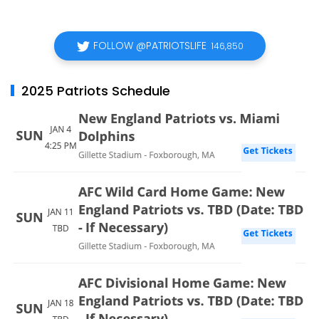
FOLLOW @PATRIOTSLIFE
146,850
2025 Patriots Schedule