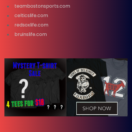
teambostonsports.com
celticslife.com
redsoxlife.com
bruinslife.com