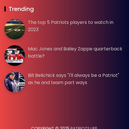
Trending
The top 5 Patriots players to watch in
2023
Mac Jones and Bailey Zappe quarterback
battle?
Bill Belichick says "I'll always be a Patriot"
as he and team part ways
COPYRIGHT © 2025
PATRIOTS LIFE
.