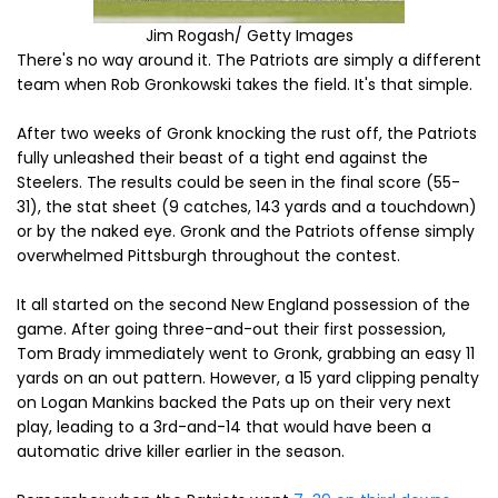
Jim Rogash/ Getty Images
There's no way around it. The Patriots are simply a different
team when Rob Gronkowski takes the field. It's that simple.
After two weeks of Gronk knocking the rust off, the Patriots
fully unleashed their beast of a tight end against the
Steelers. The results could be seen in the final score (55-
31), the stat sheet (9 catches, 143 yards and a touchdown)
or by the naked eye. Gronk and the Patriots offense simply
overwhelmed Pittsburgh throughout the contest.
It all started on the second New England possession of the
game. After going three-and-out their first possession,
Tom Brady immediately went to Gronk, grabbing an easy 11
yards on an out pattern. However, a 15 yard clipping penalty
on Logan Mankins backed the Pats up on their very next
play, leading to a 3rd-and-14 that would have been a
automatic drive killer earlier in the season.