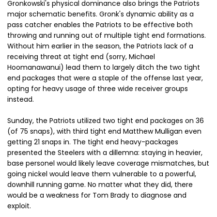
Gronkowski's physical dominance also brings the Patriots
major schematic benefits. Gronk's dynamic ability as a
pass catcher enables the Patriots to be effective both
throwing and running out of multiple tight end formations.
Without him earlier in the season, the Patriots lack of a
receiving threat at tight end (sorry, Michael
Hoomanawanui) lead them to largely ditch the two tight
end packages that were a staple of the offense last year,
opting for heavy usage of three wide receiver groups
instead.
Sunday, the Patriots utilized two tight end packages on 36
(of 75 snaps), with third tight end Matthew Mulligan even
getting 21 snaps in. The tight end heavy-packages
presented the Steelers with a dillemna: staying in heavier,
base personel would likely leave coverage mismatches, but
going nickel would leave them vulnerable to a powerful,
downhill running game. No matter what they did, there
would be a weakness for Tom Brady to diagnose and
exploit.