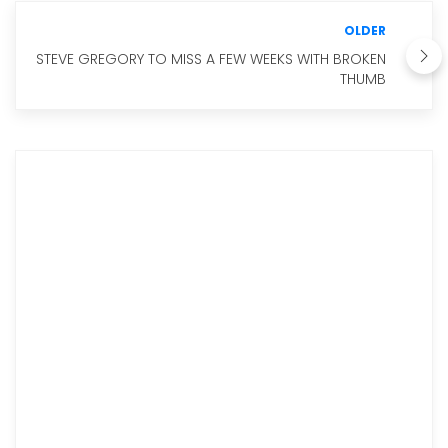
OLDER
STEVE GREGORY TO MISS A FEW WEEKS WITH BROKEN
THUMB