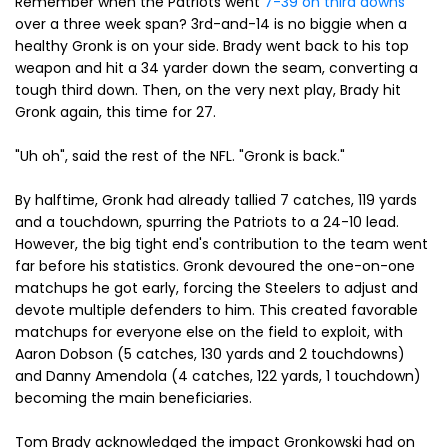
Remember when the Patriots went
7-39 on third downs
over a three week span? 3rd-and-14 is no biggie when a
healthy Gronk is on your side. Brady went back to his top
weapon and hit a 34 yarder down the seam, converting a
tough third down. Then, on the very next play, Brady hit
Gronk again, this time for 27.
"Uh oh", said the rest of the NFL. "Gronk is back."
By halftime, Gronk had already tallied 7 catches, 119 yards
and a touchdown, spurring the Patriots to a 24-10 lead.
However, the big tight end's contribution to the team went
far before his statistics. Gronk devoured the one-on-one
matchups he got early, forcing the Steelers to adjust and
devote multiple defenders to him. This created favorable
matchups for everyone else on the field to exploit, with
Aaron Dobson (5 catches, 130 yards and 2 touchdowns)
and Danny Amendola (4 catches, 122 yards, 1 touchdown)
becoming the main beneficiaries.
Tom Brady acknowledged the impact Gronkowski had on