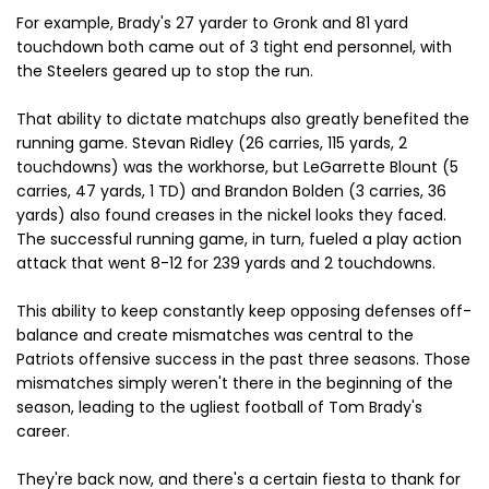
For example, Brady's 27 yarder to Gronk and 81 yard
touchdown both came out of 3 tight end personnel, with
the Steelers geared up to stop the run.
That ability to dictate matchups also greatly benefited the
running game. Stevan Ridley (26 carries, 115 yards, 2
touchdowns) was the workhorse, but LeGarrette Blount (5
carries, 47 yards, 1 TD) and Brandon Bolden (3 carries, 36
yards) also found creases in the nickel looks they faced.
The successful running game, in turn, fueled a play action
attack that went 8-12 for 239 yards and 2 touchdowns.
This ability to keep constantly keep opposing defenses off-
balance and create mismatches was central to the
Patriots offensive success in the past three seasons. Those
mismatches simply weren't there in the beginning of the
season, leading to the ugliest football of Tom Brady's
career.
They're back now, and there's a certain fiesta to thank for