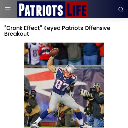
"Gronk Effect" Keyed Patriots Offensive
Breakout