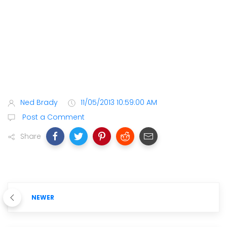
Ned Brady
11/05/2013 10:59:00 AM
Post a Comment
Share
NEWER