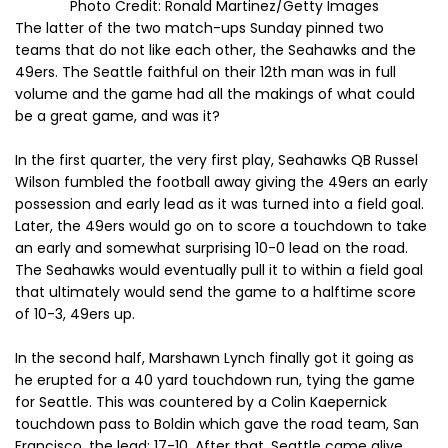
Photo Credit: Ronald Martinez/Getty Images
The latter of the two match-ups Sunday pinned two
teams that do not like each other, the Seahawks and the
49ers. The Seattle faithful on their 12th man was in full
volume and the game had all the makings of what could
be a great game, and was it?
In the first quarter, the very first play, Seahawks QB Russel
Wilson fumbled the football away giving the 49ers an early
possession and early lead as it was turned into a field goal.
Later, the 49ers would go on to score a touchdown to take
an early and somewhat surprising 10-0 lead on the road.
The Seahawks would eventually pull it to within a field goal
that ultimately would send the game to a halftime score
of 10-3, 49ers up.
In the second half, Marshawn Lynch finally got it going as
he erupted for a 40 yard touchdown run, tying the game
for Seattle. This was countered by a Colin Kaepernick
touchdown pass to Boldin which gave the road team, San
Francisco, the lead: 17-10. After that, Seattle came alive.