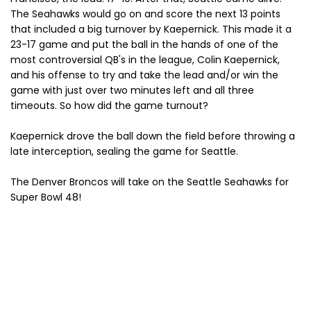
The Seahawks would go on and score the next 13 points
that included a big turnover by Kaepernick. This made it a
23-17 game and put the ball in the hands of one of the
most controversial QB's in the league, Colin Kaepernick,
and his offense to try and take the lead and/or win the
game with just over two minutes left and all three
timeouts. So how did the game turnout?
Kaepernick drove the ball down the field before throwing a
late interception, sealing the game for Seattle.
The Denver Broncos will take on the Seattle Seahawks for
Super Bowl 48!