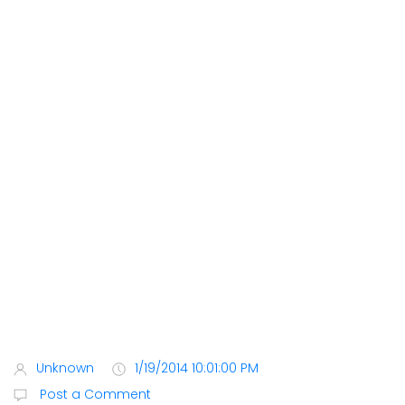
Unknown
1/19/2014 10:01:00 PM
Post a Comment