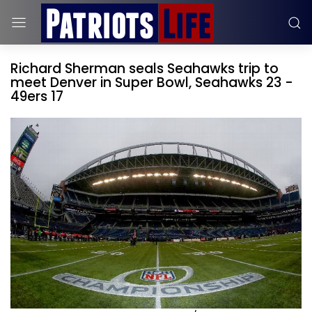
Richard Sherman seals Seahawks trip to
meet Denver in Super Bowl, Seahawks 23 -
49ers 17