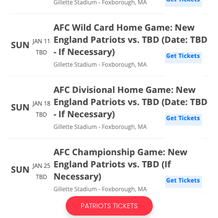
PATRIOTS TICKETS