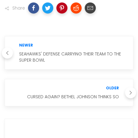
Share
NEWER
SEAHAWKS' DEFENSE CARRYING THEIR TEAM TO THE
SUPER BOWL
OLDER
CURSED AGAIN? BETHEL JOHNSON THINKS SO