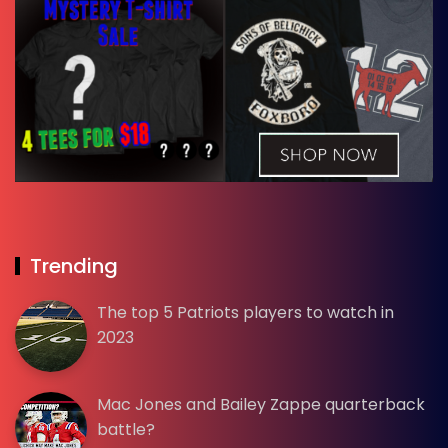
Trending
The top 5 Patriots players to watch in
2023
Mac Jones and Bailey Zappe quarterback
battle?