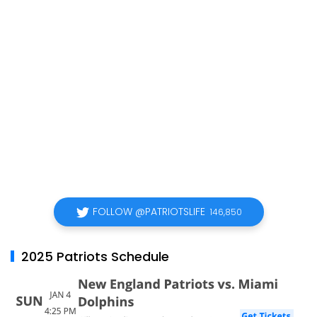
FOLLOW @PATRIOTSLIFE
146,850
2025 Patriots Schedule