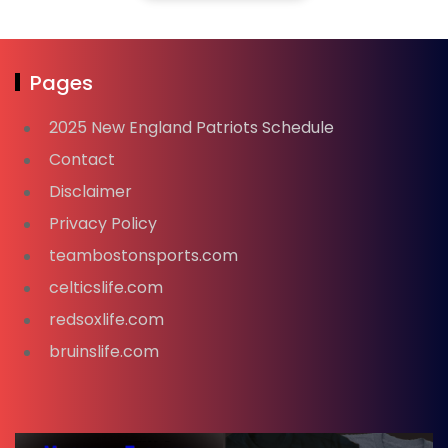
Pages
2025 New England Patriots Schedule
Contact
Disclaimer
Privacy Policy
teambostonsports.com
celticslife.com
redsoxlife.com
bruinslife.com