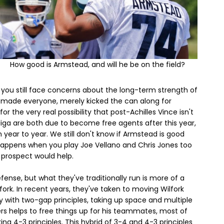
How good is Armstead, and will he be on the field?
, you still face concerns about the long-term strength of
 it made everyone, merely kicked the can along for
r the very real possibility that post-Achilles Vince isn't
 Siliga are both due to become free agents after this year,
 year to year. We still don't know if Armstead is good
happens when you play Joe Vellano and Chris Jones too
 prospect would help.
fense, but what they've traditionally run is more of a
rk. In recent years, they've taken to moving Wilfork
ay with two-gap principles, taking up space and multiple
ers helps to free things up for his teammates, most of
ng 4-3 principles. This hybrid of 3-4 and 4-3 principles