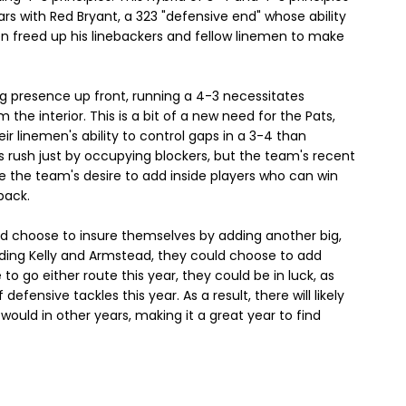
ars with Red Bryant, a 323 "defensive end" whose ability
en freed up his linebackers and fellow linemen to make
ng presence up front, running a 4-3 necessitates
the interior. This is a bit of a new need for the Pats,
 linemen's ability to control gaps in a 3-4 than
s rush just by occupying blockers, but the team's recent
 the team's desire to add inside players who can win
back.
uld choose to insure themselves by adding another big,
ding Kelly and Armstead, they could choose to add
o go either route this year, they could be in luck, as
defensive tackles this year. As a result, there will likely
would in other years, making it a great year to find