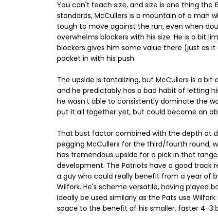
You can't teach size, and size is one thing the
standards, McCullers is a mountain of a man w
tough to move against the run, even when do
overwhelms blockers with his size. He is a bit li
blockers gives him some value there (just as it 
pocket in with his push.
The upside is tantalizing, but McCullers is a bit
and he predictably has a bad habit of letting h
he wasn't able to consistently dominate the wa
put it all together yet, but could become an ab
That bust factor combined with the depth at de
pegging McCullers for the third/fourth round, w
has tremendous upside for a pick in that range,
development. The Patriots have a good track re
a guy who could really benefit from a year of b
Wilfork. He's scheme versatile, having played b
ideally be used similarly as the Pats use Wilfo
space to the benefit of his smaller, faster 4-