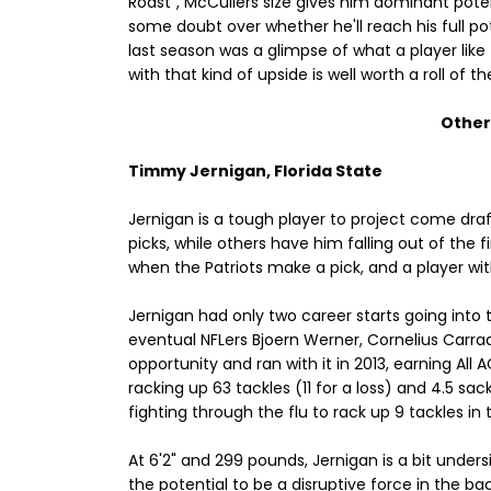
Roast", McCullers size gives him dominant poten
some doubt over whether he'll reach his full pote
last season was a glimpse of what a player lik
with that kind of upside is well worth a roll of t
Other 
Timmy Jernigan, Florida State
Jernigan is a tough player to project come dr
picks, while others have him falling out of the 
when the Patriots make a pick, and a player with
Jernigan had only two career starts going into t
eventual NFLers Bjoern Werner, Cornelius Carra
opportunity and ran with it in 2013, earning Al
racking up 63 tackles (11 for a loss) and 4.5 s
fighting through the flu to rack up 9 tackles 
At 6'2" and 299 pounds, Jernigan is a bit unders
the potential to be a disruptive force in the back