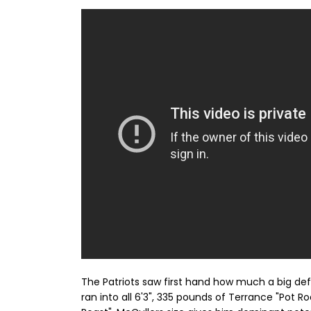
The Patriots saw first hand how much a big de
ran into all 6'3", 335 pounds of Terrance "Pot 