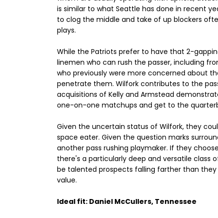
is similar to what Seattle has done in recent ye
to clog the middle and take of up blockers oft
plays.
While the Patriots prefer to have that 2-gappi
linemen who can rush the passer, including from 
who previously were more concerned about their
penetrate them. Wilfork contributes to the pas
acquisitions of Kelly and Armstead demonstrate
one-on-one matchups and get to the quarter
Given the uncertain status of Wilfork, they co
space eater. Given the question marks surroun
another pass rushing playmaker. If they choose t
there's a particularly deep and versatile class of 
be talented prospects falling farther than they 
value.
Ideal fit: Daniel McCullers, Tennessee