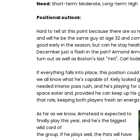
Need:
Short-term: Moderate, Long-term: High
Positional outlook:
Hard to tell at this point because there are s
and will he be the same guy at age 32 and com
good early in the season, but can he stay healthy
December just a flash in the pan?
Armond Armst
turn out as well as Boston's last "Yeti", Carl So
If everything falls into place, this position cou
we all know what he's capable of. Kelly looked g
needed interior pass rush, and he's playing for a
space eater and, provided he can keep up his goo
that role, keeping both players fresh an energ
As far as we know, Armstead is expected to
finally play this year, and he's the biggest
wild card of
the group. If he plays well, the Pats will have