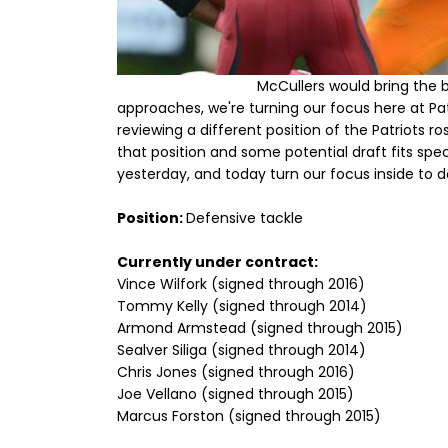
McCullers would bring the b
approaches, we're turning our focus here at Patr
reviewing a different position of the Patriots r
that position and some potential draft fits spe
yesterday, and today turn our focus inside to d
Position:
Defensive tackle
Currently under contract:
Vince Wilfork (signed through 2016)
Tommy Kelly (signed through 2014)
Armond Armstead (signed through 2015)
Sealver Siliga (signed through 2014)
Chris Jones (signed through 2016)
Joe Vellano (signed through 2015)
Marcus Forston (signed through 2015)