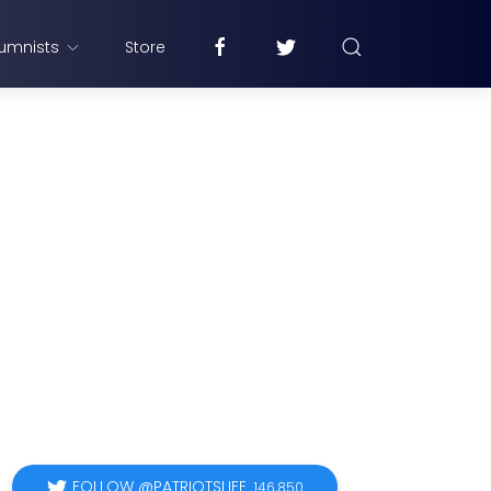
umnists
Store
FOLLOW @PATRIOTSLIFE
146,850