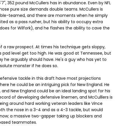
 6'7", 352 pound McCullers has in abundance. Even by NFL
hose pure size demands double teams. McCullers is
uble-teamed, and there are moments when he simply
mited as a pass rusher, but his ability to occupy extra
does for Wilfork), and he flashes the ability to cave the
 of a raw prospect. At times his technique gets sloppy,
is pad level get too high. He was good at Tennessee, but
y he arguably should have. He's a guy who has yet to
solute monster if he does so.
fensive tackle in this draft have most projections
here he could be an intriguing pick for New England. He
 and New England could be an ideal landing spot for his
cord of developing defensive linemen, and McCulllers is
eing around hard working veteran leaders like Vince
oth the nose in a 3-4 and as a 4-3 tackle, but would
rk now; a massive two-gapper taking up blockers and
3 based teammates.