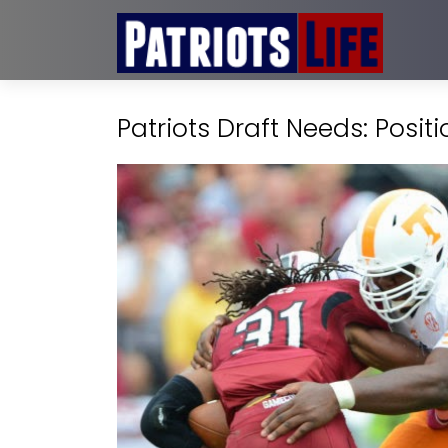
Patriots Draft Needs: Posit