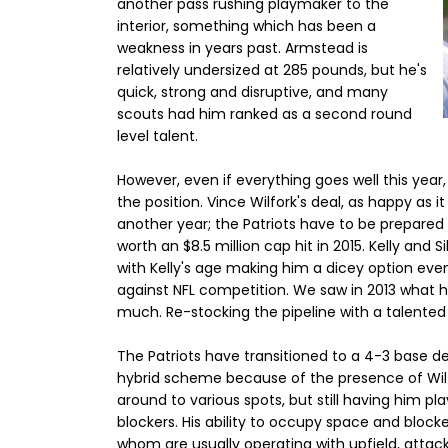
another pass rushing playmaker to the
interior, something which has been a
weakness in years past. Armstead is
relatively undersized at 285 pounds, but he's
quick, strong and disruptive, and many
scouts had him ranked as a second round
level talent.
However, even if everything goes well this year
the position. Vince Wilfork's deal, as happy as
another year; the Patriots have to be prepared fo
worth an $8.5 million cap hit in 2015. Kelly and
with Kelly's age making him a dicey option even
against NFL competition. We saw in 2013 what 
much. Re-stocking the pipeline with a talented
The Patriots have transitioned to a 4-3 base de
hybrid scheme because of the presence of Wilfo
around to various spots, but still having him pl
blockers. His ability to occupy space and block
whom are usually operating with upfield, attacki