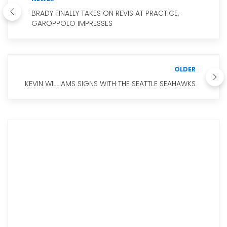
BRADY FINALLY TAKES ON REVIS AT PRACTICE,
GAROPPOLO IMPRESSES
OLDER
KEVIN WILLIAMS SIGNS WITH THE SEATTLE SEAHAWKS