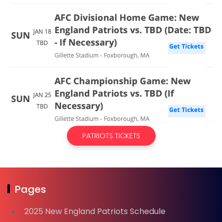
PATRIOTS TICKETS
Pages
2025 New England Patriots Schedule