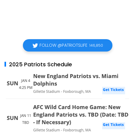
FOLLOW @PATRIOTSLIFE
146,850
2025 Patriots Schedule