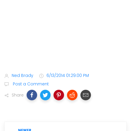
Ned Brady
6/13/2014 01:29:00 PM
Post a Comment
Share
NEWER