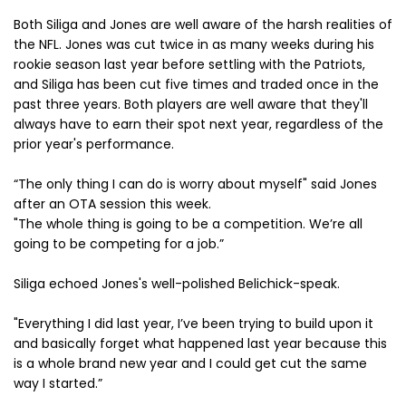
Both Siliga and Jones are well aware of the harsh realities of
the NFL. Jones was cut twice in as many weeks during his
rookie season last year before settling with the Patriots,
and Siliga has been cut five times and traded once in the
past three years. Both players are well aware that they'll
always have to earn their spot next year, regardless of the
prior year's performance.
“The only thing I can do is worry about myself" said Jones
after an OTA session this week.
"The whole thing is going to be a competition. We’re all
going to be competing for a job.”
Siliga echoed Jones's well-polished Belichick-speak.
"Everything I did last year, I’ve been trying to build upon it
and basically forget what happened last year because this
is a whole brand new year and I could get cut the same
way I started.”