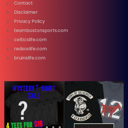
Contact
Disclaimer
Privacy Policy
teambostonsports.com
celticslife.com
redsoxlife.com
bruinslife.com