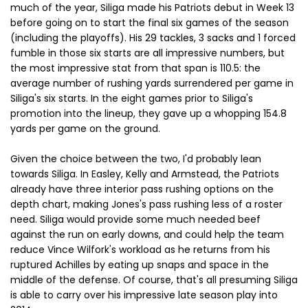
much of the year, Siliga made his Patriots debut in Week 13
before going on to start the final six games of the season
(including the playoffs). His 29 tackles, 3 sacks and 1 forced
fumble in those six starts are all impressive numbers, but
the most impressive stat from that span is 110.5: the
average number of rushing yards surrendered per game in
Siliga's six starts. In the eight games prior to Siliga's
promotion into the lineup, they gave up a whopping 154.8
yards per game on the ground.
Given the choice between the two, I'd probably lean
towards Siliga. In Easley, Kelly and Armstead, the Patriots
already have three interior pass rushing options on the
depth chart, making Jones's pass rushing less of a roster
need. Siliga would provide some much needed beef
against the run on early downs, and could help the team
reduce Vince Wilfork's workload as he returns from his
ruptured Achilles by eating up snaps and space in the
middle of the defense. Of course, that's all presuming Siliga
is able to carry over his impressive late season play into