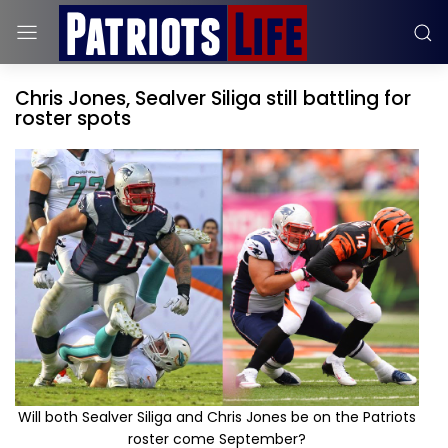
Chris Jones, Sealver Siliga still battling for
roster spots
Will both Sealver Siliga and Chris Jones be on the Patriots
roster come September?