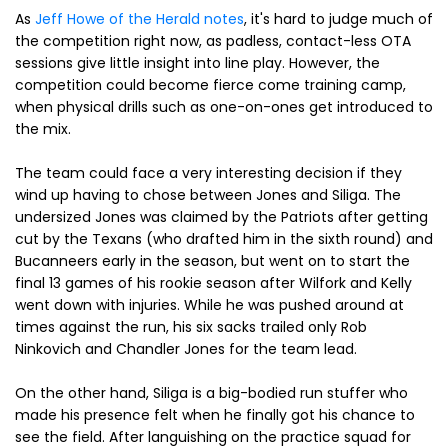
As
Jeff Howe of the Herald notes
, it's hard to judge much of
the competition right now, as padless, contact-less OTA
sessions give little insight into line play. However, the
competition could become fierce come training camp,
when physical drills such as one-on-ones get introduced to
the mix.
The team could face a very interesting decision if they
wind up having to chose between Jones and Siliga. The
undersized Jones was claimed by the Patriots after getting
cut by the Texans (who drafted him in the sixth round) and
Bucanneers early in the season, but went on to start the
final 13 games of his rookie season after Wilfork and Kelly
went down with injuries. While he was pushed around at
times against the run, his six sacks trailed only Rob
Ninkovich and Chandler Jones for the team lead.
On the other hand, Siliga is a big-bodied run stuffer who
made his presence felt when he finally got his chance to
see the field. After languishing on the practice squad for