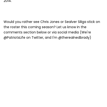
2014.
Would you rather see Chris Jones or Sealver Siliga stick on
the roster this coming season? Let us know in the
comments section below or via social media (We're
@PatriotsLife on Twitter, and I'm @therealnedbrady)