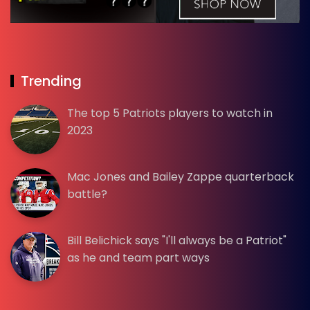
Trending
The top 5 Patriots players to watch in
2023
Mac Jones and Bailey Zappe quarterback
battle?
Bill Belichick says "I'll always be a Patriot"
as he and team part ways