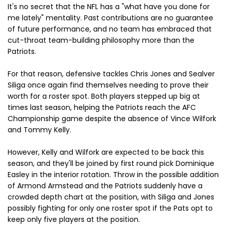
It's no secret that the NFL has a "what have you done for
me lately" mentality. Past contributions are no guarantee
of future performance, and no team has embraced that
cut-throat team-building philosophy more than the
Patriots.
For that reason, defensive tackles Chris Jones and Sealver
Siliga once again find themselves needing to prove their
worth for a roster spot. Both players stepped up big at
times last season, helping the Patriots reach the AFC
Championship game despite the absence of Vince Wilfork
and Tommy Kelly.
However, Kelly and Wilfork are expected to be back this
season, and they'll be joined by first round pick Dominique
Easley in the interior rotation. Throw in the possible addition
of Armond Armstead and the Patriots suddenly have a
crowded depth chart at the position, with Siliga and Jones
possibly fighting for only one roster spot if the Pats opt to
keep only five players at the position.