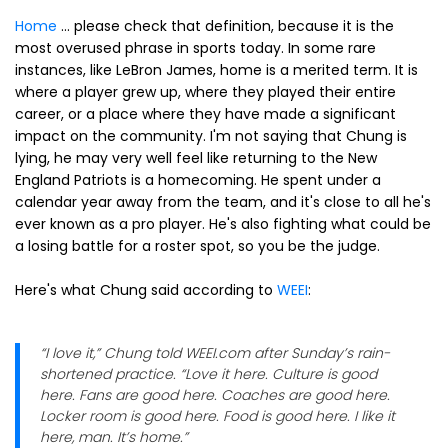
Home
... please check that definition, because it is the
most overused phrase in sports today. In some rare
instances, like LeBron James, home is a merited term. It is
where a player grew up, where they played their entire
career, or a place where they have made a significant
impact on the community. I'm not saying that Chung is
lying, he may very well feel like returning to the New
England Patriots is a homecoming. He spent under a
calendar year away from the team, and it's close to all he's
ever known as a pro player. He's also fighting what could be
a losing battle for a roster spot, so you be the judge.
Here's what Chung said according to
WEEI
:
“I love it,” Chung told WEEI.com after Sunday’s rain-
shortened practice. “Love it here. Culture is good
here. Fans are good here. Coaches are good here.
Locker room is good here. Food is good here. I like it
here, man. It’s home.”