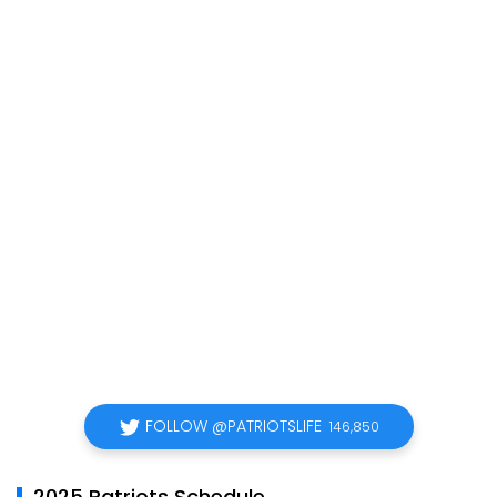
FOLLOW @PATRIOTSLIFE
146,850
2025 Patriots Schedule