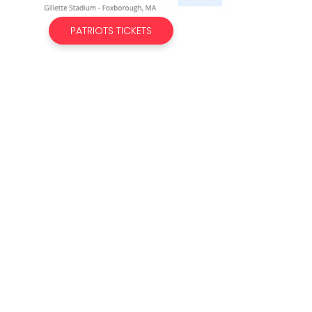
PATRIOTS TICKETS