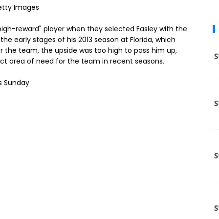
etty Images
, high-reward" player when they selected Easley with the
 the early stages of his 2013 season at Florida, which
for the team, the upside was too high to pass him up,
tinct area of need for the team in recent seasons.
is Sunday.