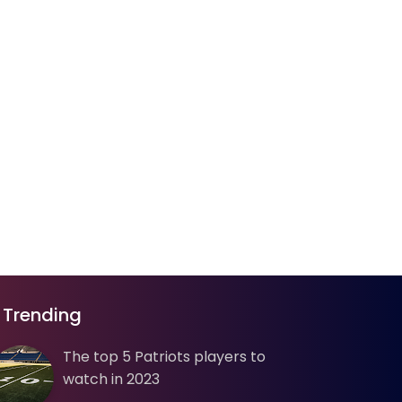
Trending
The top 5 Patriots players to
watch in 2023