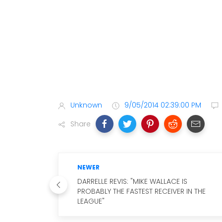
Unknown
9/05/2014 02:39:00 PM
Share
NEWER
DARRELLE REVIS: "MIKE WALLACE IS
PROBABLY THE FASTEST RECEIVER IN THE
LEAGUE"