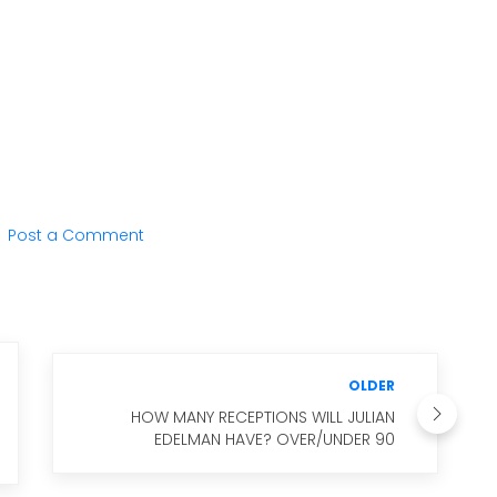
Post a Comment
OLDER
HOW MANY RECEPTIONS WILL JULIAN
EDELMAN HAVE? OVER/UNDER 90