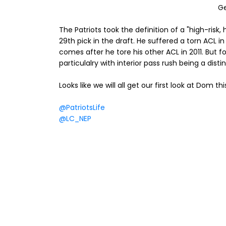
G
The Patriots took the definition of a "high-risk
29th pick in the draft. He suffered a torn ACL in
comes after he tore his other ACL in 2011. But 
particulalry with interior pass rush being a dis
Looks like we will all get our first look at Dom th
@PatriotsLife
@LC_NEP