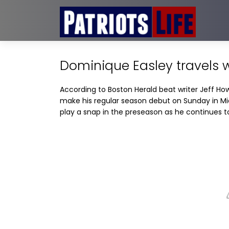
Dominique Easley travels w
According to Boston Herald beat writer Jeff Howe
make his regular season debut on Sunday in Mia
play a snap in the preseason as he continues t