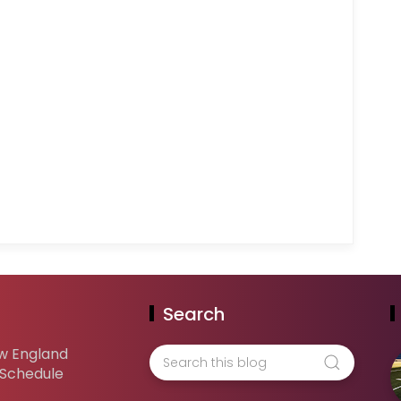
Search
w England
 Schedule