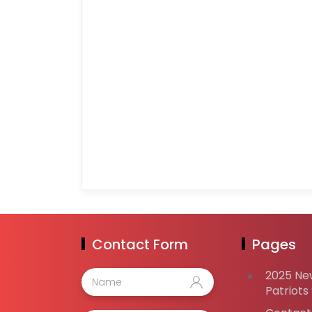
Contact Form
Pages
2025 Ne
Patriots