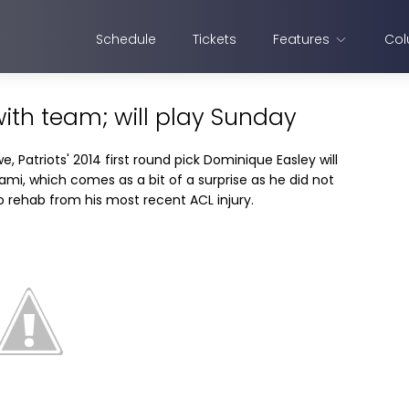
Schedule
Tickets
Features
Col
ith team; will play Sunday
, Patriots' 2014 first round pick Dominique Easley will
mi, which comes as a bit of a surprise as he did not
o rehab from his most recent ACL injury.