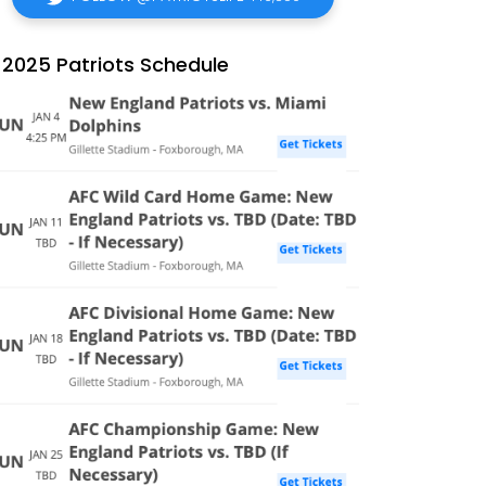
2025 Patriots Schedule