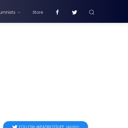
umnists
Store
FOLLOW @PATRIOTSLIFE
146,850