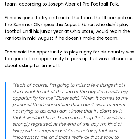
team, according to Joseph Alper of Pro Football Talk.
Ebner is going to try and make the team that'll compete in
the Summer Olympics this August. Ebner, who didn't play
football until his junior year at Ohio State, would rejoin the
Patriots in mid-August if he doesn't make the team.
Ebner said the opportunity to play rugby for his country was
too good of an opportunity to pass up, but was still uneasy
about asking for time off.
“Yeah, of course. I’m going to miss a few things that I
don’t want to but at the end of the day it’s a really big
opportunity for me,” Ebner said. “When it comes to my
personal life it’s something that I don’t want to regret
not trying to do, and I don’t know that if I didn’t try it
that it wouldn’t have been something that I would’ve
strongly regretted. At the end of the day I’m kind of
living with no regrets and it’s something that was
important to me and that’s really all that it took to