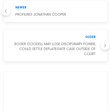
NEWER
PROFILING JONATHAN COOPER
OLDER
ROGER GOODELL MAY LOSE DISCIPLINARY POWER,
COULD SETTLE DEFLATEGATE CASE OUTSIDE OF
COURT