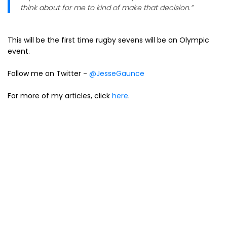
think about for me to kind of make that decision.”
This will be the first time rugby sevens will be an Olympic
event.
Follow me on Twitter -
@JesseGaunce
For more of my articles, click
here
.