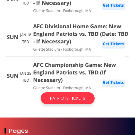
PATRIOTS TICKETS
Pages