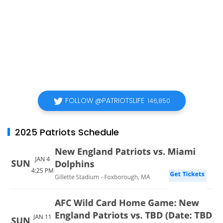
FOLLOW @PATRIOTSLIFE
146,850
2025 Patriots Schedule