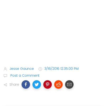
Jesse Gaunce
3/16/2016 12:35:00 PM
Post a Comment
Share