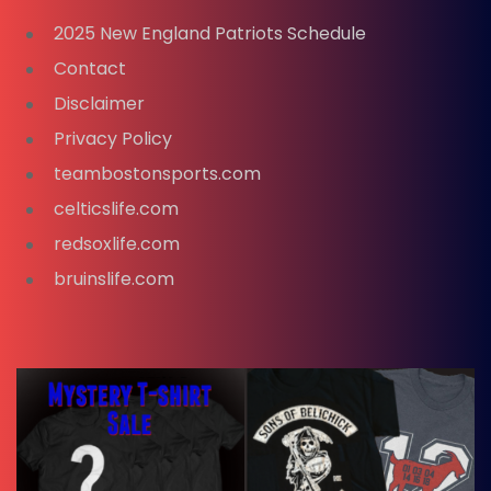
2025 New England Patriots Schedule
Contact
Disclaimer
Privacy Policy
teambostonsports.com
celticslife.com
redsoxlife.com
bruinslife.com