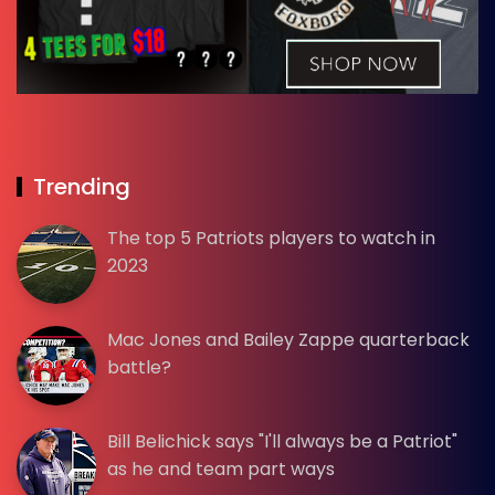
Trending
The top 5 Patriots players to watch in
2023
Mac Jones and Bailey Zappe quarterback
battle?
Bill Belichick says "I'll always be a Patriot"
as he and team part ways