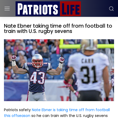
Nate Ebner taking time off from football to
train with U.S. rugby sevens
Patriots safety
Nate Ebner is taking time off from football
this offseason
so he can train with the U.S. rugby sevens