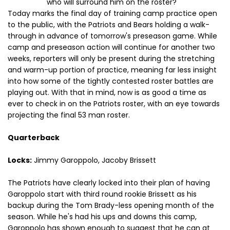
who will surround him on the roster?
Today marks the final day of training camp practice open
to the public, with the Patriots and Bears holding a walk-
through in advance of tomorrow's preseason game. While
camp and preseason action will continue for another two
weeks, reporters will only be present during the stretching
and warm-up portion of practice, meaning far less insight
into how some of the tightly contested roster battles are
playing out. With that in mind, now is as good a time as
ever to check in on the Patriots roster, with an eye towards
projecting the final 53 man roster.
Quarterback
Locks:
Jimmy Garoppolo, Jacoby Brissett
The Patriots have clearly locked into their plan of having
Garoppolo start with third round rookie Brissett as his
backup during the Tom Brady-less opening month of the
season. While he's had his ups and downs this camp,
Garoppolo has shown enough to suggest that he can at