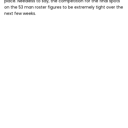
place. Needless to say, the competition for the final spots
on the 53 man roster figures to be extremely tight over the
next few weeks.