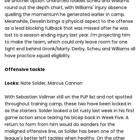
be another option. Undrafted rookies Scheu and Williams
round out the depth chart, with Williams' injury absence
quelling the momentum he generated earlier in camp.
Meanwhile, Develin brings a physical aspect to the offense
as a lead blocking fullback that was missed after he was
lost to a season ending injury last year. I'm projecting him
to make the team, which could only leave room for one
tight end behind Gronk/Marty. Derby, Scheu and Williams all
have practice squad eligibility.
Offensive tackle
Locks:
Nate Solder, Marcus Cannon
With Sebastian Vollmer still on the PUP list and not spotted
throughout training camp, these two have been locked in
as the starters. Solder looked a bit rusty last week in his first
game action since tearing his bicep back in Week Five. A
return to form from him would do wonders for the
maligned offensive line, as Solder has been one of the
league's better left tackles when healthy. On the other