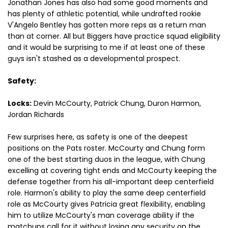
Jonathan Jones has also had some good moments and
has plenty of athletic potential, while undrafted rookie
V'Angelo Bentley has gotten more reps as a return man
than at corner. All but Biggers have practice squad eligibility
and it would be surprising to me if at least one of these
guys isn't stashed as a developmental prospect.
Safety:
Locks:
Devin McCourty, Patrick Chung, Duron Harmon,
Jordan Richards
Few surprises here, as safety is one of the deepest
positions on the Pats roster. McCourty and Chung form
one of the best starting duos in the league, with Chung
excelling at covering tight ends and McCourty keeping the
defense together from his all-important deep centerfield
role. Harmon's ability to play the same deep centerfield
role as McCourty gives Patricia great flexibility, enabling
him to utilize McCourty's man coverage ability if the
matchups call for it without losing any security on the