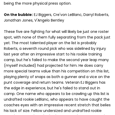
being the more physical press option.
On the bubble:
EJ Biggers, Cre'von LeBlanc, Darryl Roberts,
Jonathan Jones, V'Angelo Bentley
These five are fighting for what will likely be just one roster
spot, with none of them fully separating from the pack just
yet. The most talented player on the list is probably
Roberts, a seventh round pick who was sidelined by injury
last year after an impressive start to his rookie training
camp, but he's failed to make the second year leap many
(myself included) had projected for him. He does carry
more special teams value than his competition on this list,
playing plenty of snaps as both a gunner and a vice on the
punt coverage and return teams. Veteran EJ Biggers has
the edge in experience, but he's failed to stand out in
camp. One name who appears to be crawling up this list is
undrafted rookie LeBlanc, who appears to have caught the
coaches eyes with an impressive recent stretch that belies
his lack of size. Fellow undersized and undrafted rookie