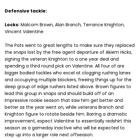
Defensive tackle:
Locks:
Malcom Brown, Alan Branch, Terrance Knighton,
Vincent Valentine
The Pats went to great lengths to make sure they replaced
the snaps lost by the free agent departure of Akiem Hicks,
signing the veteran Knighton to a one year deal and
spending a third round pick on Valentine. All four of are
bigger bodied tackles who excel at clogging rushing lanes
and occupying multiple blockers, freeing things up for the
deep group of edge rushers listed above. Brown figures to
lead this group in snaps and should build off of an
impressive rookie season that saw him get better and
better as the year went on, while veterans Branch and
Knighton figure to rotate beside him. Barring a dramatic
improvement, expect Valentine to essentially redshirt this
season as a gameday inactive who will be expected to
step up into a larger role next offseason.