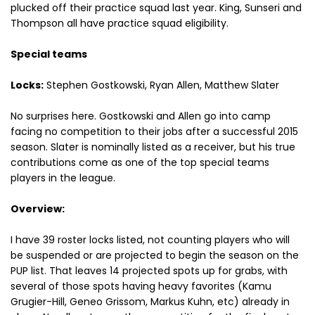
plucked off their practice squad last year. King, Sunseri and
Thompson all have practice squad eligibility.
Special teams
Locks:
Stephen Gostkowski, Ryan Allen, Matthew Slater
No surprises here. Gostkowski and Allen go into camp
facing no competition to their jobs after a successful 2015
season. Slater is nominally listed as a receiver, but his true
contributions come as one of the top special teams
players in the league.
Overview:
I have 39 roster locks listed, not counting players who will
be suspended or are projected to begin the season on the
PUP list. That leaves 14 projected spots up for grabs, with
several of those spots having heavy favorites (Kamu
Grugier-Hill, Geneo Grissom, Markus Kuhn, etc) already in