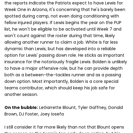
the reports indicate the Patriots expect to have Lewis for
Week One in Arizona, it's concerning that he's barely been
spotted during camp, not even doing conditioning with
fellow injured players. If Lewis begins the year on the PUP
list, he won't be eligible to be activated until Week 7 and
won't count against the roster during that time, likely
allowing another runner to claim a job. White is far less
dynamic than Lewis, but has developed into a reliable
option for Lewis' passing down role. He sticks as important
insurance for the notoriously fragile Lewis. Bolden is unlikely
to have a major offensive role, but he can provide depth
both as a between-the-tackles runner and as a passing
down option. Most importantly, Bolden is a core special
teams contributor, which should keep his job safe for
another season.
On the bubble:
LeGarrette Blount, Tyler Gaffney, Donald
Brown, DJ Foster, Joey Iosefa
I still consider it far more likely than not that Blount opens