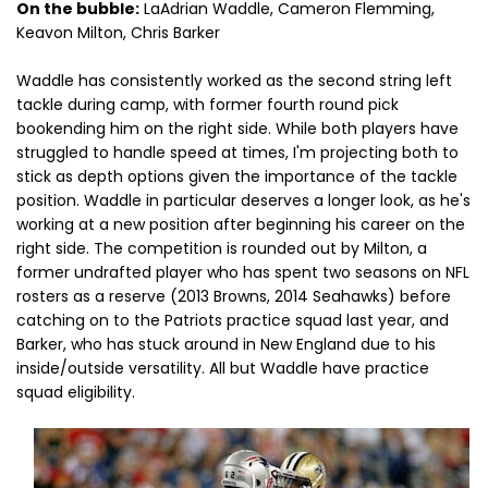
On the bubble:
LaAdrian Waddle, Cameron Flemming,
Keavon Milton, Chris Barker
Waddle has consistently worked as the second string left
tackle during camp, with former fourth round pick
bookending him on the right side. While both players have
struggled to handle speed at times, I'm projecting both to
stick as depth options given the importance of the tackle
position. Waddle in particular deserves a longer look, as he's
working at a new position after beginning his career on the
right side. The competition is rounded out by Milton, a
former undrafted player who has spent two seasons on NFL
rosters as a reserve (2013 Browns, 2014 Seahawks) before
catching on to the Patriots practice squad last year, and
Barker, who has stuck around in New England due to his
inside/outside versatility. All but Waddle have practice
squad eligibility.