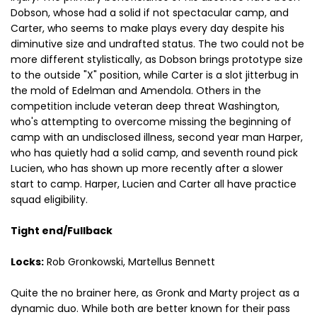
Dobson, whose had a solid if not spectacular camp, and
Carter, who seems to make plays every day despite his
diminutive size and undrafted status. The two could not be
more different stylistically, as Dobson brings prototype size
to the outside "X" position, while Carter is a slot jitterbug in
the mold of Edelman and Amendola. Others in the
competition include veteran deep threat Washington,
who's attempting to overcome missing the beginning of
camp with an undisclosed illness, second year man Harper,
who has quietly had a solid camp, and seventh round pick
Lucien, who has shown up more recently after a slower
start to camp. Harper, Lucien and Carter all have practice
squad eligibility.
Tight end/Fullback
Locks:
Rob Gronkowski, Martellus Bennett
Quite the no brainer here, as Gronk and Marty project as a
dynamic duo. While both are better known for their pass