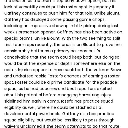
the season as the team's top early down option, but his
lack of versatility could put his roster spot in jeopardy if
Gaffney continues to push him for that role. Unlike Blount,
Gaffney has displayed some passing game chops,
including an impressive showing in blitz pickup during last
week's preseason opener. Gaffney has also been active on
special teams, unlike Blount. With the two seeming to split
first team reps recently, the onus is on Blount to prove he's
considerably better as a primary ball-carrier. It's
conceivable that the team could keep both, but doing so
would be at the expense of depth somewhere else on the
roster. Injuries appear to have sunk both the veteran Brown
and undrafted rookie Foster's chances of earning a roster
spot. Foster could be a prime candidate for the practice
squad, as he had coaches and beat reporters excited
about his potential before a nagging hamstring injury
sidelined him early in camp. Iosefa has practice squad
eligibility as well, where he could be stashed as a
developmental power back. Gaffney also has practice
squad eligibility, but would be less likely to pass through
waivers unclaimed if the team attempts to go that route.