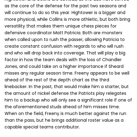
as the core of the defense for the past two seasons and
will continue to do so this year. Hightower is a bigger and
more physical, while Collins is more athletic, but both bring
versatility that makes them unique chess pieces for
defensive coordinator Matt Patricia. Both are monsters
when called upon to rush the passer, allowing Patricia to
create constant confusion with regards to who will rush
and who will drop back into coverage. That will play a big
factor in how the team deals with the loss of Chandler
Jones, and could take on a higher importance if Sheard
misses any regular season time. Freeny appears to be well
ahead of the rest of the depth chart as the third
linebacker. In the past, that would make him a starter, but
the amount of nickel defense the Patriots play relegates
him to a backup who will only see a significant role if one of
the aforementioned studs ahead of him misses time.
When on the field, Freeny is much better against the run
than the pass, but he brings additional roster value as a
capable special teams contributor.