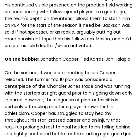
his continued visible presence on the practice field working
on conditioning with fellow injured players is a good sign,
the team's depth on the interior allows them to stash him
on PUP for the start of the season if need be. Jackson was
solid if not spectacular as rookie, arguably putting out
more consistent tape than his fellow rook Mason, and he'd
project as solid depth if/when activated.
On the bubble:
Jonathan Cooper, Ted Karras, Jon Halapio
On the surface, it would be shocking to see Cooper
released. The former top 10 pick was considered a
centerpiece of the Chandler Jones trade and was running
with the starters at right guard prior to his going down early
in camp. However, the diagnosis of plantar fasciitis is
certainly a troubling one for a player known for his
athleticism. Cooper has struggled to stay healthy
throughout his star-crossed career and an injury that
requires prolonged rest to heal has led to his falling behind
in a tightly contested battle for the starting right guard job.