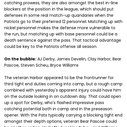
catching prowess, they are also amongst the best in-line
blockers at the position in the league, which should put
defenses in some real match-up quandaries when the
Patriots go to their preferred 12 personnel. Matching up with
nickel personnel makes the defense more vulnerable to
the run, but matching up with base personnel could be a
death sentence against the pass. That tactical advantage
could be key to the Patriots offense all season.
On the bubble:
AJ Derby, James Develin, Clay Harbor, Bear
Pascoe, Steven Scheu, Bryce Williams
The veteran Harbor appeared to be the frontrunner for
third tight end duties coming into camp, but a rough camp
combined with yesterday's apparent injury could have him
on the outside looking in on cutdown day. That could open
up a spot for Derby, who's flashed impressive pass
catching potential both in camp and in the preseason
opener. With the Pats typically carrying a blocking tight end
amongst their depth options, veteran Bear Pascoe could