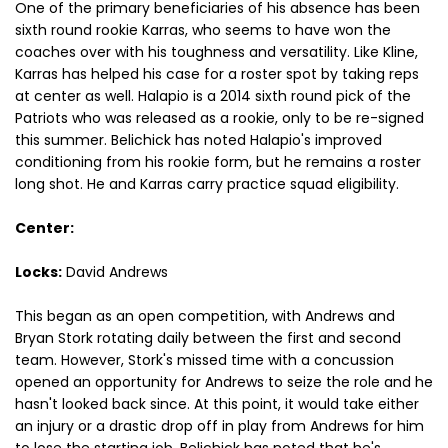
One of the primary beneficiaries of his absence has been
sixth round rookie Karras, who seems to have won the
coaches over with his toughness and versatility. Like Kline,
Karras has helped his case for a roster spot by taking reps
at center as well. Halapio is a 2014 sixth round pick of the
Patriots who was released as a rookie, only to be re-signed
this summer. Belichick has noted Halapio's improved
conditioning from his rookie form, but he remains a roster
long shot. He and Karras carry practice squad eligibility.
Center:
Locks:
David Andrews
This began as an open competition, with Andrews and
Bryan Stork rotating daily between the first and second
team. However, Stork's missed time with a concussion
opened an opportunity for Andrews to seize the role and he
hasn't looked back since. At this point, it would take either
an injury or a drastic drop off in play from Andrews for him