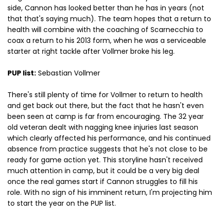
side, Cannon has looked better than he has in years (not
that that's saying much). The team hopes that a return to
health will combine with the coaching of Scarnecchia to
coax a return to his 2013 form, when he was a serviceable
starter at right tackle after Vollmer broke his leg.
PUP list:
Sebastian Vollmer
There's still plenty of time for Vollmer to return to health
and get back out there, but the fact that he hasn't even
been seen at camp is far from encouraging. The 32 year
old veteran dealt with nagging knee injuries last season
which clearly affected his performance, and his continued
absence from practice suggests that he's not close to be
ready for game action yet. This storyline hasn't received
much attention in camp, but it could be a very big deal
once the real games start if Cannon struggles to fill his
role. With no sign of his imminent return, I'm projecting him
to start the year on the PUP list.