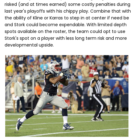
risked (and at times earned) some costly penalties during
last year's playoffs with his chippy play. Combine that with
the ability of Kline or Karras to step in at center if need be
and Stork could become expendable. With limited depth
spots available on the roster, the team could opt to use
Stork's spot on a player with less long term risk and more
developmental upside.