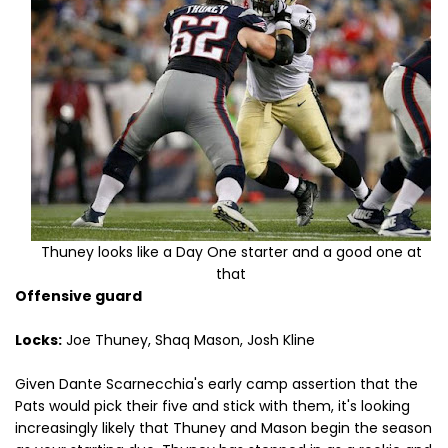
Thuney looks like a Day One starter and a good one at
that
Offensive guard
Locks:
Joe Thuney, Shaq Mason, Josh Kline
Given Dante Scarnecchia's early camp assertion that the
Pats would pick their five and stick with them, it's looking
increasingly likely that Thuney and Mason begin the season