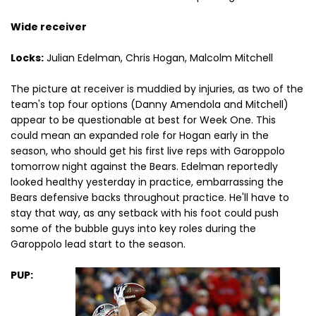
Wide receiver
Locks:
Julian Edelman, Chris Hogan, Malcolm Mitchell
The picture at receiver is muddied by injuries, as two of the
team's top four options (Danny Amendola and Mitchell)
appear to be questionable at best for Week One. This
could mean an expanded role for Hogan early in the
season, who should get his first live reps with Garoppolo
tomorrow night against the Bears. Edelman reportedly
looked healthy yesterday in practice, embarrassing the
Bears defensive backs throughout practice. He'll have to
stay that way, as any setback with his foot could push
some of the bubble guys into key roles during the
Garoppolo lead start to the season.
PUP: