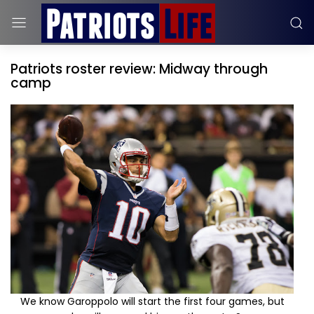
Patriots roster review: Midway through
camp
We know Garoppolo will start the first four games, but