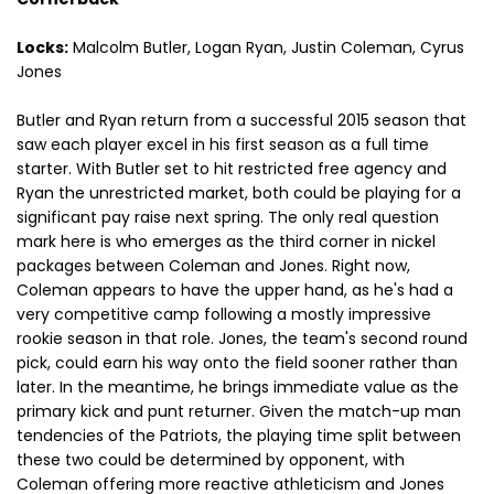
Locks:
Malcolm Butler, Logan Ryan, Justin Coleman, Cyrus
Jones
Butler and Ryan return from a successful 2015 season that
saw each player excel in his first season as a full time
starter. With Butler set to hit restricted free agency and
Ryan the unrestricted market, both could be playing for a
significant pay raise next spring. The only real question
mark here is who emerges as the third corner in nickel
packages between Coleman and Jones. Right now,
Coleman appears to have the upper hand, as he's had a
very competitive camp following a mostly impressive
rookie season in that role. Jones, the team's second round
pick, could earn his way onto the field sooner rather than
later. In the meantime, he brings immediate value as the
primary kick and punt returner. Given the match-up man
tendencies of the Patriots, the playing time split between
these two could be determined by opponent, with
Coleman offering more reactive athleticism and Jones