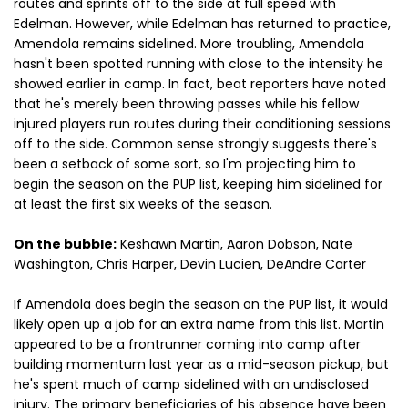
routes and sprints off to the side at full speed with
Edelman. However, while Edelman has returned to practice,
Amendola remains sidelined. More troubling, Amendola
hasn't been spotted running with close to the intensity he
showed earlier in camp. In fact, beat reporters have noted
that he's merely been throwing passes while his fellow
injured players run routes during their conditioning sessions
off to the side. Common sense strongly suggests there's
been a setback of some sort, so I'm projecting him to
begin the season on the PUP list, keeping him sidelined for
at least the first six weeks of the season.
On the bubble:
Keshawn Martin, Aaron Dobson, Nate
Washington, Chris Harper, Devin Lucien, DeAndre Carter
If Amendola does begin the season on the PUP list, it would
likely open up a job for an extra name from this list. Martin
appeared to be a frontrunner coming into camp after
building momentum last year as a mid-season pickup, but
he's spent much of camp sidelined with an undisclosed
injury. The primary beneficiaries of his absence have been