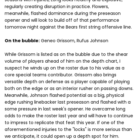
regularly creating disruption in practice. Flowers,
meanwhile, flashed dominance during the preseason
opener and will look to build off of that performance
tomorrow night against the Bears first string offensive line.
On the bubble:
Geneo Grissom, Rufus Johnson
While Grissom is listed as on the bubble due to the shear
volume of players ahead of him on the depth chart, I
suspect he winds up on the roster due to his value as a
core special teams contributor. Grissom also brings
versatile depth on defense as a player capable of playing
both on the edge or as an interior rusher on passing downs.
Meanwhile, Johnson flashed potential as a big, physical
edge rushing linebacker last preseason and flashed with a
some pressure in last week's opener. He overcame long
odds to make the roster last year and will have to continue
to impress to replicate that feat this year. If one of the
aforementioned injuries to the "locks" is more serious than
we anticipate, it could open up a depth spot for him.