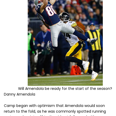
Will Amendola be ready for the start of the season?
Danny Amendola
Camp began with optimism that Amendola would soon
return to the fold, as he was commonly spotted running