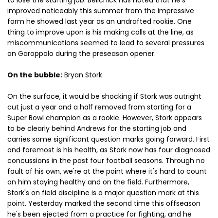
to lose the starting job. Belichick has noted that he's
improved noticeably this summer from the impressive
form he showed last year as an undrafted rookie. One
thing to improve upon is his making calls at the line, as
miscommunications seemed to lead to several pressures
on Garoppolo during the preseason opener.
On the bubble:
Bryan Stork
On the surface, it would be shocking if Stork was outright
cut just a year and a half removed from starting for a
Super Bowl champion as a rookie. However, Stork appears
to be clearly behind Andrews for the starting job and
carries some significant question marks going forward. First
and foremost is his health, as Stork now has four diagnosed
concussions in the past four football seasons. Through no
fault of his own, we're at the point where it's hard to count
on him staying healthy and on the field. Furthermore,
Stork's on field discipline is a major question mark at this
point. Yesterday marked the second time this offseason
he's been ejected from a practice for fighting, and he