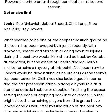
Flowers is a prime breakthrough candidate in his second
season
Defensive End
Locks:
Rob Ninkovich, Jabaal Sheard, Chris Long, Shea
McClellin, Trey Flowers
What seemed to be one of the deepest position groups on
the team has been ravaged by injuries recently, with
Ninkovich, Sheard and McClellin all going down to injuries
during the past two weeks. Nink should be back by October
at the latest, but the extent of Sheard and McClellin's
injuries remains a mystery at this point. A serious injury to
Sheard would be devastating, as he projects as the team's
top pass rusher. McClellin has also looked good in camp
and the first preseason game, playing a hybrid role as a
stand up outside linebacker capable of rushing the passer,
setting the edge or dropping back into coverage. On the
bright side, the remaining players from this group have
looked good as well. After missing much of the past two
seasons with injuries, Long looks healthy and explosive,