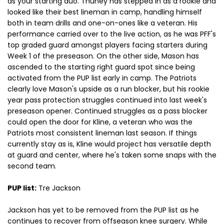
as your starting duo. Thuney has stepped in as a rookie and
looked like their best lineman in camp, handling himself
both in team drills and one-on-ones like a veteran. His
performance carried over to the live action, as he was PFF's
top graded guard amongst players facing starters during
Week 1 of the preseason. On the other side, Mason has
ascended to the starting right guard spot since being
activated from the PUP list early in camp. The Patriots
clearly love Mason's upside as a run blocker, but his rookie
year pass protection struggles continued into last week's
preseason opener. Continued struggles as a pass blocker
could open the door for Kline, a veteran who was the
Patriots most consistent lineman last season. If things
currently stay as is, Kline would project has versatile depth
at guard and center, where he's taken some snaps with the
second team.
PUP list:
Tre Jackson
Jackson has yet to be removed from the PUP list as he
continues to recover from offseason knee surgery. While