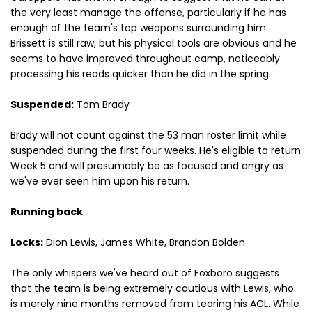
the very least manage the offense, particularly if he has
enough of the team's top weapons surrounding him.
Brissett is still raw, but his physical tools are obvious and he
seems to have improved throughout camp, noticeably
processing his reads quicker than he did in the spring.
Suspended:
Tom Brady
Brady will not count against the 53 man roster limit while
suspended during the first four weeks. He's eligible to return
Week 5 and will presumably be as focused and angry as
we've ever seen him upon his return.
Running back
Locks:
Dion Lewis, James White, Brandon Bolden
The only whispers we've heard out of Foxboro suggests
that the team is being extremely cautious with Lewis, who
is merely nine months removed from tearing his ACL. While