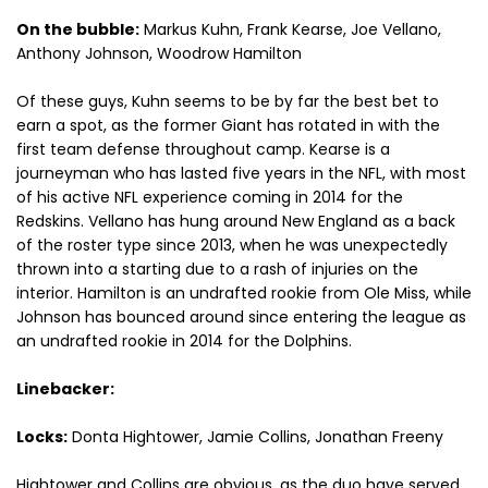
On the bubble:
Markus Kuhn, Frank Kearse, Joe Vellano,
Anthony Johnson, Woodrow Hamilton
Of these guys, Kuhn seems to be by far the best bet to
earn a spot, as the former Giant has rotated in with the
first team defense throughout camp. Kearse is a
journeyman who has lasted five years in the NFL, with most
of his active NFL experience coming in 2014 for the
Redskins. Vellano has hung around New England as a back
of the roster type since 2013, when he was unexpectedly
thrown into a starting due to a rash of injuries on the
interior. Hamilton is an undrafted rookie from Ole Miss, while
Johnson has bounced around since entering the league as
an undrafted rookie in 2014 for the Dolphins.
Linebacker:
Locks:
Donta Hightower, Jamie Collins, Jonathan Freeny
Hightower and Collins are obvious, as the duo have served