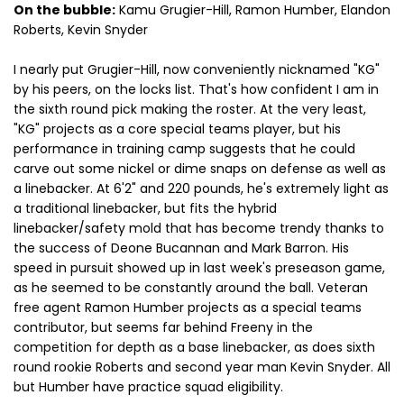
On the bubble:
Kamu Grugier-Hill, Ramon Humber, Elandon
Roberts, Kevin Snyder
I nearly put Grugier-Hill, now conveniently nicknamed "KG"
by his peers, on the locks list. That's how confident I am in
the sixth round pick making the roster. At the very least,
"KG" projects as a core special teams player, but his
performance in training camp suggests that he could
carve out some nickel or dime snaps on defense as well as
a linebacker. At 6'2" and 220 pounds, he's extremely light as
a traditional linebacker, but fits the hybrid
linebacker/safety mold that has become trendy thanks to
the success of Deone Bucannan and Mark Barron. His
speed in pursuit showed up in last week's preseason game,
as he seemed to be constantly around the ball. Veteran
free agent Ramon Humber projects as a special teams
contributor, but seems far behind Freeny in the
competition for depth as a base linebacker, as does sixth
round rookie Roberts and second year man Kevin Snyder. All
but Humber have practice squad eligibility.