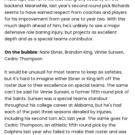
backend. Meanwhile, last year's second round pick Richards
seems to have earned respect from coaches and players
for his improvement from year one to year two. With this
much depth ahead of him, he's unlikely to see a major
defensive role barring injury, but projects as excellent
depth and as a special teams contributor.
On the bubble:
Nate Ebner, Brandon King, Vinnie Sunseri,
Cedric Thompson
It would be unusual for most teams to keep six safeties,
but it's hard to imagine either Ebner or King left off the
roster due to their excellence on special teams. The same
can't be said for Vinnie Sunseri, a former fifth round pick of
the Saints. Sunseri was a special teams standout
throughout his college career at Alabama, but he's had
each of the past three seasons derailed by injuries,
including his second torn ACL last year. The same goes for
Cedric Thompson, an athletic fifth round pick by the
Dolphins last year who failed to make their roster and was