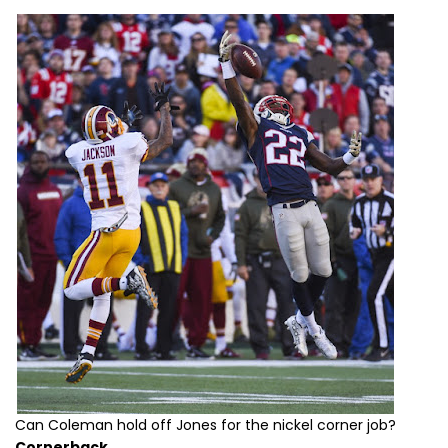
Can Coleman hold off Jones for the nickel corner job?
Cornerback