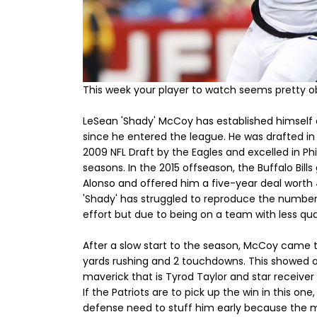
This week your player to watch seems pretty obv
LeSean 'Shady' McCoy has established himself a
since he entered the league. He was drafted in 
2009 NFL Draft by the Eagles and excelled in Ph
seasons. In the 2015 offseason, the Buffalo Bill
Alonso and offered him a five-year deal worth 40 
'Shady' has struggled to reproduce the numbers
effort but due to being on a team with less qual
After a slow start to the season, McCoy came to
yards rushing and 2 touchdowns. This showed 
maverick that is Tyrod Taylor and star receive
If the Patriots are to pick up the win in this on
defense need to stuff him early because the 