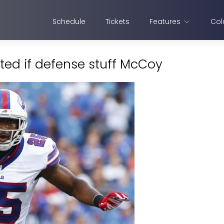
Schedule
Tickets
Features
Col
nted if defense stuff McCoy