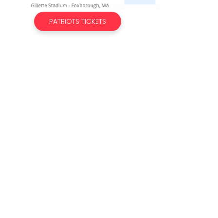
PATRIOTS TICKETS