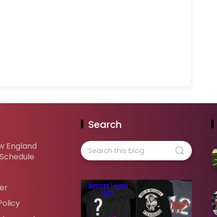
Search
w England
 Schedule
er
Policy