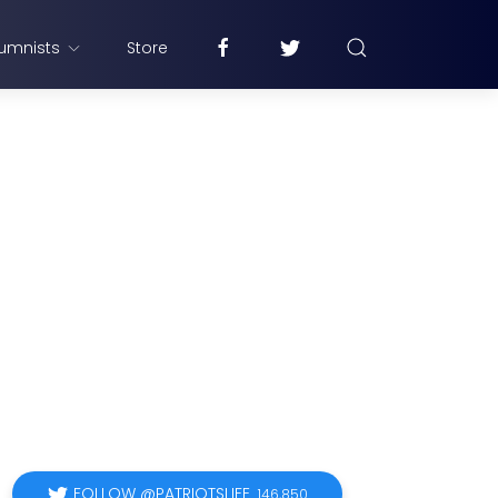
umnists
Store
FOLLOW @PATRIOTSLIFE
146,850