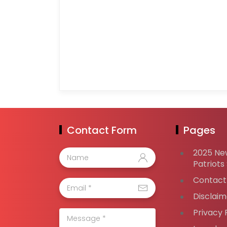
Contact Form
Pages
2025 Ne
Patriots
Contact
Disclaim
Privacy 