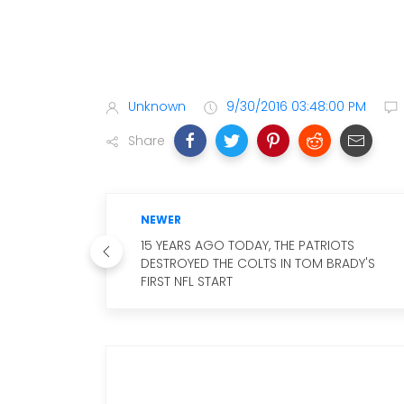
Unknown
9/30/2016 03:48:00 PM
Share
NEWER
15 YEARS AGO TODAY, THE PATRIOTS
DESTROYED THE COLTS IN TOM BRADY'S
FIRST NFL START