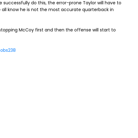
e successfully do this, the error-prone Taylor will have to
 all know he is not the most accurate quarterback in
 stopping McCoy first and then the offense will start to
cobs238