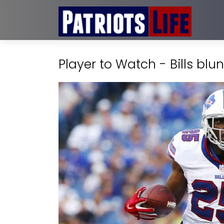
Player to Watch - Bills blu