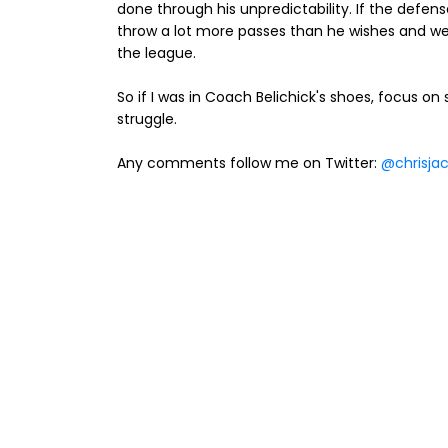
done through his unpredictability. If the defens
throw a lot more passes than he wishes and we
the league.
So if I was in Coach Belichick's shoes, focus on
struggle.
Any comments follow me on Twitter:
@chrisja