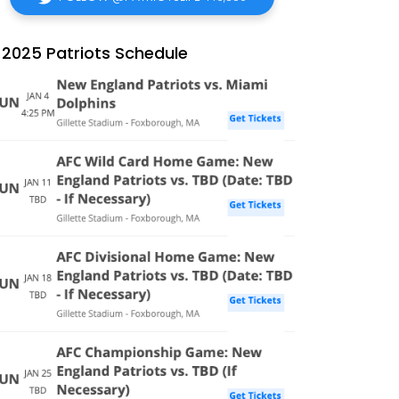
2025 Patriots Schedule