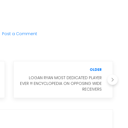
Post a Comment
OLDER
LOGAN RYAN MOST DEDICATED PLAYER
EVER !!! ENCYCLOPEDIA ON OPPOSING WIDE
RECEIVERS