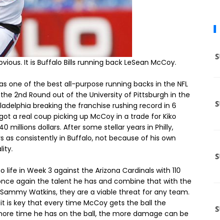
ious. It is Buffalo Bills running back LeSean McCoy.
s one of the best all-purpose running backs in the NFL
the 2nd Round out of the University of Pittsburgh in the
iladelphia breaking the franchise rushing record in 6
s got a real coup picking up McCoy in a trade for Kiko
millions dollars. After some stellar years in Philly,
 as consistently in Buffalo, not because of his own
ity.
 life in Week 3 against the Arizona Cardinals with 110
once again the talent he has and combine that with the
r Sammy Watkins, they are a viable threat for any team.
e, it is key that every time McCoy gets the ball the
more time he has on the ball, the more damage can be