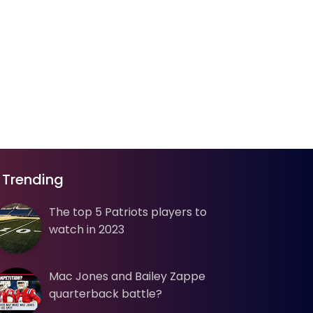
Trending
The top 5 Patriots players to
watch in 2023
Mac Jones and Bailey Zappe
quarterback battle?