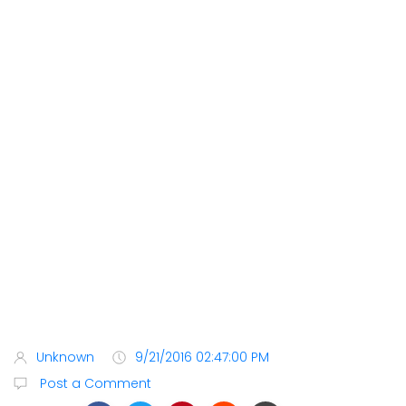
Unknown
9/21/2016 02:47:00 PM
Post a Comment