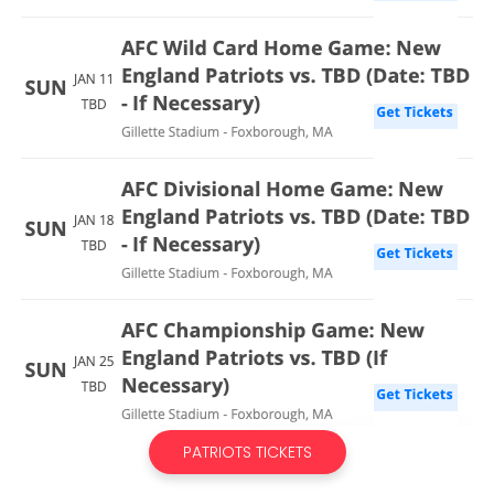
PATRIOTS TICKETS