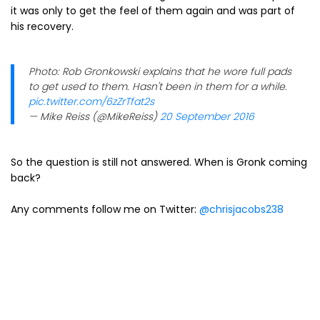
it was only to get the feel of them again and was part of
his recovery.
Photo: Rob Gronkowski explains that he wore full pads
to get used to them. Hasn't been in them for a while.
pic.twitter.com/6zZrTfat2s
— Mike Reiss (@MikeReiss)
20 September 2016
So the question is still not answered. When is Gronk coming
back?
Any comments follow me on Twitter:
@chrisjacobs238