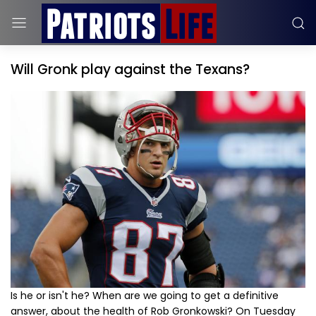
Will Gronk play against the Texans?
Is he or isn't he? When are we going to get a definitive
answer, about the health of Rob Gronkowski? On Tuesday