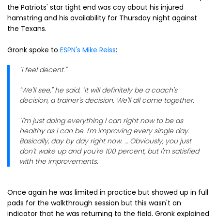
the Patriots' star tight end was coy about his injured
hamstring and his availability for Thursday night against
the Texans.
Gronk spoke to
ESPN's Mike Reiss
:
"I feel decent."
"We'll see," he said. "It will definitely be a coach's
decision, a trainer's decision. We'll all come together.
"I'm just doing everything I can right now to be as
healthy as I can be. I'm improving every single day.
Basically, day by day right now. … Obviously, you just
don't wake up and you're 100 percent, but I'm satisfied
with the improvements.
Once again he was limited in practice but showed up in full
pads for the walkthrough session but this wasn't an
indicator that he was returning to the field. Gronk explained