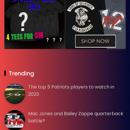
Trending
The top 5 Patriots players to watch in
2023
Mac Jones and Bailey Zappe quarterback
battle?