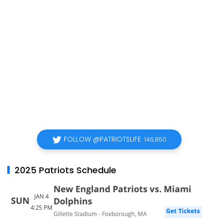
FOLLOW @PATRIOTSLIFE
146,850
2025 Patriots Schedule