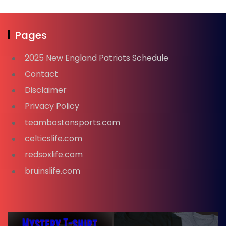
Pages
2025 New England Patriots Schedule
Contact
Disclaimer
Privacy Policy
teambostonsports.com
celticslife.com
redsoxlife.com
bruinslife.com