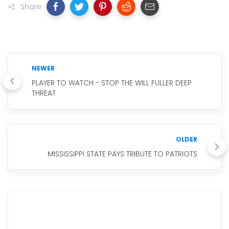
Share
NEWER
PLAYER TO WATCH - STOP THE WILL FULLER DEEP
THREAT
OLDER
MISSISSIPPI STATE PAYS TRIBUTE TO PATRIOTS