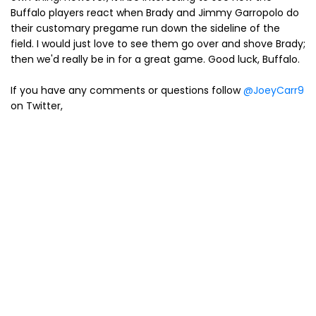
Buffalo players react when Brady and Jimmy Garropolo do
their customary pregame run down the sideline of the
field. I would just love to see them go over and shove Brady;
then we'd really be in for a great game. Good luck, Buffalo.
If you have any comments or questions follow
@JoeyCarr9
on Twitter,