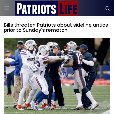
Bills threaten Patriots about sideline antics
prior to Sunday's rematch