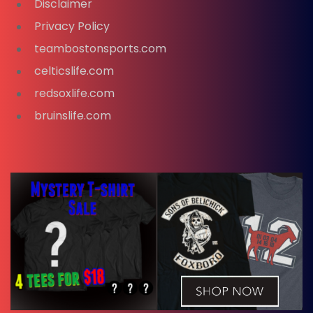
Disclaimer
Privacy Policy
teambostonsports.com
celticslife.com
redsoxlife.com
bruinslife.com