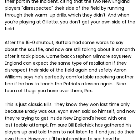
their part in the incident, citing that the two New England
players "disrespected" their side of the field by running
through their warm-up drills, which they didn't. And when
you're playing at Gillette, you don't get your own side of the
field.
After the 16-0 shutout, Buffalo had some words to say
about the scuffle, and now are still talking about it a month
after it took place. Cornerback Stephon Gilmore says New
England can expect the same type of retaliation if they
disrespect their side of the field again and safety Aaron
Williams says he's perfectly comfortable receiving another
fine if he has to teach the Patriots a lesson again... Nice
team of thugs you have over there, Rex.
This is just classic Bills. They know they won last time only
because Brady was out, Ryan even said so himself, and now
they're trying to get inside New England's head with one
last feeble attempt. I'm sure Bill Belichick has gathered his
players up and told them to not listen to it and just do their
own thing. However, it'll be interesting to see how the