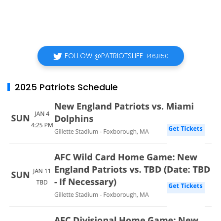
FOLLOW @PATRIOTSLIFE
146,850
2025 Patriots Schedule