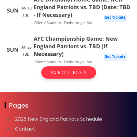
PATRIOTS TICKETS
Pages
2025 New England Patriots Schedule
Contact