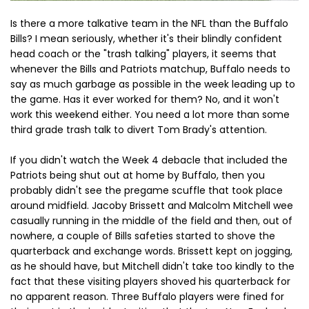
Is there a more talkative team in the NFL than the Buffalo
Bills? I mean seriously, whether it's their blindly confident
head coach or the "trash talking" players, it seems that
whenever the Bills and Patriots matchup, Buffalo needs to
say as much garbage as possible in the week leading up to
the game. Has it ever worked for them? No, and it won't
work this weekend either. You need a lot more than some
third grade trash talk to divert Tom Brady's attention.
If you didn't watch the Week 4 debacle that included the
Patriots being shut out at home by Buffalo, then you
probably didn't see the pregame scuffle that took place
around midfield. Jacoby Brissett and Malcolm Mitchell wee
casually running in the middle of the field and then, out of
nowhere, a couple of Bills safeties started to shove the
quarterback and exchange words. Brissett kept on jogging,
as he should have, but Mitchell didn't take too kindly to the
fact that these visiting players shoved his quarterback for
no apparent reason. Three Buffalo players were fined for