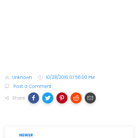
Unknown
10/28/2016 07:56:00 PM
Post a Comment
Share
NEWER