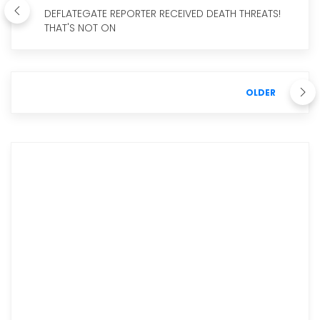
DEFLATEGATE REPORTER RECEIVED DEATH THREATS!
THAT'S NOT ON
OLDER