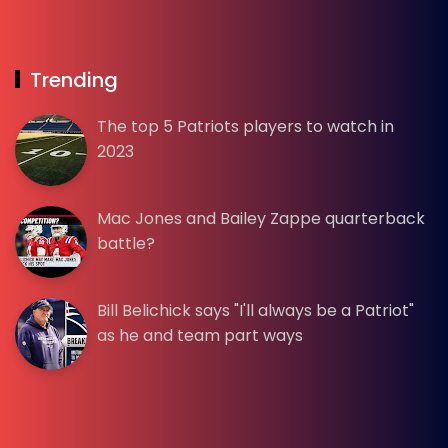
Trending
The top 5 Patriots players to watch in
2023
Mac Jones and Bailey Zappe quarterback
battle?
Bill Belichick says "I'll always be a Patriot"
as he and team part ways