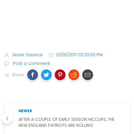
Jesse Gaunce
12/06/2017 03:33:00 PM
Post a Comment
Share
NEWER
AFTER A COUPLE OF EARLY SEASON HICCUPS, THE
NEW ENGLAND PATRIOTS ARE ROLLING