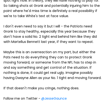
spot right now. In theory, they will have nothing to play for.
So taking shots at Gronk and potentially injuring him to the
point where he'd miss time is definitely a real possibility if
we're to take White's text at face value.
I don't even need to say it but I will - the Patriots need
Gronk to stay healthy, especially this year because they
don't have a solid No. 2 tight end behind him like they did
with Martellus Bennett last year, if they want to repeat.
Maybe this is an overreaction on my part, but either the
Pats need to do everything they can to protect Gronk
moving forward, or someone from the NFL has to step in
and say something and get control of the situation. If
nothing is done, it could get real ugly. Imagine possibly
having Dwayne Allen as your No. 1 tight end moving forward.
If that doesn't make you cringe, nothing does.
Follow me on Twitter -
@JesseGaunce