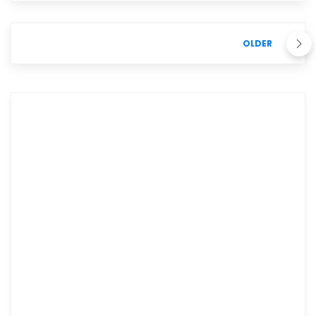
OLDER