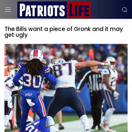
The Bills want a piece of Gronk and it may
get ugly