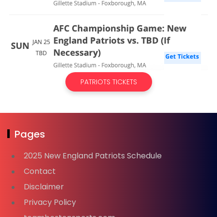
PATRIOTS TICKETS
Pages
2025 New England Patriots Schedule
Contact
Disclaimer
Privacy Policy