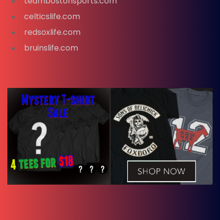
teambostonsports.com
celticslife.com
redsoxlife.com
bruinslife.com