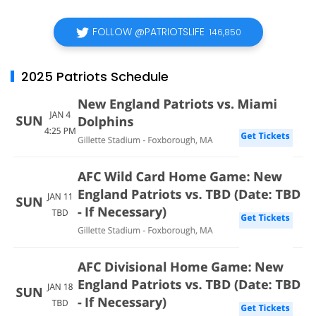
FOLLOW @PATRIOTSLIFE
146,850
2025 Patriots Schedule