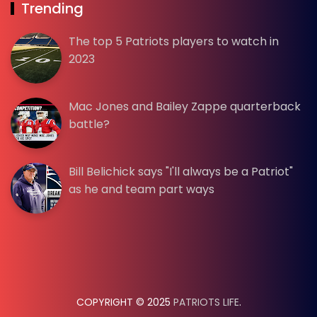
Trending
The top 5 Patriots players to watch in
2023
Mac Jones and Bailey Zappe quarterback
battle?
Bill Belichick says "I'll always be a Patriot"
as he and team part ways
COPYRIGHT © 2025
PATRIOTS LIFE
.