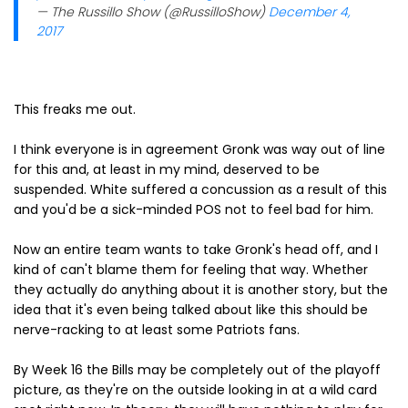
— The Russillo Show (@RussilloShow)
December 4,
2017
This freaks me out.
I think everyone is in agreement Gronk was way out of line
for this and, at least in my mind, deserved to be
suspended. White suffered a concussion as a result of this
and you'd be a sick-minded POS not to feel bad for him.
Now an entire team wants to take Gronk's head off, and I
kind of can't blame them for feeling that way. Whether
they actually do anything about it is another story, but the
idea that it's even being talked about like this should be
nerve-racking to at least some Patriots fans.
By Week 16 the Bills may be completely out of the playoff
picture, as they're on the outside looking in at a wild card