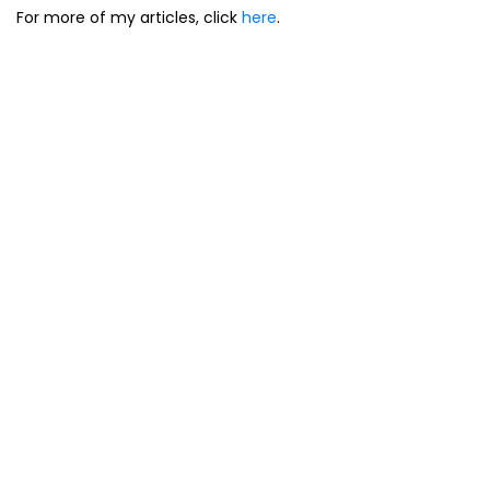
For more of my articles, click
here
.