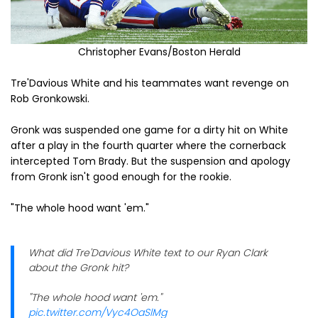
Christopher Evans/Boston Herald
Tre'Davious White and his teammates want revenge on
Rob Gronkowski.
Gronk was suspended one game for a dirty hit on White
after a play in the fourth quarter where the cornerback
intercepted Tom Brady. But the suspension and apology
from Gronk isn't good enough for the rookie.
"The whole hood want 'em."
What did Tre'Davious White text to our Ryan Clark
about the Gronk hit?
"The whole hood want 'em."
pic.twitter.com/Vyc4OaSlMg