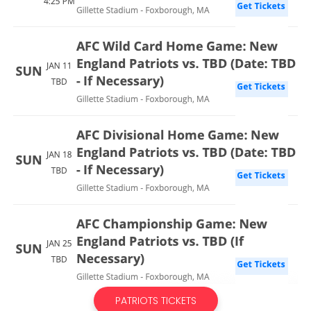
PATRIOTS TICKETS