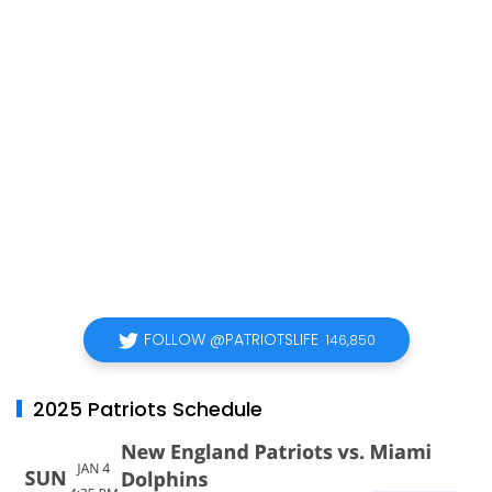
FOLLOW @PATRIOTSLIFE
146,850
2025 Patriots Schedule