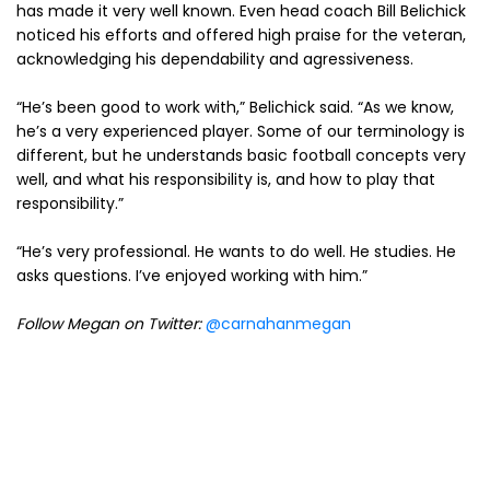
has made it very well known. Even head coach Bill Belichick
noticed his efforts and offered high praise for the veteran,
acknowledging his dependability and agressiveness.
“He’s been good to work with,” Belichick said. “As we know,
he’s a very experienced player. Some of our terminology is
different, but he understands basic football concepts very
well, and what his responsibility is, and how to play that
responsibility.”
“He’s very professional. He wants to do well. He studies. He
asks questions. I’ve enjoyed working with him.”
Follow Megan on Twitter:
@carnahanmegan