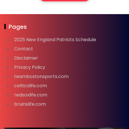
Pages
2025 New England Patriots Schedule
Contact
Disclaimer
Privacy Policy
teambostonsports.com
celticslife.com
redsoxlife.com
bruinslife.com