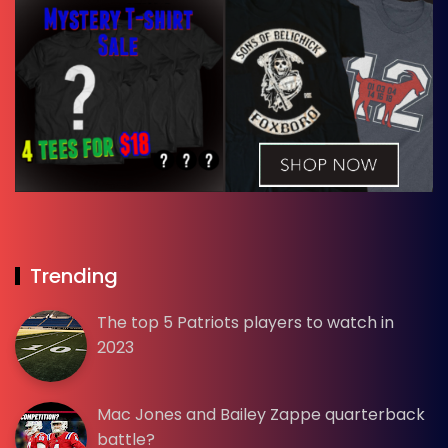
Trending
The top 5 Patriots players to watch in
2023
Mac Jones and Bailey Zappe quarterback
battle?