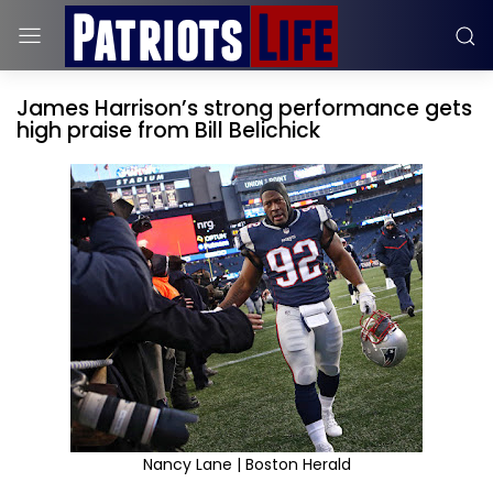
James Harrison’s strong performance gets
high praise from Bill Belichick
Nancy Lane | Boston Herald