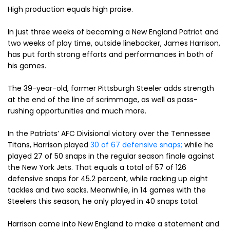
High production equals high praise.
In just three weeks of becoming a New England Patriot and
two weeks of play time, outside linebacker, James Harrison,
has put forth strong efforts and performances in both of
his games.
The 39-year-old, former Pittsburgh Steeler adds strength
at the end of the line of scrimmage, as well as pass-
rushing opportunities and much more.
In the Patriots’ AFC Divisional victory over the Tennessee
Titans, Harrison played
30 of 67 defensive snaps;
while he
played 27 of 50 snaps in the regular season finale against
the New York Jets. That equals a total of 57 of 126
defensive snaps for 45.2 percent, while racking up eight
tackles and two sacks. Meanwhile, in 14 games with the
Steelers this season, he only played in 40 snaps total.
Harrison came into New England to make a statement and