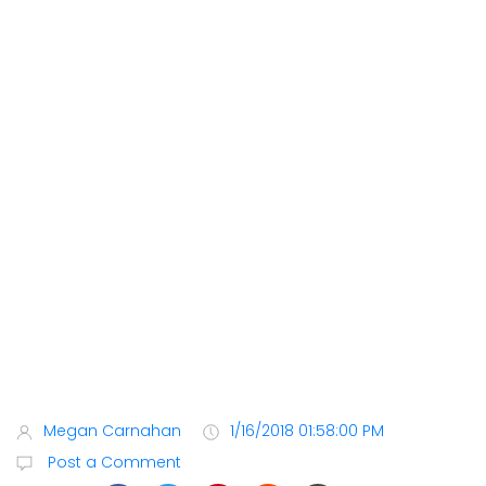
Megan Carnahan
1/16/2018 01:58:00 PM
Post a Comment