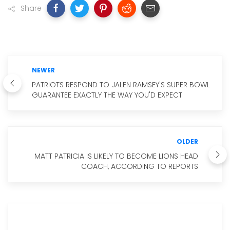
Share
NEWER
PATRIOTS RESPOND TO JALEN RAMSEY'S SUPER BOWL
GUARANTEE EXACTLY THE WAY YOU'D EXPECT
OLDER
MATT PATRICIA IS LIKELY TO BECOME LIONS HEAD
COACH, ACCORDING TO REPORTS