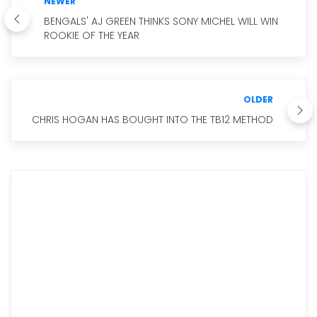
NEWER
BENGALS' AJ GREEN THINKS SONY MICHEL WILL WIN
ROOKIE OF THE YEAR
OLDER
CHRIS HOGAN HAS BOUGHT INTO THE TB12 METHOD