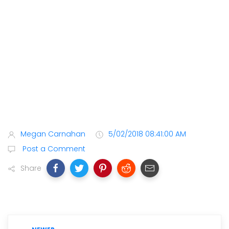
Megan Carnahan
5/02/2018 08:41:00 AM
Post a Comment
Share