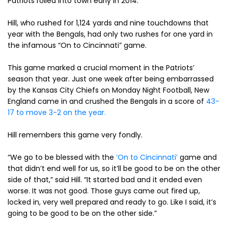
Patriots rolled into town early in 2014.
Hill, who rushed for 1,124 yards and nine touchdowns that
year with the Bengals, had only two rushes for one yard in
the infamous “On to Cincinnati” game.
This game marked a crucial moment in the Patriots’
season that year. Just one week after being embarrassed
by the Kansas City Chiefs on Monday Night Football, New
England came in and crushed the Bengals in a score of
43-
17 to move 3-2 on the year.
Hill remembers this game very fondly.
“We go to be blessed with the
‘On to Cincinnati’
game and
that didn’t end well for us, so it’ll be good to be on the other
side of that,” said Hill. “It started bad and it ended even
worse. It was not good. Those guys came out fired up,
locked in, very well prepared and ready to go. Like I said, it’s
going to be good to be on the other side.”