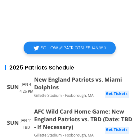
FOLLOW @PATRIOTSLIFE
146,850
2025 Patriots Schedule