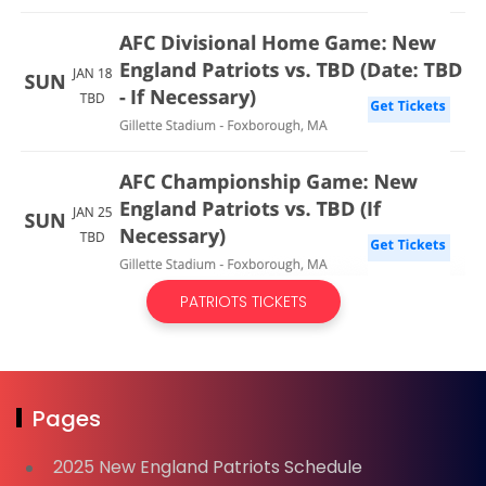
PATRIOTS TICKETS
Pages
2025 New England Patriots Schedule