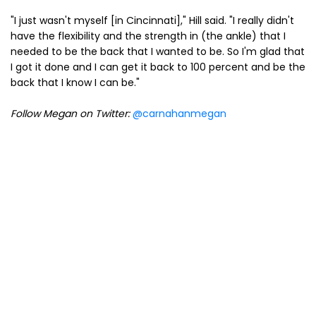
"I just wasn't myself [in Cincinnati]," Hill said. "I really didn't
have the flexibility and the strength in (the ankle) that I
needed to be the back that I wanted to be. So I'm glad that
I got it done and I can get it back to 100 percent and be the
back that I know I can be."
Follow Megan on Twitter:
@carnahanmegan