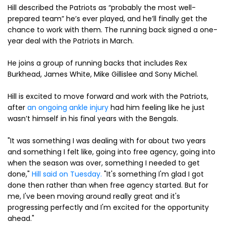
Hill described the Patriots as “probably the most well-
prepared team” he’s ever played, and he’ll finally get the
chance to work with them. The running back signed a one-
year deal with the Patriots in March.
He joins a group of running backs that includes Rex
Burkhead, James White, Mike Gillislee and Sony Michel.
Hill is excited to move forward and work with the Patriots,
after
an ongoing ankle injury
had him feeling like he just
wasn’t himself in his final years with the Bengals.
"It was something I was dealing with for about two years
and something I felt like, going into free agency, going into
when the season was over, something I needed to get
done,"
Hill said on Tuesday.
"It's something I'm glad I got
done then rather than when free agency started. But for
me, I've been moving around really great and it's
progressing perfectly and I'm excited for the opportunity
ahead."