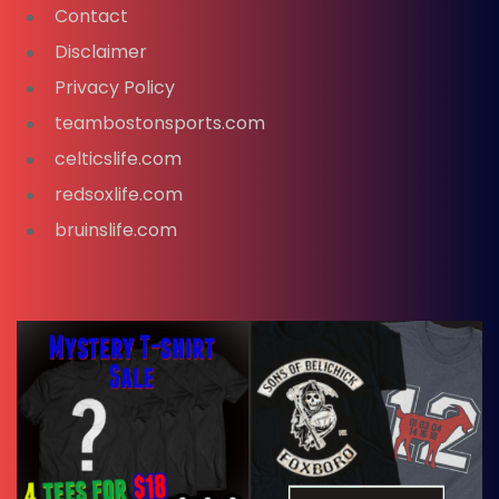
Contact
Disclaimer
Privacy Policy
teambostonsports.com
celticslife.com
redsoxlife.com
bruinslife.com