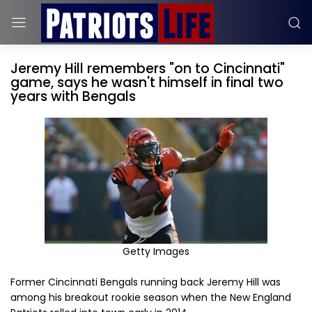
Jeremy Hill remembers "on to Cincinnati"
game, says he wasn't himself in final two
years with Bengals
Getty Images
Former Cincinnati Bengals running back Jeremy Hill was
among his breakout rookie season when the New England