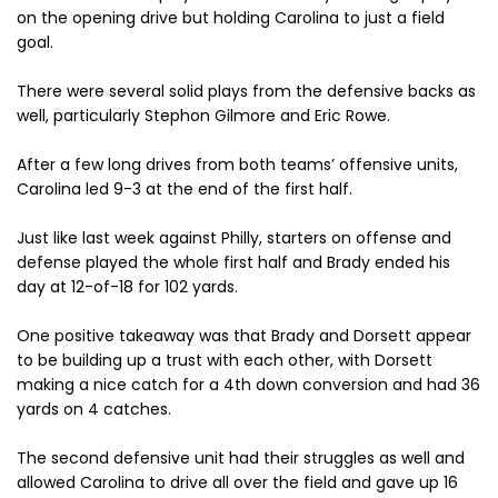
on the opening drive but holding Carolina to just a field
goal.
There were several solid plays from the defensive backs as
well, particularly Stephon Gilmore and Eric Rowe.
After a few long drives from both teams’ offensive units,
Carolina led 9-3 at the end of the first half.
Just like last week against Philly, starters on offense and
defense played the whole first half and Brady ended his
day at 12-of-18 for 102 yards.
One positive takeaway was that Brady and Dorsett appear
to be building up a trust with each other, with Dorsett
making a nice catch for a 4th down conversion and had 36
yards on 4 catches.
The second defensive unit had their struggles as well and
allowed Carolina to drive all over the field and gave up 16