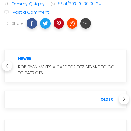
Tommy Quigley
8/24/2018 10:30:00 PM
Post a Comment
Share
NEWER
ROB RYAN MAKES A CASE FOR DEZ BRYANT TO GO
TO PATRIOTS
OLDER