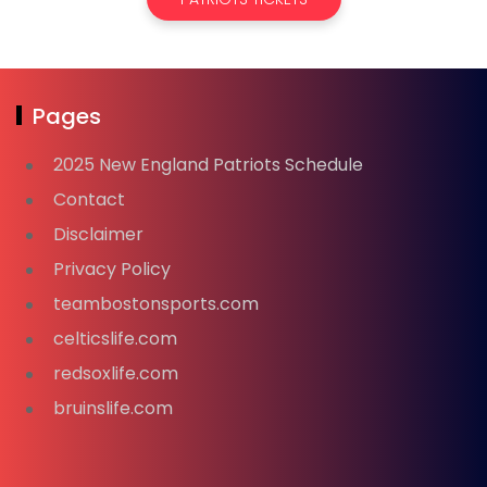
Pages
2025 New England Patriots Schedule
Contact
Disclaimer
Privacy Policy
teambostonsports.com
celticslife.com
redsoxlife.com
bruinslife.com