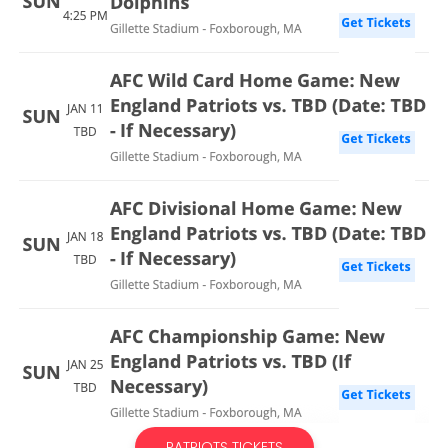
PATRIOTS TICKETS