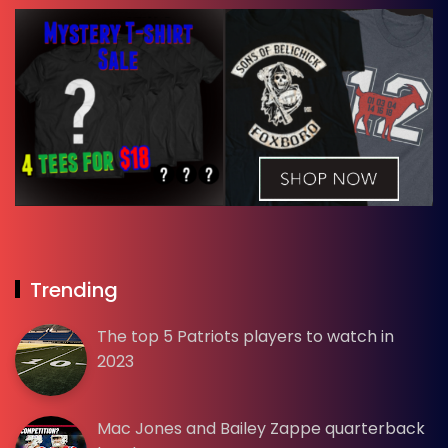
Trending
The top 5 Patriots players to watch in
2023
Mac Jones and Bailey Zappe quarterback