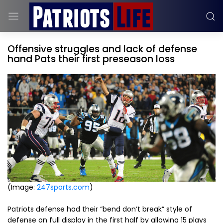
Offensive struggles and lack of defense
hand Pats their first preseason loss
(Image:
247sports.com
)
Patriots defense had their “bend don’t break” style of
defense on full display in the first half by allowing 15 plays