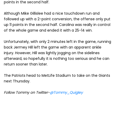
points in the second half.
Although Mike Gillislee had a nice touchdown run and
followed up with a 2-point conversion, the offense only put
up 11 points in the second half. Carolina was really in control
of the whole game and ended it with a 25-14 win.
Unfortunately, with only 2 minutes left in the game, running
back Jermey Hill left the game with an apparent ankle
injury. However, Hill was lightly jogging on the sidelines
afterward, so hopefully it is nothing too serious and he can
return sooner than later.
The Patriots head to MetLife Stadium to take on the Giants
next Thursday.
Follow Tommy on Twitter-
@Tommy_Quigley