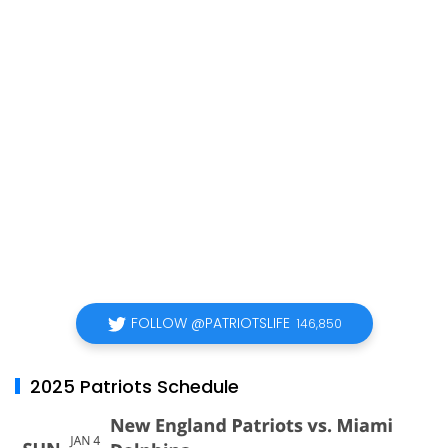
FOLLOW @PATRIOTSLIFE
146,850
2025 Patriots Schedule