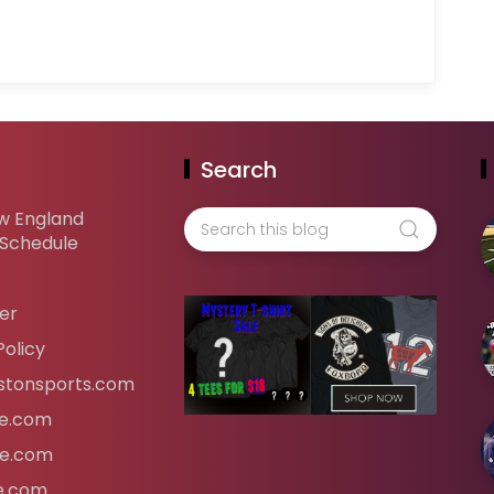
Search
w England
 Schedule
er
Policy
tonsports.com
ife.com
fe.com
fe.com