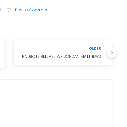
M
Post a Comment
OLDER
PATRIOTS RELEASE WR JORDAN MATTHEWS