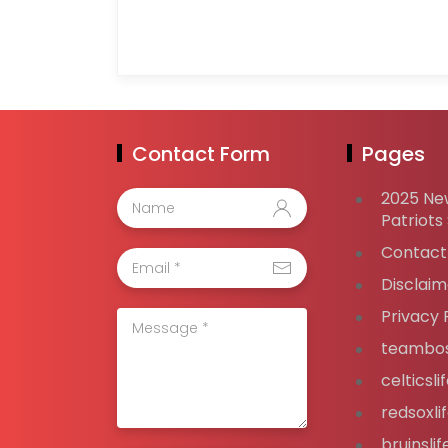
Contact Form
Pages
2025 Ne
Patriots
Contact
Disclaim
Privacy 
teambos
celticsl
redsoxli
bruinsli