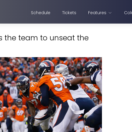
Schedule
Tickets
Features
Col
s the team to unseat the