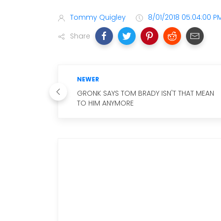
Tommy Quigley
8/01/2018 05:04:00 P
Share
NEWER
GRONK SAYS TOM BRADY ISN'T THAT MEAN
TO HIM ANYMORE