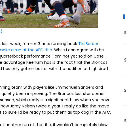
s)
rk last week, former Giants running back
Tiki Barber
ake a run at the AFC title.
While I can agree with his
quarterback performance, I am not yet sold on Case
 One advantage Keenum has is the fact that the Broncos
nd has only gotten better with the addition of high draft
inning team with players like Emmanuel Sanders and
uietly been improving. The Broncos lost star corner
fseason, which really is a significant blow when you have
d now Jordy Nelson twice a year. I really do like the move
so sure I’d be ready to put them as top dog in the AFC.
yet another run at the title, it wouldn’t completely blow