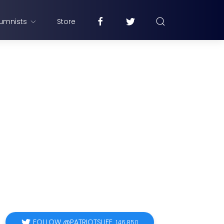
umnists
Store
FOLLOW @PATRIOTSLIFE
146,850