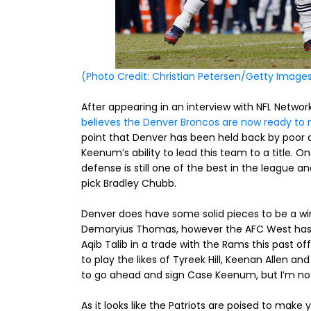
(Photo Credit: Christian Petersen/Getty Image
After appearing in an interview with NFL Netwo
believes the Denver Broncos are now ready to m
point that Denver has been held back by poor 
Keenum’s ability to lead this team to a title.
defense is still one of the best in the league a
pick Bradley Chubb.
Denver does have some solid pieces to be a w
Demaryius Thomas, however the AFC West has q
Aqib Talib in a trade with the Rams this past of
to play the likes of Tyreek Hill, Keenan Allen an
to go ahead and sign Case Keenum, but I’m not 
As it looks like the Patriots are poised to make 