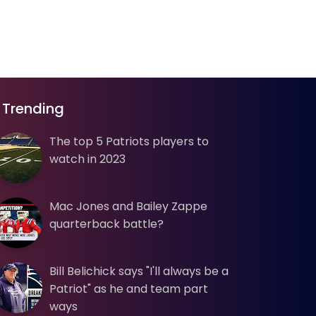
Trending
The top 5 Patriots players to
watch in 2023
Mac Jones and Bailey Zappe
quarterback battle?
Bill Belichick says "I'll always be a
Patriot" as he and team part
ways