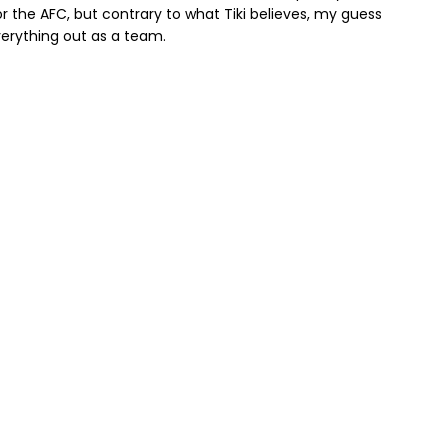
 the AFC, but contrary to what Tiki believes, my guess
verything out as a team.