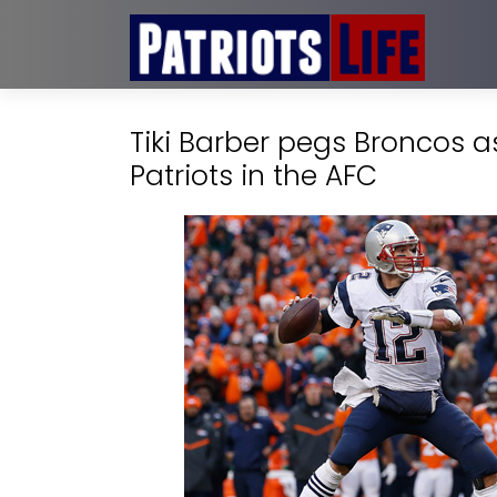
Tiki Barber pegs Broncos a
Patriots in the AFC