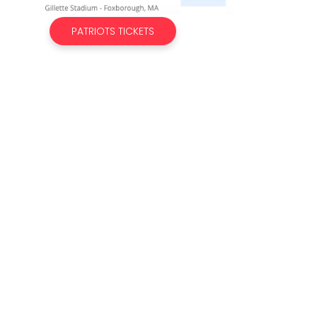
PATRIOTS TICKETS