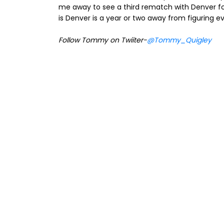
me away to see a third rematch with Denver for
is Denver is a year or two away from figuring e
Follow Tommy on Twiiter-
@Tommy_Quigley