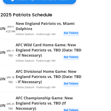
2025 Patriots Schedule